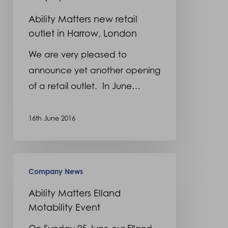
London
Ability Matters new retail
outlet in Harrow, London
We are very pleased to
announce yet another opening
of a retail outlet. In June…
16th June 2016
Ability
Company News
Matters
Elland
Ability Matters Elland
Motability Event
Motability
Event