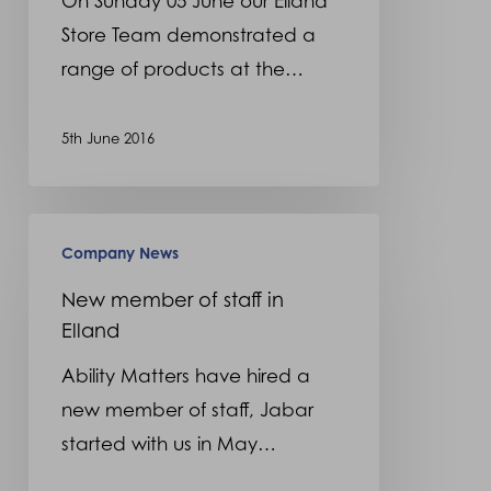
On Sunday 05 June our Elland
Store Team demonstrated a
range of products at the…
5th June 2016
New
Company News
member
of
New member of staff in
Elland
staff
in
Ability Matters have hired a
Elland
new member of staff, Jabar
started with us in May…