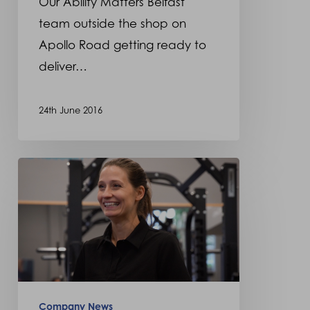
Our Ability Matters Belfast
wheelchairs
team outside the shop on
Apollo Road getting ready to
deliver…
24th June 2016
Ability
Matters
new
retail
outlet
in
Harrow,
Company News