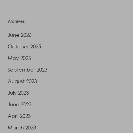
Archives
June 2026
October 2025
May 2025
September 2023
August 2023
July 2023
June 2023
April 2023
March 2023