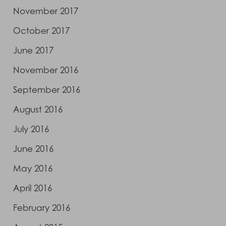
November 2017
October 2017
June 2017
November 2016
September 2016
August 2016
July 2016
June 2016
May 2016
April 2016
February 2016