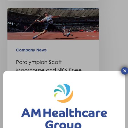
Paralympian
Scott
Moorhouse
and
NK6
Company News
Knee
Paralympian Scott
×
Moorhouse and NK6 Knee
This month paralympian javelin
thrower Scott Moorhouse has
written an article in Step
Forward magazine…
28th August 2015