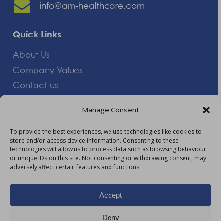
info@am-healthcare.com
Quick Links
About Us
Company Values
Contact us
Careers
Manage Consent
Giving Feedback
To provide the best experiences, we use technologies like cookies to
store and/or access device information. Consenting to these
More Information
technologies will allow us to process data such as browsing behaviour
or unique IDs on this site. Not consenting or withdrawing consent, may
Privacy Policy
adversely affect certain features and functions.
Accessibility
Modern Slavery Act Statement
Accept
Carbon Reduction Plan
Deny