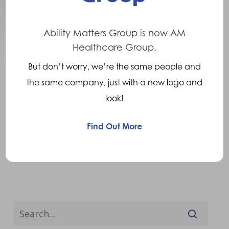
Ability Matters Group is now AM
Healthcare Group.
But don’t worry, we’re the same people and
the same company, just with a new logo and
look!
Find Out More
Previous
1
…
7
8
9
10
Next