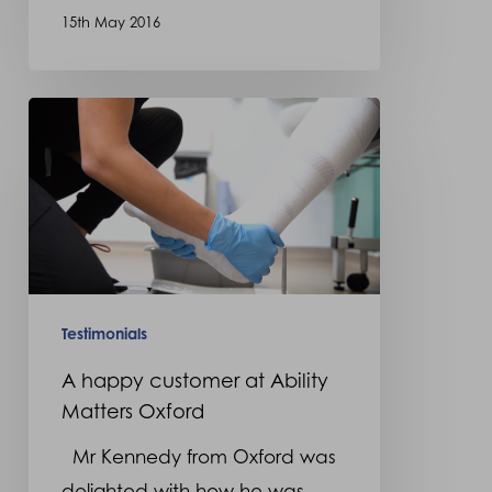
15th May 2016
A
happy
customer
at
Ability
Matters
Oxford
Testimonials
A happy customer at Ability
Matters Oxford
Mr Kennedy from Oxford was
delighted with how he was