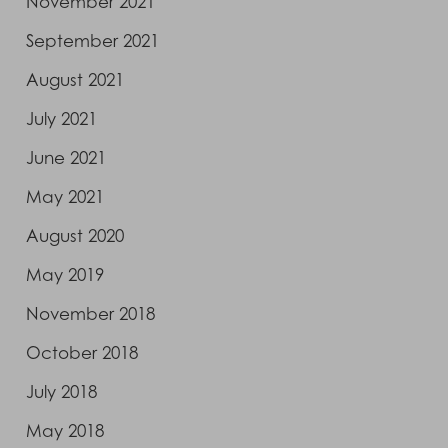
November 2021
September 2021
August 2021
July 2021
June 2021
May 2021
August 2020
May 2019
November 2018
October 2018
July 2018
May 2018