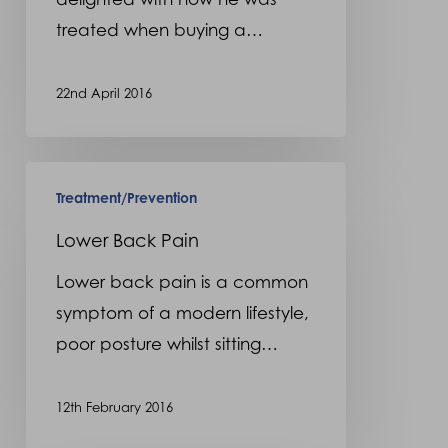
treated when buying a…
22nd April 2016
Lower
Treatment/Prevention
Back
Pain
Lower Back Pain
Lower back pain is a common
symptom of a modern lifestyle,
poor posture whilst sitting…
12th February 2016