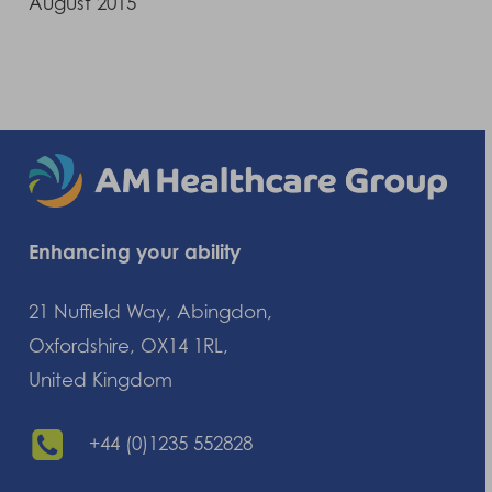
August 2015
Enhancing your ability
21 Nuffield Way, Abingdon,
Oxfordshire, OX14 1RL,
United Kingdom
+44 (0)1235 552828