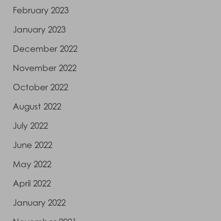
February 2023
January 2023
December 2022
November 2022
October 2022
August 2022
July 2022
June 2022
May 2022
April 2022
January 2022