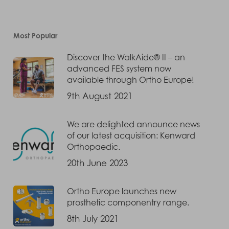
Most Popular
Discover the WalkAide® II – an
advanced FES system now
available through Ortho Europe!
9th August 2021
We are delighted announce news
of our latest acquisition: Kenward
Orthopaedic.
20th June 2023
Ortho Europe launches new
prosthetic componentry range.
8th July 2021