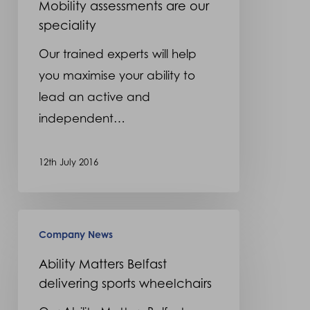
Mobility assessments are our
speciality
Our trained experts will help
you maximise your ability to
lead an active and
independent…
12th July 2016
Ability
Company News
Matters
Belfast
Ability Matters Belfast
delivering sports wheelchairs
delivering
sports