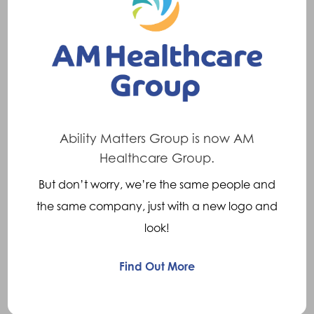
Available Across The
Globe
Ortho Europe is a major manufacturer and
distributor of prosthetic, orthotic and specialist
seating products and are leaders in the
Ability Matters Group is now AM
provision of custom-made solutions. Ortho
Healthcare Group.
Europe has manufacturing sites located
But don’t worry, we’re the same people and
throughout the UK and in the Netherlands,
the same company, just with a new logo and
plus sales offices in the Netherlands, France
look!
and Sweden and distributors in Europe and
the rest of the world.
Find Out More