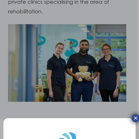
private clinics specialising in the area of
rehabilitation.
×