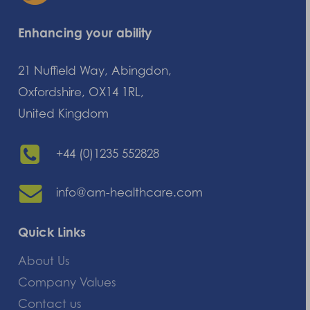
Enhancing your ability
21 Nuffield Way, Abingdon,
Oxfordshire, OX14 1RL,
United Kingdom
+44 (0)1235 552828
info@am-healthcare.com
Quick Links
About Us
Company Values
Contact us