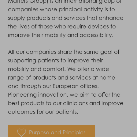
Matters Group) is an international group of
companies whose principal activity is to
supply products and services that enhance
the lives of those who require devices to
improve their mobility and accessibility.
All our companies share the same goal of
supporting patients to improve their
mobility and comfort. We offer a wide
range of products and services at home
and through our European offices.
Pioneering innovation, we aim to offer the
best products to our clinicians and improve
outcomes for our patients.
Purpose and Principles