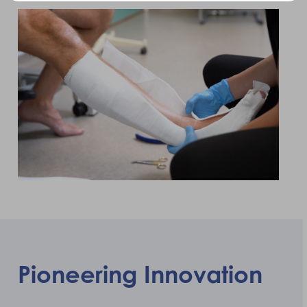
Pioneering Innovation