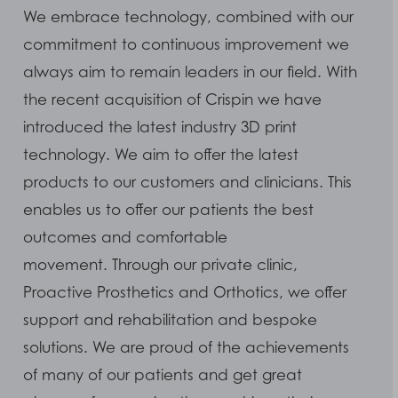
We embrace technology, combined with our
commitment to continuous improvement we
always aim to remain leaders in our field. With
the recent acquisition of Crispin we have
introduced the latest industry 3D print
technology. We aim to offer the latest
products to our customers and clinicians. This
enables us to offer our patients the best
outcomes and comfortable
movement. Through our private clinic,
Proactive Prosthetics and Orthotics, we offer
support and rehabilitation and bespoke
solutions. We are proud of the achievements
of many of our patients and get great