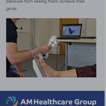
pleasure from seeing them achieve their
goals.