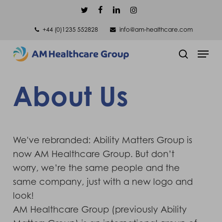
Skip
twitter
facebook
linkedin
instagram
to
+44 (0)1235 552828
info@am-healthcare.com
main
Men
content
search
About Us
We've rebranded: Ability Matters Group is
now AM Healthcare Group. But don’t
worry, we’re the same people and the
same company, just with a new logo and
look!
AM Healthcare Group (previously Ability