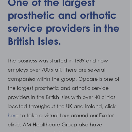
One of the largest
prosthetic and orthotic
service providers in the
British Isles.
The business was started in 1989 and now
employs over 700 staff. There are several
companies within the group. Opcare is one of
the largest prosthetic and orthotic service
providers in the British Isles with over 40 clinics
located throughout the UK and Ireland, click
here
to take a virtual tour around our Exeter
clinic. AM Healthcare Group also have