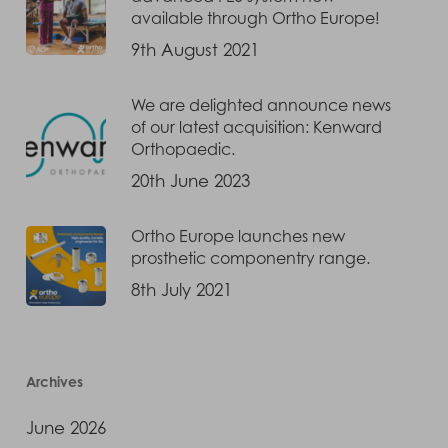
available through Ortho Europe!
9th August 2021
We are delighted announce news
of our latest acquisition: Kenward
Orthopaedic.
20th June 2023
Ortho Europe launches new
prosthetic componentry range.
8th July 2021
Archives
June 2026