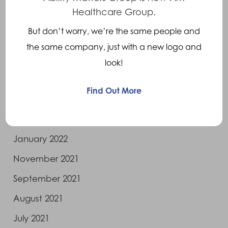
November 2022
Healthcare Group.
October 2022
But don’t worry, we’re the same people and
August 2022
the same company, just with a new logo and
July 2022
look!
June 2022
Find Out More
May 2022
April 2022
January 2022
November 2021
September 2021
August 2021
July 2021