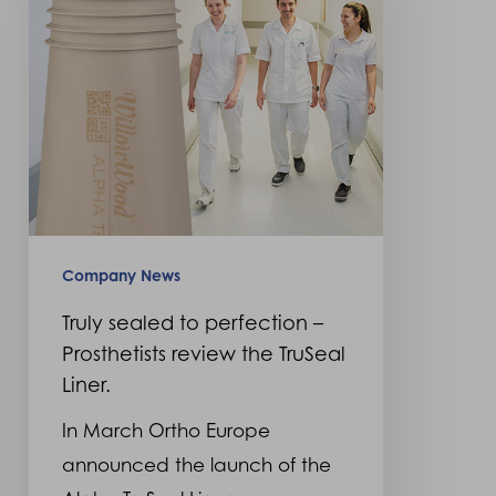
perfection
–
Prosthetists
review
the
TruSeal
Liner.
Company News
Truly sealed to perfection –
Prosthetists review the TruSeal
Liner.
In March Ortho Europe
announced the launch of the