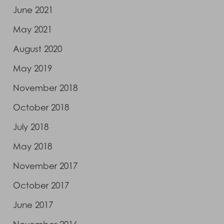
June 2021
May 2021
August 2020
May 2019
November 2018
October 2018
July 2018
May 2018
November 2017
October 2017
June 2017