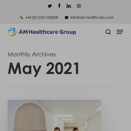
Skip
twitter
facebook
linkedin
instagram
to
+44 (0)1235 552828
info@am-healthcare.com
main
Men
content
search
Monthly Archives
May 2021
Truly
sealed
to