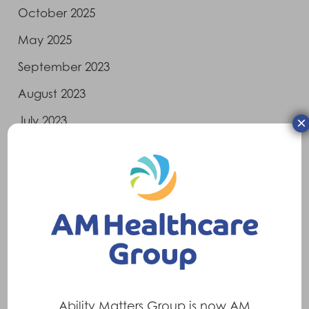
October 2025
May 2025
September 2023
August 2023
×
July 2023
June 2023
April 2023
March 2023
February 2023
January 2023
December 2022
Ability Matters Group is now AM