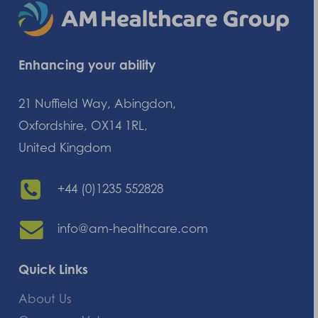
Enhancing your ability
21 Nuffield Way, Abingdon,
Oxfordshire, OX14 1RL,
United Kingdom
+44 (0)1235 552828
info@am-healthcare.com
Quick Links
About Us