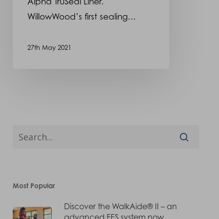
Alpha TruSeal Liner.
WillowWood’s first sealing…
27th May 2021
Most Popular
Discover the WalkAide® II – an
advanced FES system now