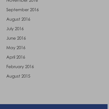
November 2016
September 2016
August 2016
July 2016
June 2016
May 2016
April 2016
February 2016
August 2015