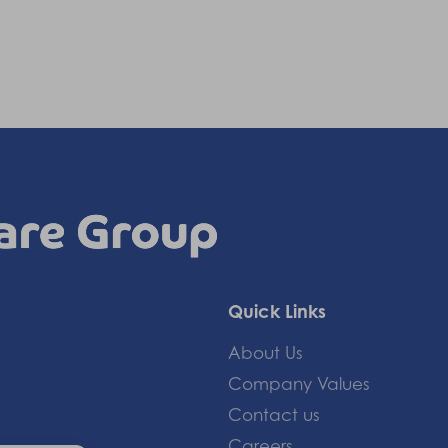
Quick Links
About Us
Company Values
Contact us
Careers