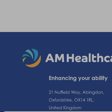
Enhancing your ability
21 Nuffield Way, Abingdon,
Oxfordshire, OX14 1RL,
United Kingdom