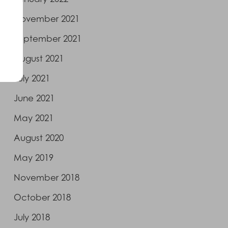
November 2021
September 2021
August 2021
July 2021
June 2021
May 2021
August 2020
May 2019
November 2018
October 2018
July 2018