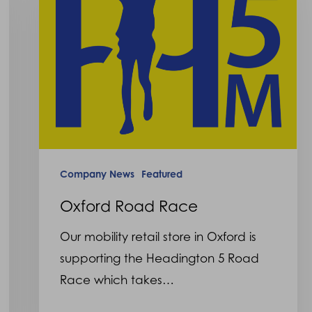
Company News
Featured
Oxford Road Race
Our mobility retail store in Oxford is
supporting the Headington 5 Road
Race which takes…