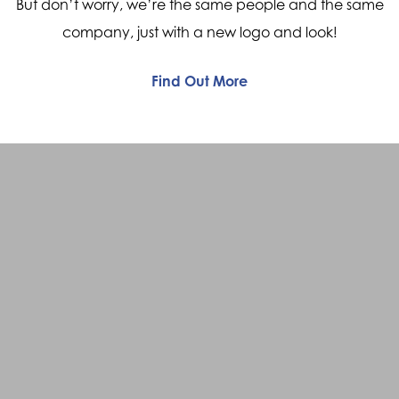
But don’t worry, we’re the same people and the same
company, just with a new logo and look!
Find Out More