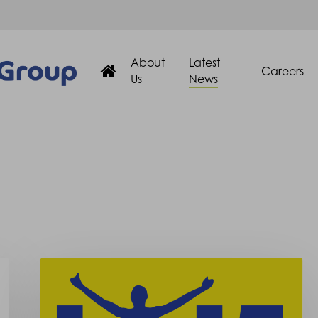
About
Latest
Careers
Us
News
Oxford
Road
Race