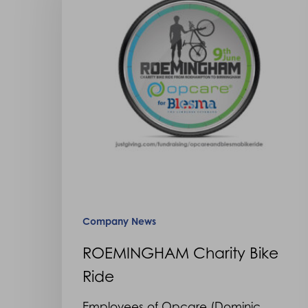
Ride
Hit enter to search or ESC to close
Company News
ROEMINGHAM Charity Bike
Ride
Employees of Opcare (Dominic