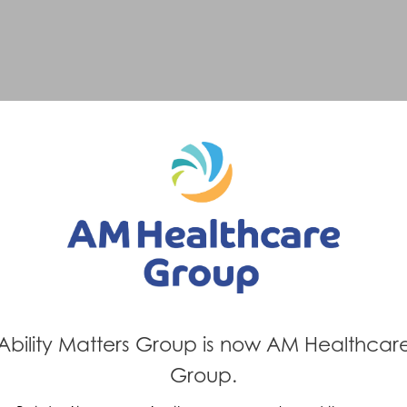
Ability Matters Group is now AM Healthcar
Group.