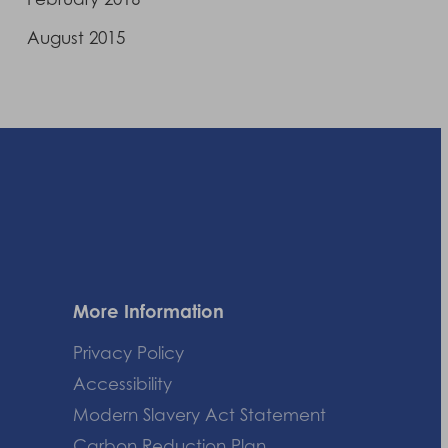
August 2015
More Information
Privacy Policy
Accessibility
Modern Slavery Act Statement
Carbon Reduction Plan