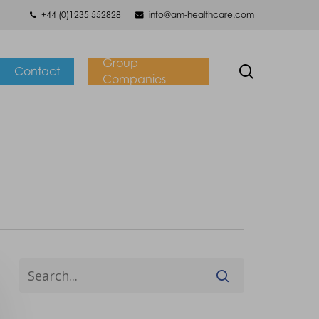
+44 (0)1235 552828
info@am-healthcare.com
Group
search
Contact
Companies