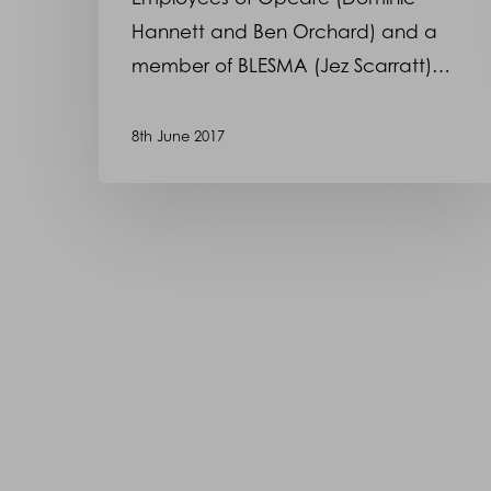
Hannett and Ben Orchard) and a
member of BLESMA (Jez Scarratt)…
8th June 2017