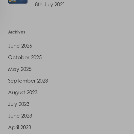
8th July 2021
Archives
June 2026
October 2025
May 2025
September 2023
August 2023
July 2023
June 2023
April 2023