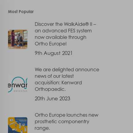
Most Popular
Discover the WalkAide® II –
an advanced FES system
now available through
Ortho Europe!
9th August 2021
We are delighted announce
news of our latest
acquisition: Kenward
Orthopaedic.
20th June 2023
Ortho Europe launches new
prosthetic componentry
range.