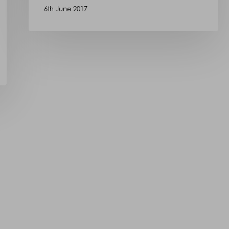
6th June 2017