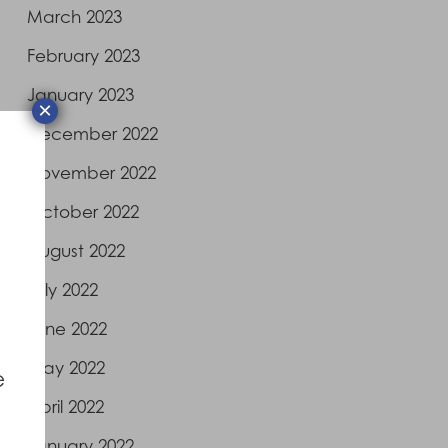
March 2023
February 2023
January 2023
×
December 2022
November 2022
October 2022
August 2022
July 2022
June 2022
May 2022
e
April 2022
January 2022