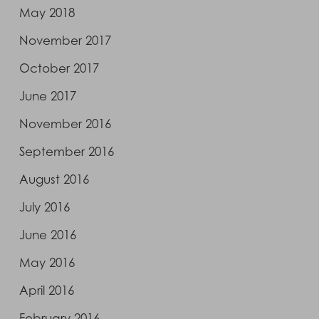
May 2018
November 2017
October 2017
June 2017
November 2016
September 2016
August 2016
July 2016
June 2016
May 2016
April 2016
February 2016