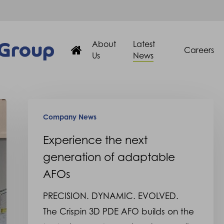
About
Latest
Careers
Us
News
Experience
Company News
the
next
Experience the next
generation
generation of adaptable
of
AFOs
adaptable
PRECISION. DYNAMIC. EVOLVED.
AFOs
The Crispin 3D PDE AFO builds on the