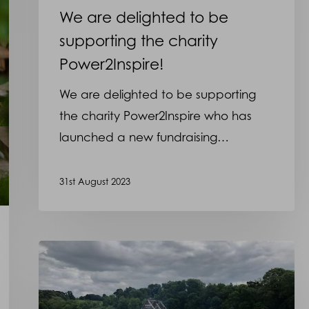
We are delighted to be
supporting the charity
Power2Inspire!
We are delighted to be supporting
the charity Power2Inspire who has
launched a new fundraising…
31st August 2023
Martyn
will
be