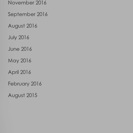
November 2016
September 2016
August 2016
July 2016
June 2016
May 2016
April 2016
February 2016
August 2015