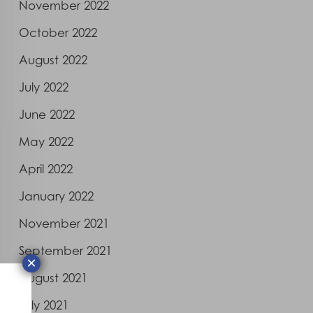
November 2022
October 2022
August 2022
July 2022
June 2022
May 2022
April 2022
January 2022
November 2021
September 2021
×
August 2021
July 2021