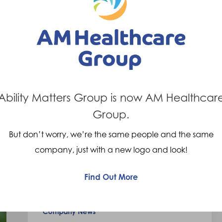
7th September 2023
We
are
delighted
Ability Matters Group is now AM Healthcar
to
Group.
be
But don’t worry, we’re the same people and the same
supporting
company, just with a new logo and look!
the
charity
Find Out More
Power2Inspire!
Company News