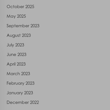
October 2025
May 2025
September 2023
August 2023
July 2023
June 2023
April 2023
March 2023
February 2023
January 2023
December 2022