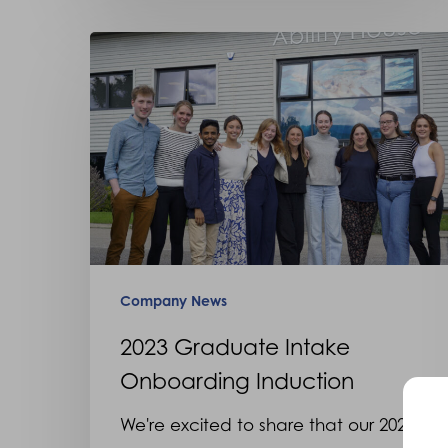
2023
Graduate
Intake
Onboarding
Induction
Company News
2023 Graduate Intake
Onboarding Induction
We're excited to share that our 2023