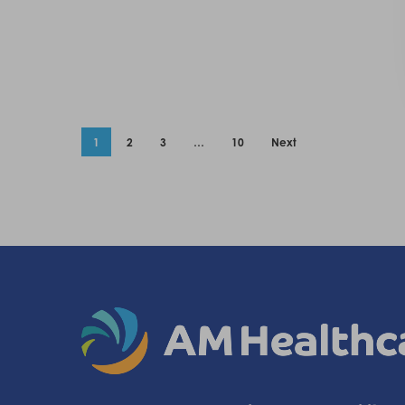
1
2
3
…
10
Next