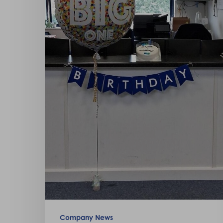
Hit enter to search or ESC to close
Company News