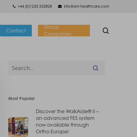
+44 (0)1235 552828
info@am-healthcare.com
Group
search
Contact
Companies
Most Popular
Discover the WalkAide® II –
an advanced FES system
now available through
Ortho Europe!