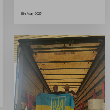
8th May 2025
Our
Donation
to
oursupport4ukraine