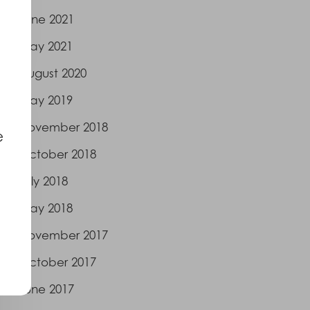
June 2021
May 2021
August 2020
May 2019
November 2018
e
October 2018
July 2018
May 2018
November 2017
October 2017
June 2017