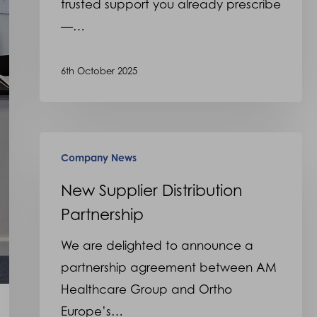
trusted support you already prescribe
—…
6th October 2025
New
Company News
Supplier
Distribution
New Supplier Distribution
Partnership
Partnership
We are delighted to announce a
partnership agreement between AM
Healthcare Group and Ortho
Europe’s…