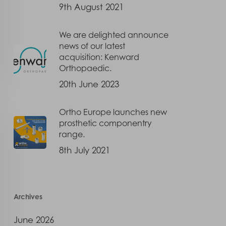
9th August 2021
We are delighted announce
news of our latest
acquisition: Kenward
Orthopaedic.
20th June 2023
Ortho Europe launches new
prosthetic componentry
range.
8th July 2021
Archives
June 2026