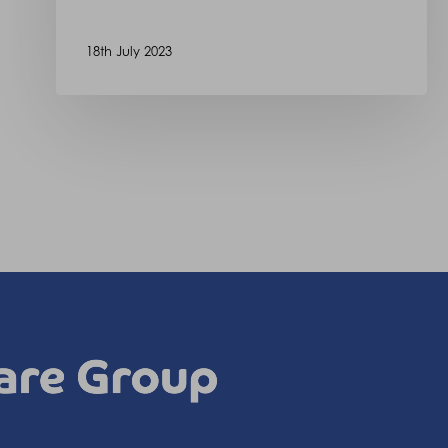
18th July 2023