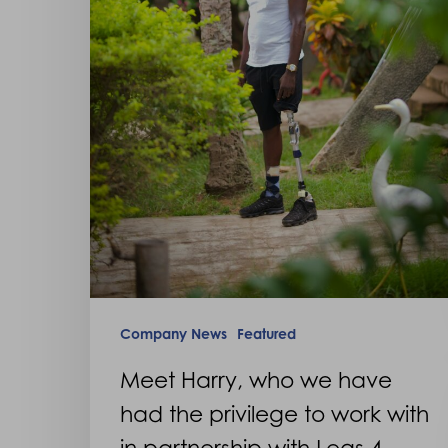
to
work
with
in
partnership
with
Legs
4
Africa
Company News
Featured
Meet Harry, who we have
had the privilege to work with
in partnership with Legs 4