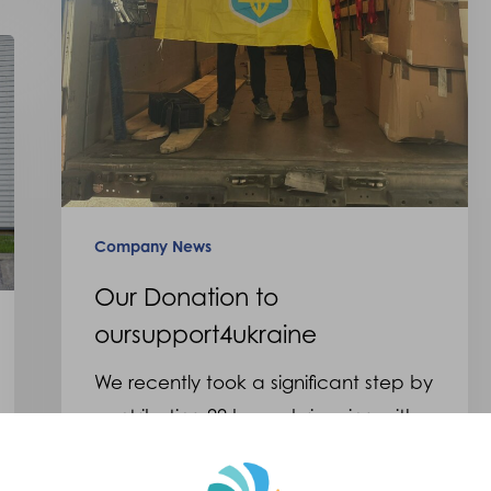
Company News
Our Donation to
oursupport4ukraine
We recently took a significant step by
contributing 99 boxes brimming with
prosthetics and orthotics…