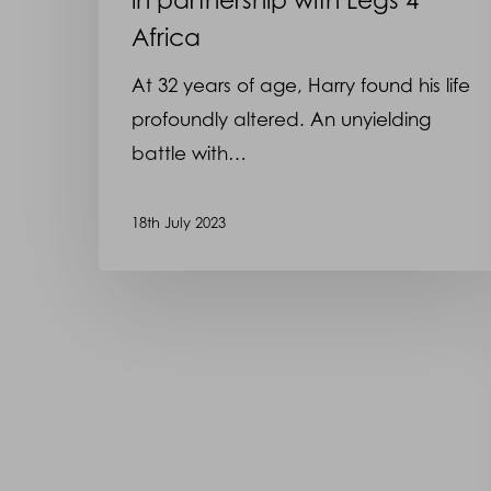
Africa
At 32 years of age, Harry found his life
profoundly altered. An unyielding
battle with…
18th July 2023