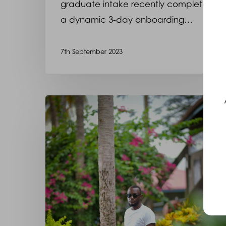
graduate intake recently completed
a dynamic 3-day onboarding…
7th September 2023
Meet
Harry,
who
we
have
had
the
privilege