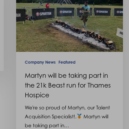
taking
part
in
the
21k
Beast
run
Company News
Featured
for
Thames
Martyn will be taking part in
Hospice
the 21k Beast run for Thames
Hospice
We're so proud of Martyn, our Talent
Acquisition Specialist!.
Martyn will
be taking part in…