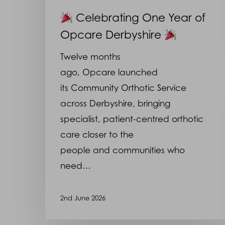
Celebrating One Year of
Opcare Derbyshire
Twelve months
ago, Opcare launched
its Community Orthotic Service
across Derbyshire, bringing
specialist, patient-centred orthotic
care closer to the
people and communities who
need…
2nd June 2026