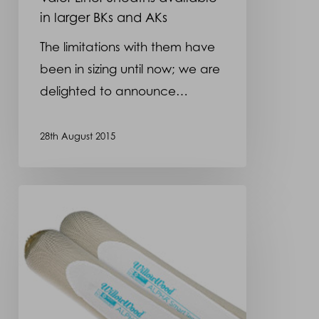
in larger BKs and AKs
The limitations with them have
been in sizing until now; we are
delighted to announce…
28th August 2015
SmartTemp
Liners
now
available
in
Uniform