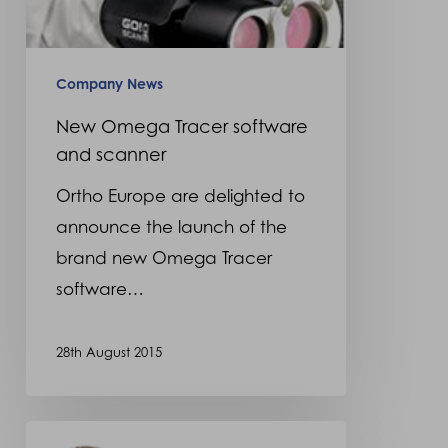
Company News
New Omega Tracer software
and scanner
Ortho Europe are delighted to
announce the launch of the
brand new Omega Tracer
software…
28th August 2015
Alpha