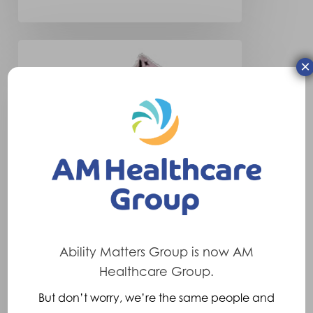
New
×
Valor
Liner
Sheath
Ability Matters Group is now AM
Healthcare Group.
Company News
But don’t worry, we’re the same people and