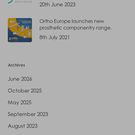
20th June 2023
Ortho Europe launches new
prosthetic componentry range.
8th July 2021
Archives
June 2026
October 2025
May 2025
September 2023
August 2023