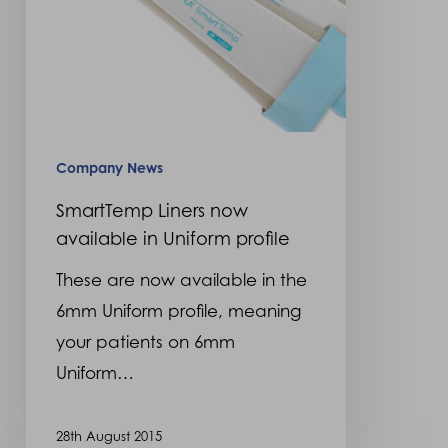
profile
Company News
SmartTemp Liners now
available in Uniform profile
These are now available in the
6mm Uniform profile, meaning
your patients on 6mm
Uniform…
28th August 2015