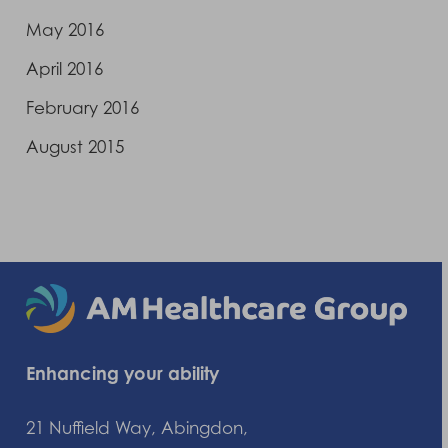
May 2016
April 2016
February 2016
August 2015
Enhancing your ability
21 Nuffield Way, Abingdon,