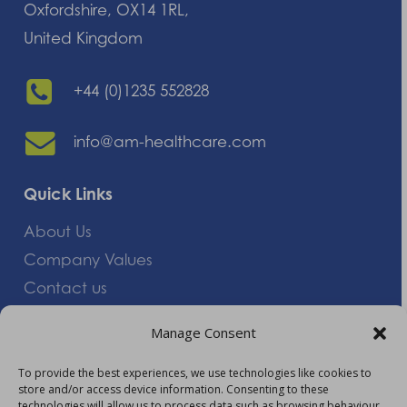
Oxfordshire, OX14 1RL,
United Kingdom
+44 (0)1235 552828
info@am-healthcare.com
Quick Links
About Us
Company Values
Contact us
Careers
Manage Consent
Giving Feedback
To provide the best experiences, we use technologies like cookies to
store and/or access device information. Consenting to these
More Information
technologies will allow us to process data such as browsing behaviour