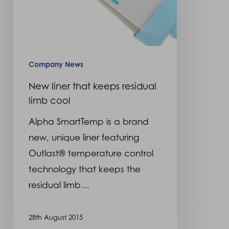
Company News
New liner that keeps residual
limb cool
Alpha SmartTemp is a brand
new, unique liner featuring
Outlast® temperature control
technology that keeps the
residual limb…
28th August 2015