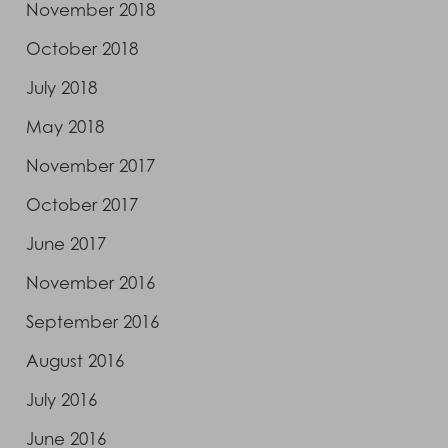
November 2018
October 2018
July 2018
May 2018
November 2017
October 2017
June 2017
November 2016
September 2016
August 2016
July 2016
June 2016