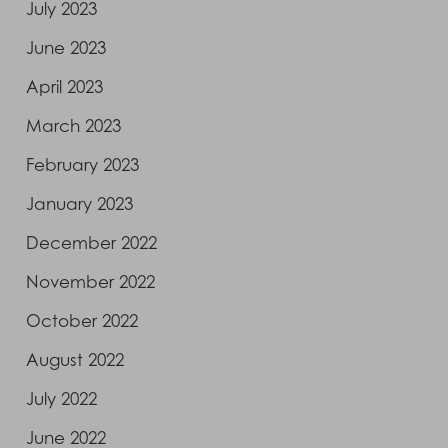
July 2023
June 2023
April 2023
March 2023
February 2023
January 2023
December 2022
November 2022
October 2022
August 2022
July 2022
June 2022