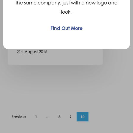
New Valor Liner Sheath
the same company, just with a new logo and
look!
Ortho Europe are pleased to
announce the latest addition
Find Out More
to our range of liners and…
21st August 2015
Previous
1
…
8
9
10