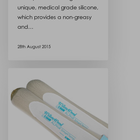
unique, medical grade silicone,
which provides a non-greasy
and…
28th August 2015
New
liner
that
keeps
residual
limb
cool