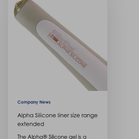
Silicone
liner
size
range
extended
Company News
Alpha Silicone liner size range
extended
The Alpha® Silicone gel is a