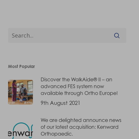
Most Popular
Discover the WalkAide® II – an
advanced FES system now
available through Ortho Europe!
9th August 2021
We are delighted announce news
of our latest acquisition: Kenward
Orthopaedic.