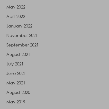
May 2022
April 2022
January 2022
November 2021
September 2021
August 2021
July 2021
June 2021
May 2021
August 2020
May 2019