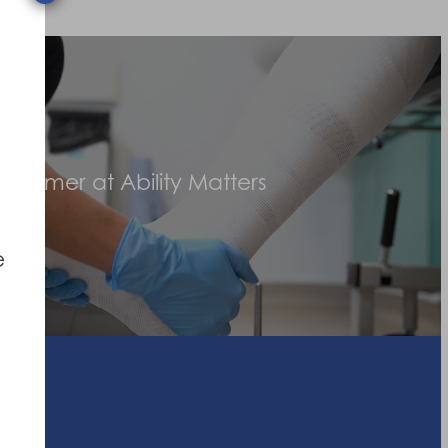
stomer at Ability Matters
e