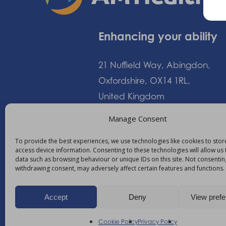
Enhancing your ability
21 Nuffield Way, Abingdon,
Oxfordshire, OX14 1RL,
United Kingdom
Manage Consent
+44 (0)1235 552828
To provide the best experiences, we use technologies like cookies to sto
access device information. Consenting to these technologies will allow us
info@am-healthcare.c
data such as browsing behaviour or unique IDs on this site. Not consentin
withdrawing consent, may adversely affect certain features and functions.
Accept
Deny
View pref
©
2026
AM Healthcare Group
Cookie Policy
Privacy Policy