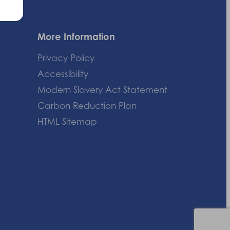
More Information
Privacy Policy
Accessibility
Modern Slavery Act Statement
Carbon Reduction Plan
HTML Sitemap