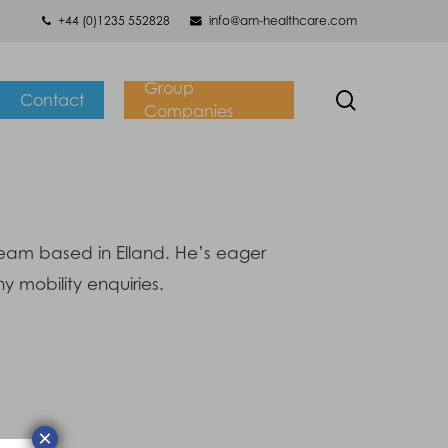
+44 (0)1235 552828
info@am-healthcare.com
Group
search
Contact
Companies
team based in Elland. He’s eager
y mobility enquiries.
×