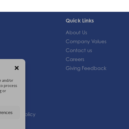
Quick Links
About Us
Company Values
Contact us
Careers
Giving Feedback
re and/or
 to process
om
g or
erences
 |
Privacy Policy