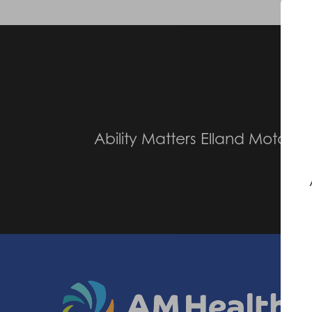
Pr
Ability Matters Elland Motabili