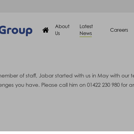
About
Latest
Careers
Us
News
ember of staff, Jabar started with us in May with our 
enges you have. Please call him on 01422 230 980 for an