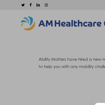
Skip
twitter
facebook
linkedin
instagram
to
main
content
Ability Matters have hired a new m
to help you with any mobility chall
Hit enter to search or ESC to close