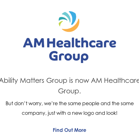
Next Post
evious Post
A happy cu
ty Event
Oxford
Ability Matters Group is now AM Healthcar
Group.
But don’t worry, we’re the same people and the same
company, just with a new logo and look!
Find Out More