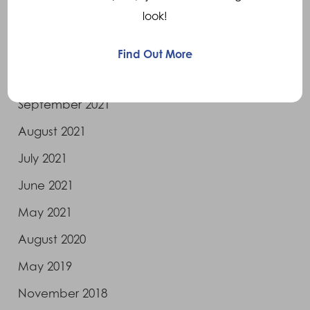
look!
April 2022
January 2022
Find Out More
November 2021
September 2021
August 2021
July 2021
June 2021
May 2021
August 2020
May 2019
November 2018