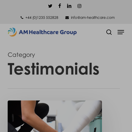
Skip
twitter
facebook
linkedin
instagram
to
+44 (0)1235 552828
info@am-healthcare.com
main
Men
content
search
Category
Testimonials
A
happy
customer