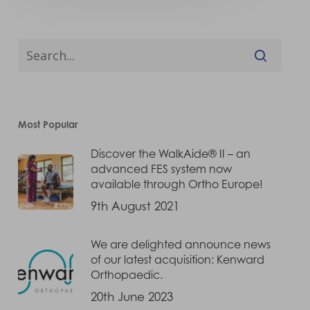
Most Popular
Discover the WalkAide® II – an
advanced FES system now
available through Ortho Europe!
9th August 2021
We are delighted announce news
of our latest acquisition: Kenward
Orthopaedic.
20th June 2023