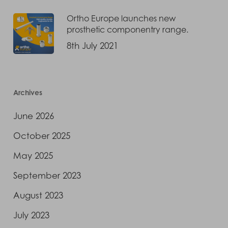
Ortho Europe launches new
prosthetic componentry range.
8th July 2021
Archives
June 2026
October 2025
May 2025
September 2023
August 2023
July 2023