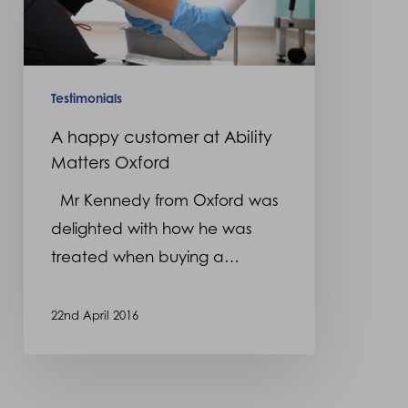
at
Ability
Matters
Oxford
Testimonials
A happy customer at Ability
Matters Oxford
Mr Kennedy from Oxford was
delighted with how he was
treated when buying a…
22nd April 2016