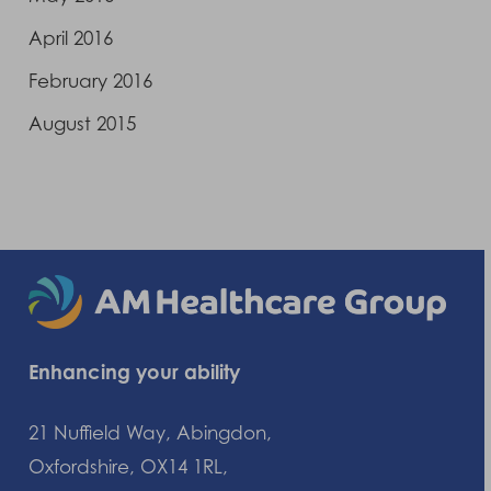
April 2016
February 2016
August 2015
Enhancing your ability
21 Nuffield Way, Abingdon,
Oxfordshire, OX14 1RL,