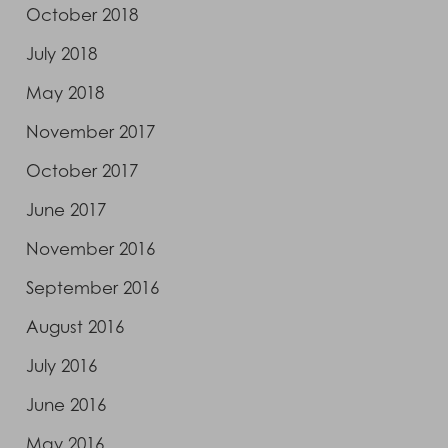
October 2018
July 2018
May 2018
November 2017
October 2017
June 2017
November 2016
September 2016
August 2016
July 2016
June 2016
May 2016