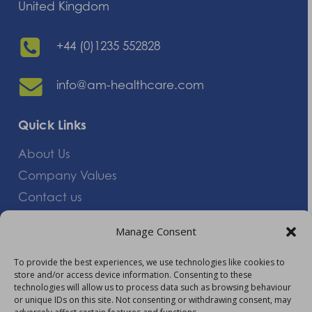
United Kingdom
+44 (0)1235 552828
info@am-healthcare.com
Quick Links
About Us
Company Values
Contact us
Careers
Manage Consent
Giving Feedback
To provide the best experiences, we use technologies like cookies to
store and/or access device information. Consenting to these
More Information
technologies will allow us to process data such as browsing behaviour
or unique IDs on this site. Not consenting or withdrawing consent, may
Privacy Policy