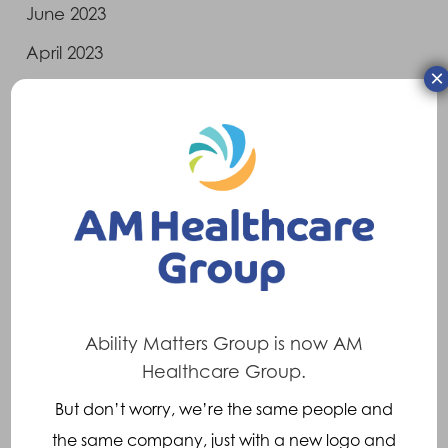
June 2023
April 2023
×
March 2023
February 2023
January 2023
December 2022
November 2022
October 2022
August 2022
Ability Matters Group is now AM
July 2022
Healthcare Group.
June 2022
But don’t worry, we’re the same people and
the same company, just with a new logo and
May 2022