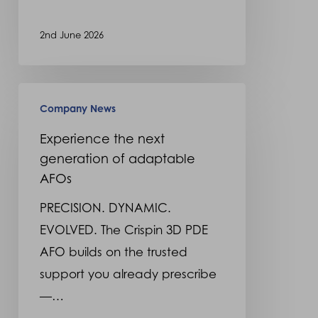
2nd June 2026
Experience
Company News
the
next
Experience the next
generation of adaptable
generation
AFOs
of
adaptable
PRECISION. DYNAMIC.
AFOs
EVOLVED. The Crispin 3D PDE
AFO builds on the trusted
support you already prescribe
—…