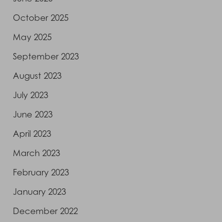
October 2025
May 2025
September 2023
August 2023
July 2023
June 2023
April 2023
March 2023
February 2023
January 2023
December 2022