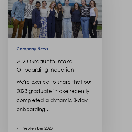
Intake
Onboarding
Induction
Company News
2023 Graduate Intake
Onboarding Induction
We're excited to share that our
2023 graduate intake recently
completed a dynamic 3-day
onboarding…
7th September 2023