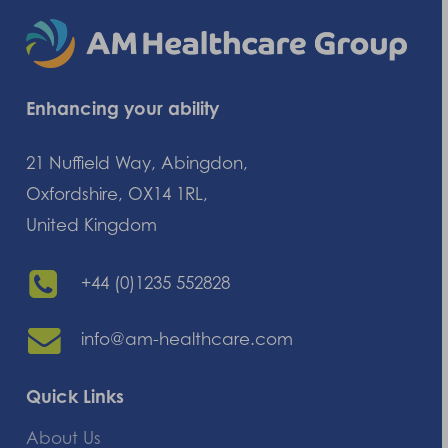
Enhancing your ability
21 Nuffield Way, Abingdon,
Oxfordshire, OX14 1RL,
United Kingdom
+44 (0)1235 552828
info@am-healthcare.com
Quick Links
About Us