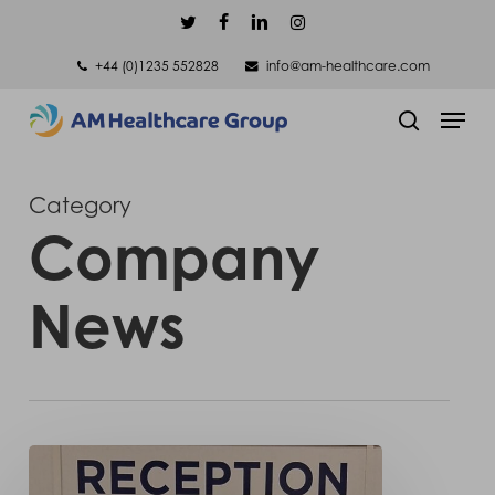
Skip
twitter
facebook
linkedin
instagram
to
+44 (0)1235 552828
info@am-healthcare.com
main
Men
content
search
Category
Company
News