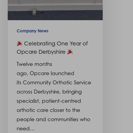
Company News
Celebrating One Year of
Opcare Derbyshire
Twelve months
ago, Opcare launched
its Community Orthotic Service
across Derbyshire, bringing
specialist, patient-centred
orthotic care closer to the
people and communities who
need…