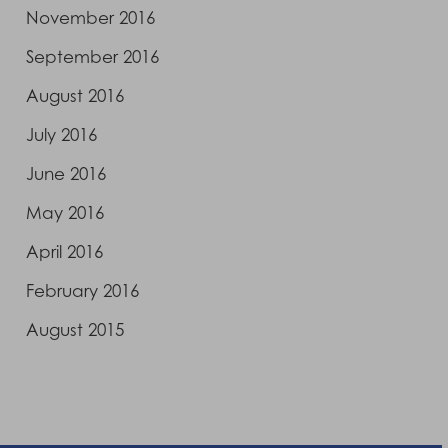
November 2016
September 2016
August 2016
July 2016
June 2016
May 2016
April 2016
February 2016
August 2015