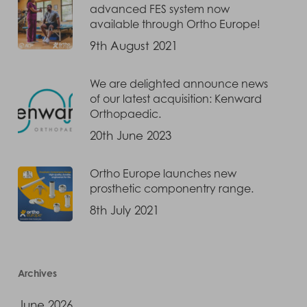
advanced FES system now
available through Ortho Europe!
9th August 2021
We are delighted announce news
of our latest acquisition: Kenward
Orthopaedic.
20th June 2023
Ortho Europe launches new
prosthetic componentry range.
8th July 2021
Archives
June 2026