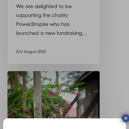
We are delighted to be
supporting the charity
Power2Inspire who has
launched a new fundraising…
31st August 2023
Meet
Harry,
who
we
have
×
had
the