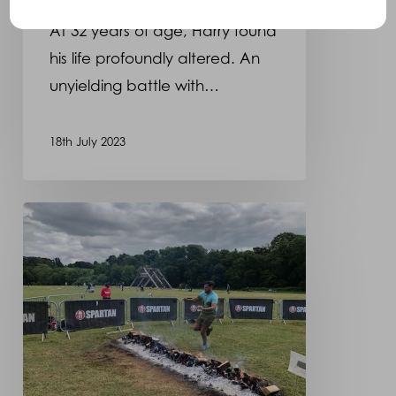
At 32 years of age, Harry found
his life profoundly altered. An
unyielding battle with…
18th July 2023
Martyn
will
be
taking
part
in
the