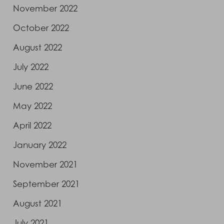
November 2022
October 2022
August 2022
July 2022
June 2022
May 2022
April 2022
January 2022
November 2021
September 2021
August 2021
July 2021