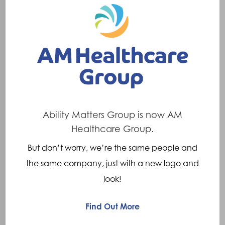
privilege
to
work
with
in
partnership
with
Ability Matters Group is now AM
Legs
Healthcare Group.
4
But don’t worry, we’re the same people and
Africa
Company News
Featured
the same company, just with a new logo and
look!
Meet Harry, who we have
had the privilege to work with
Find Out More
in partnership with Legs 4
Africa