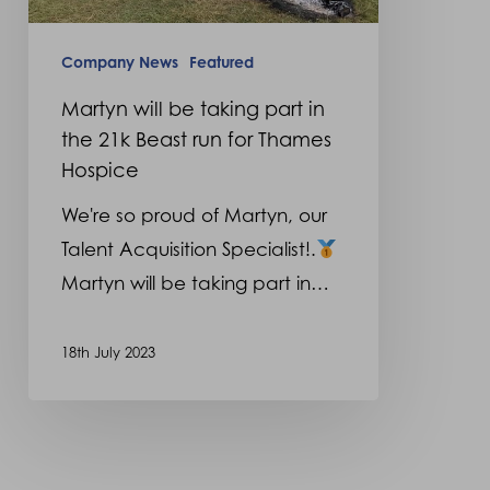
21k
Beast
Company News
Featured
run
Martyn will be taking part in
for
the 21k Beast run for Thames
Thames
Hospice
Hospice
We're so proud of Martyn, our
Talent Acquisition Specialist!.
Martyn will be taking part in…
18th July 2023