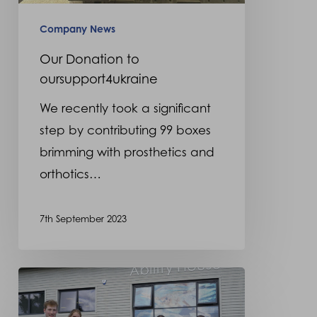
Company News
Our Donation to
oursupport4ukraine
We recently took a significant
step by contributing 99 boxes
brimming with prosthetics and
orthotics…
7th September 2023
2023
Graduate