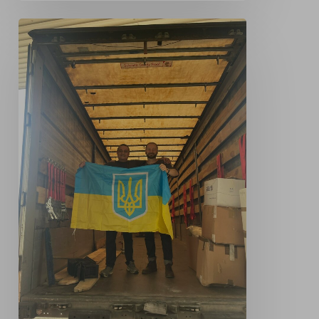
Our
Donation
to
oursupport4ukraine