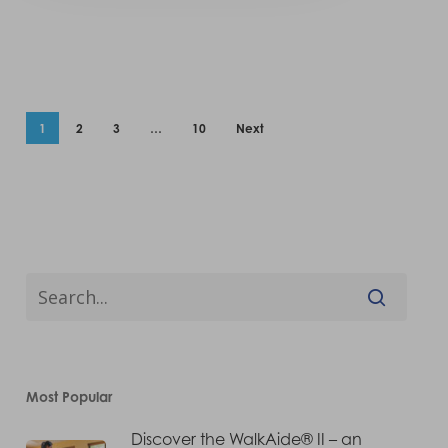
1
2
3
…
10
Next
Most Popular
Discover the WalkAide® II – an