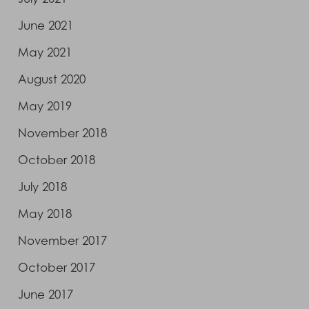
June 2021
May 2021
August 2020
May 2019
November 2018
October 2018
July 2018
May 2018
November 2017
October 2017
June 2017