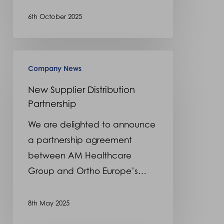
6th October 2025
New
Company News
Supplier
Distribution
New Supplier Distribution
Partnership
Partnership
We are delighted to announce
a partnership agreement
between AM Healthcare
Group and Ortho Europe’s…
8th May 2025