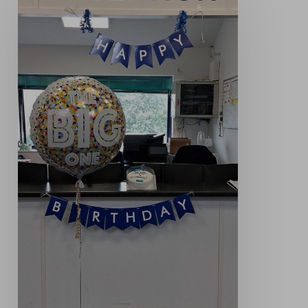
Celebrating
One
Year
of
Opcare
Derbyshire