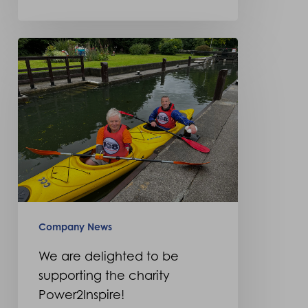
We
are
delighted
to
be
supporting
the
charity
Power2Inspire!
Company News
We are delighted to be
supporting the charity
Power2Inspire!