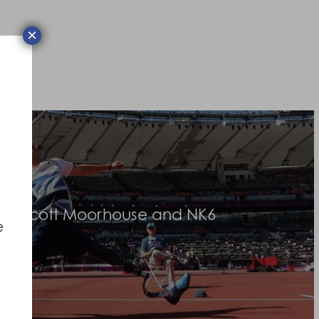
×
an Scott Moorhouse and NK6
e