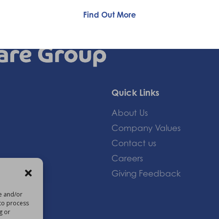
Find Out More
Quick Links
About Us
Company Values
Contact us
Careers
Giving Feedback
re and/or
 to process
om
g or