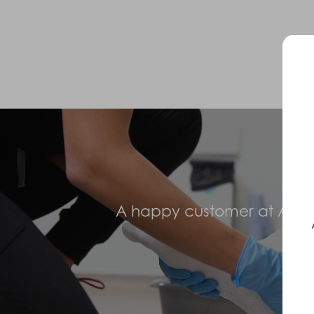
A happy customer at Abilit