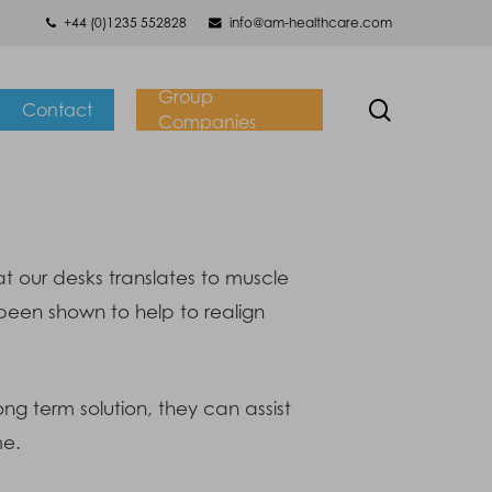
+44 (0)1235 552828
info@am-healthcare.com
Group
search
Contact
Companies
t our desks translates to muscle
been shown to help to realign
ng term solution, they can assist
me.