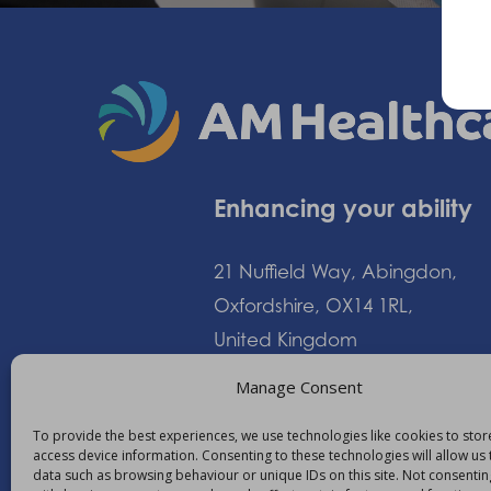
Enhancing your ability
21 Nuffield Way, Abingdon,
Oxfordshire, OX14 1RL,
United Kingdom
Manage Consent
+44 (0)1235 552828
To provide the best experiences, we use technologies like cookies to sto
access device information. Consenting to these technologies will allow us
info@am-healthcare.c
data such as browsing behaviour or unique IDs on this site. Not consentin