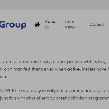
About
Latest
Careers
Us
News
m of a modern lifestyle, poor posture whilst sitting a
s can manifest themselves when active. Insoles have 
ion.
ts. Whilst these are generally not recommended as a lo
onjunction with physiotherapy or rehabilitation program