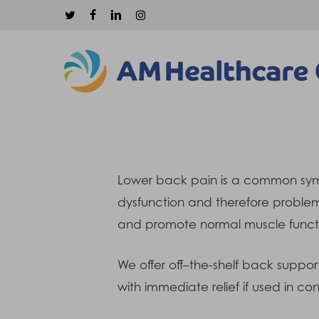
Skip
twitter
facebook
linkedin
instagram
to
main
content
Lower back pain is a common sympto
dysfunction and therefore problem
and promote normal muscle funct
Hit enter to search or ESC to close
We offer off–the-shelf back suppor
with immediate relief if used in c