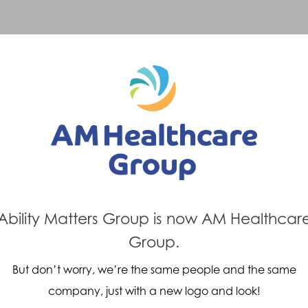
Previous Post
Next Post
y Matters
Paralympi
Ability Matters Group is now AM Healthcar
Oxford
Knee
Group.
But don’t worry, we’re the same people and the same
company, just with a new logo and look!