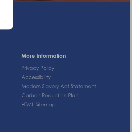
More Information
Privacy Policy
Accessibility
Modern Slavery Act Statement
Carbon Reduction Plan
HTML Sitemap