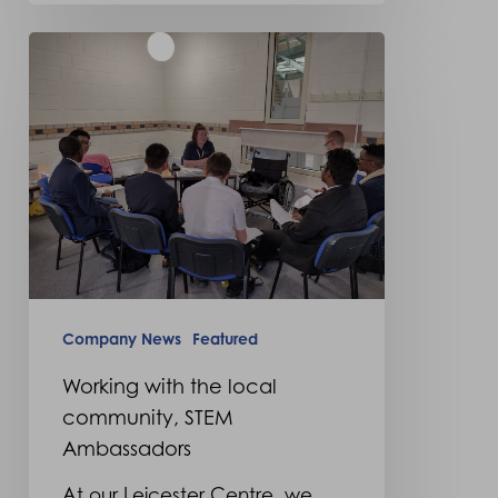
Working
with
the
local
community,
STEM
Ambassadors
Company News
Featured
Working with the local
community, STEM
Ambassadors
At our Leicester Centre, we