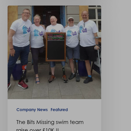
The
Bits
Missing
swim
team
raise
over
£10K
!!
Company News
Featured
The Bits Missing swim team
raise over £10K !!