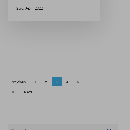
23rd April 2022
Previous
1
2
3
4
5
…
10
Next