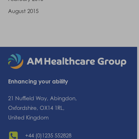
August 2015
Enhancing your ability
21 Nuffield Way, Abingdon,
Oxfordshire, OX14 1RL,
United Kingdom
+44 (0)1235 552828