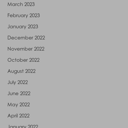
March 2023
February 2023
January 2023
December 2022
November 2022
October 2022
August 2022
July 2022
June 2022
May 2022
April 2022
January 2022