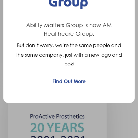
announce partnership.
The Ability Matters Group are
pleased to announce that
Ability Matters Group is now AM
Crispin Orthotics has become
Healthcare Group.
part of…
But don’t worry, we’re the same people and
the same company, just with a new logo and
14th May 2022
look!
Find Out More
ProActive
Prosthetics
has
become
part
of