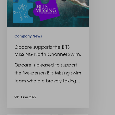
Swim.
Company News
Opcare supports the BITS
MISSING North Channel Swim.
Opcare is pleased to support
the five-person Bits Missing swim
team who are bravely taking…
9th June 2022