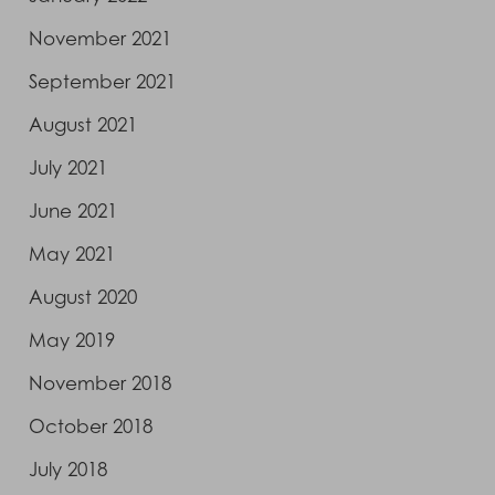
November 2021
September 2021
August 2021
July 2021
June 2021
May 2021
August 2020
May 2019
November 2018
October 2018
July 2018