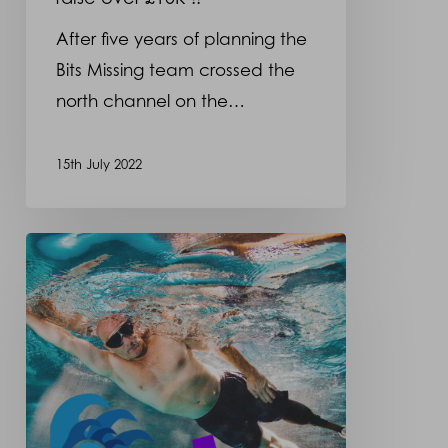
After five years of planning the
Bits Missing team crossed the
north channel on the…
15th July 2022
Opcare
supports
the
BITS
MISSING
North
Channel