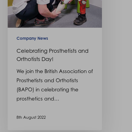
Company News
Celebrating Prosthetists and
Orthotists Day!
We join the British Association of
Prosthetists and Orthotists
(BAPO) in celebrating the
prosthetics and…
8th August 2022