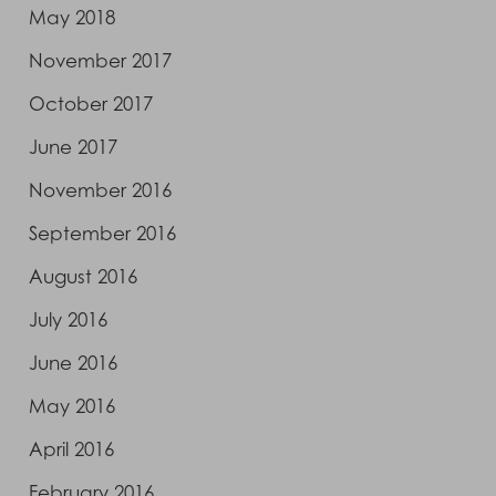
May 2018
November 2017
October 2017
June 2017
November 2016
September 2016
August 2016
July 2016
June 2016
May 2016
April 2016
February 2016