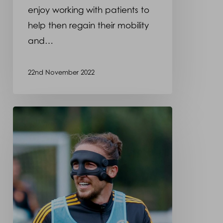
enjoy working with patients to
a
help then regain their mobility
recent
and…
photo
shoot
22nd November 2022
Luke
Ayling
wearing
a
protective
face
mask
made