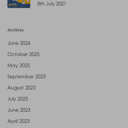
8th July 2021
Archives
June 2026
October 2025
May 2025
September 2023
August 2023
July 2023
June 2023
April 2023