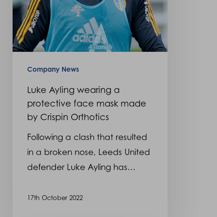
by
Crispin
Orthotics
Company News
Luke Ayling wearing a
protective face mask made
by Crispin Orthotics
Following a clash that resulted
in a broken nose, Leeds United
defender Luke Ayling has…
17th October 2022