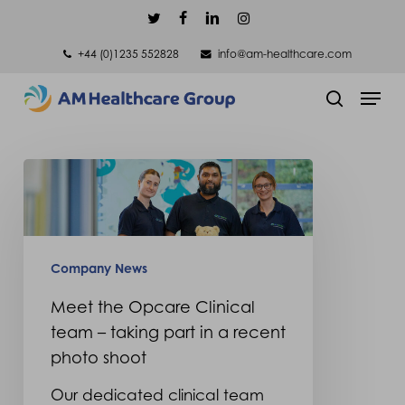
Skip
twitter
facebook
linkedin
instagram
to
+44 (0)1235 552828
info@am-healthcare.com
main
Men
content
search
Meet
the
Opcare
Clinical
Company News
team
Meet the Opcare Clinical
–
team – taking part in a recent
taking
photo shoot
part
Our dedicated clinical team
in