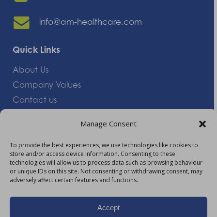
info@am-healthcare.com
Quick Links
About Us
Company Values
Contact us
Careers
Manage Consent
Giving Feedback
To provide the best experiences, we use technologies like cookies to
store and/or access device information. Consenting to these
More Information
technologies will allow us to process data such as browsing behaviour
or unique IDs on this site. Not consenting or withdrawing consent, may
Privacy Policy
adversely affect certain features and functions.
Accessibility
Modern Slavery Act Statement
Accept