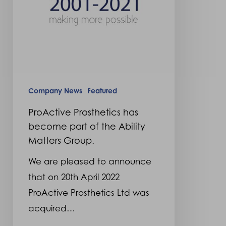
the
Ability
Matters
Group.
Company News
Featured
ProActive Prosthetics has
become part of the Ability
Matters Group.
We are pleased to announce
that on 20th April 2022
ProActive Prosthetics Ltd was
acquired…