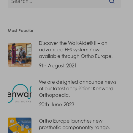
Most Popular
Discover the WalkAide® II – an
advanced FES system now
available through Ortho Europe!
9th August 2021
We are delighted announce news
of our latest acquisition: Kenward
Orthopaedic.
20th June 2023
Ortho Europe launches new
prosthetic componentry range.