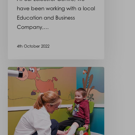
have been working with a local
Education and Business
Company,…
4th October 2022
Celebrating
Prosthetists
and
Orthotists
Day!