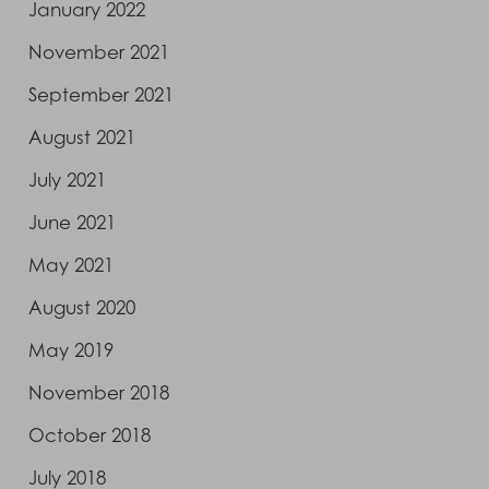
January 2022
November 2021
September 2021
August 2021
July 2021
June 2021
May 2021
August 2020
May 2019
November 2018
October 2018
July 2018