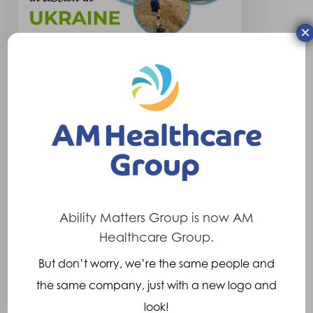
×
Company News
Ukraine Social
We are thrilled that we have
once again been able to
support the charity “Our…
Ability Matters Group is now AM
Healthcare Group.
23rd January 2023
But don’t worry, we’re the same people and
the same company, just with a new logo and
look!