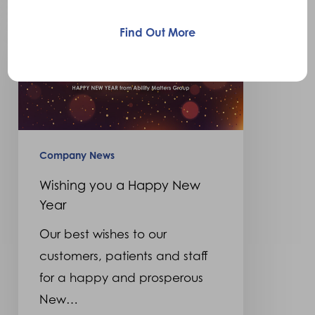
Wishing
you
Find Out More
a
Happy
New
Year
Company News
Wishing you a Happy New
Year
Our best wishes to our
customers, patients and staff
for a happy and prosperous
New…