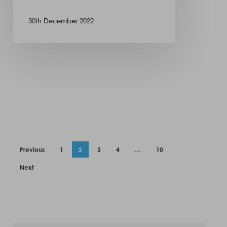
30th December 2022
Previous
1
2
3
4
…
10
Next