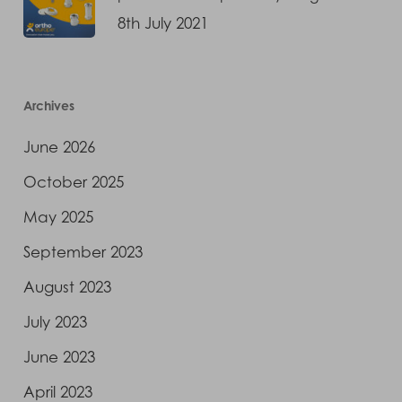
8th July 2021
Archives
June 2026
October 2025
May 2025
September 2023
August 2023
July 2023
June 2023
April 2023