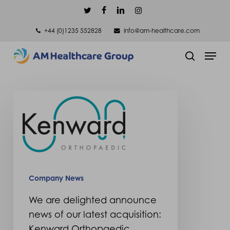
Skip
twitter
facebook
linkedin
instagram
to
+44 (0)1235 552828
info@am-healthcare.com
main
Men
content
search
We
are delighted
announce
news
of
our
Company News
latest
We are delighted announce
acquisition:
news of our latest acquisition:
Kenward
Kenward Orthopaedic.