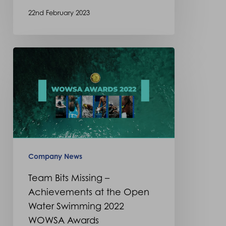
22nd February 2023
Team
Bits
Missing
–
Achievements
at
the
Company News
Open
Team Bits Missing –
Water
Achievements at the Open
Swimming
Water Swimming 2022
2022
WOWSA Awards