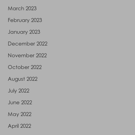
March 2023
February 2023
January 2023
December 2022
November 2022
October 2022
August 2022
July 2022
June 2022
May 2022
April 2022