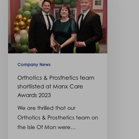
&
Prosthetics
team
shortlisted
at
Manx
Care
Company News
Awards
Orthotics & Prosthetics team
2023
shortlisted at Manx Care
Awards 2023
We are thrilled that our
Orthotics & Prosthetics team on
the Isle Of Man were…