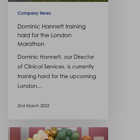
London
Marathon
Company News
Dominic Hannett training
hard for the London
Marathon
Dominic Hannett, our Director
of Clinical Services, is currently
training hard for the upcoming
London…
2nd March 2023
Orthotics