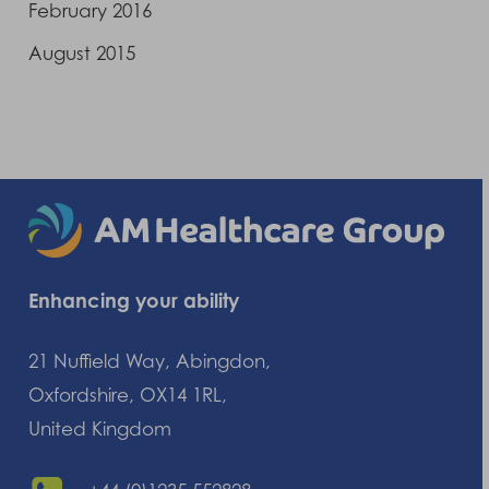
February 2016
August 2015
Enhancing your ability
21 Nuffield Way, Abingdon,
Oxfordshire, OX14 1RL,
United Kingdom