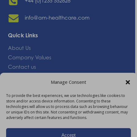
+44 (0)1235 552828
info@am-healthcare.com
Quick Links
About Us
Company Values
Contact us
Careers
Manage Consent
Giving Feedback
To provide the best experiences, we use technologies like cookies to
store and/or access device information. Consenting to these
More Information
technologies will allow us to process data such as browsing behaviour
or unique IDs on this site. Not consenting or withdrawing consent, may
Privacy Policy
adversely affect certain features and functions.
Accessibility
Modern Slavery Act Statement
Accept