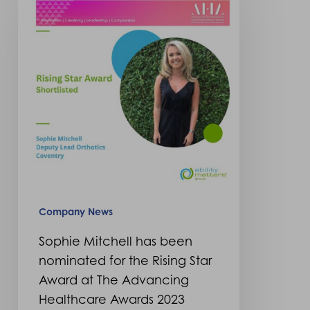
has
been
nominated
for
the
Rising
Star
Award
at
The
Company News
Advancing
Sophie Mitchell has been
Healthcare
nominated for the Rising Star
Awards
Award at The Advancing
2023
Healthcare Awards 2023