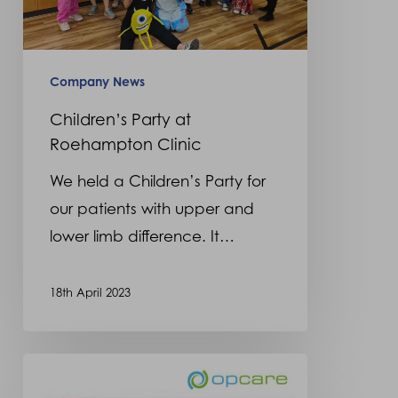
Company News
Children’s Party at
Roehampton Clinic
We held a Children’s Party for
our patients with upper and
lower limb difference. It…
18th April 2023
Sophie
Mitchell