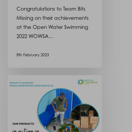
WOWSA
Congratulations to Team Bits
Awards
Missing on their achievements
at the Open Water Swimming
2022 WOWSA…
8th February 2023
Ukraine
Social