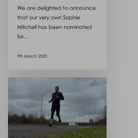
We are delighted to announce
that our very own Sophie
Mitchell has been nominated
for…
9th March 2023
Dominic
Hannett
training
hard
for
the