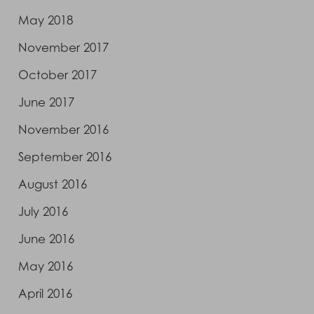
May 2018
November 2017
October 2017
June 2017
November 2016
September 2016
August 2016
July 2016
June 2016
May 2016
April 2016