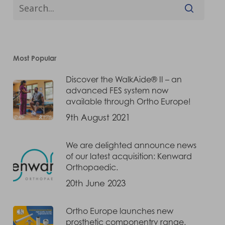
Most Popular
Discover the WalkAide® II – an
advanced FES system now
available through Ortho Europe!
9th August 2021
We are delighted announce news
of our latest acquisition: Kenward
Orthopaedic.
20th June 2023
Ortho Europe launches new
prosthetic componentry range.