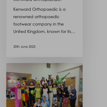
Orthopaedic.
Kenward Orthopaedic is a
renowned orthopaedic
footwear company in the
United Kingdom, known for its…
20th June 2023
Children’s
Party
at
Roehampton
Clinic