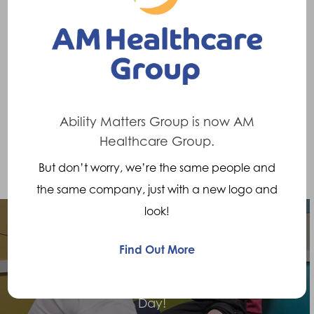
wow whoever thought back then I would be
doing this challenge forty years later
”
Should you wish to donate please visit :
https://www.opcare.co.uk/bits-missing-north-
channel-swim/
Ability Matters Group is now AM
Healthcare Group.
But don’t worry, we’re the same people and
the same company, just with a new logo and
look!
Find Out More
Previous Post
Celebrating Prosthetists and Orthotists
Day!