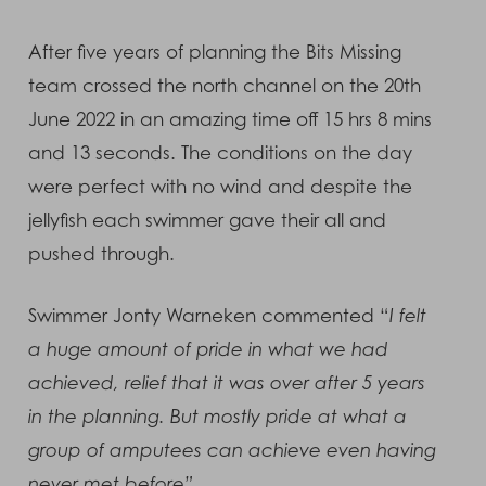
After five years of planning the Bits Missing
team crossed the north channel on the 20th
June 2022 in an amazing time off 15 hrs 8 mins
and 13 seconds. The conditions on the day
were perfect with no wind and despite the
jellyfish each swimmer gave their all and
pushed through.
Swimmer Jonty Warneken commented “
I felt
a huge amount of pride in what we had
achieved, relief that it was over after 5 years
in the planning. But mostly pride at what a
group of amputees can achieve even having
never met before”