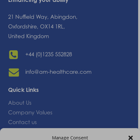
21 Nuffield Way, Abingdon,
Oxfordshire, OX14 1RL,
United Kingdom
+44 (0)1235 552828
info@am-healthcare.com
Quick Links
About Us
Company Values
Contact us
Careers
Manage Consent