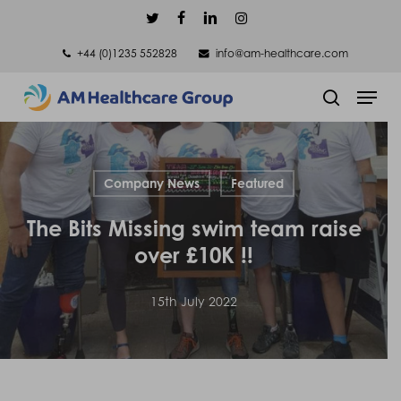
Skip
twitter
facebook
linkedin
instagram
to
+44 (0)1235 552828
info@am-healthcare.com
main
Men
content
search
Company News
Featured
The Bits Missing swim team raise
over £10K !!
15th July 2022