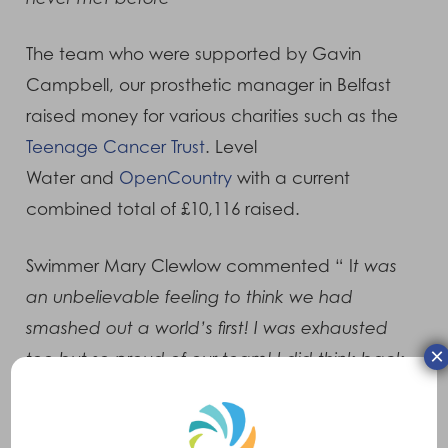
The team who were supported by Gavin
Campbell, our prosthetic manager in Belfast
raised money for various charities such as the
Teenage Cancer Trust
. Level
Water and
OpenCountry
with a current
combined total of £10,116 raised.
Swimmer Mary Clewlow commented “ I
t was
an unbelievable feeling to think we had
smashed out a world’s first! I was exhausted
×
too but so proud of our team! I did think back
to the day I lost my left leg when I was
diagnosed with bone cancer and I thought