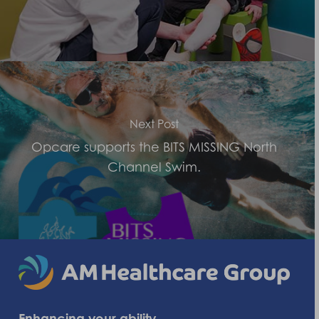
Next Post
Opcare supports the BITS MISSING North
Channel Swim.
Enhancing your ability