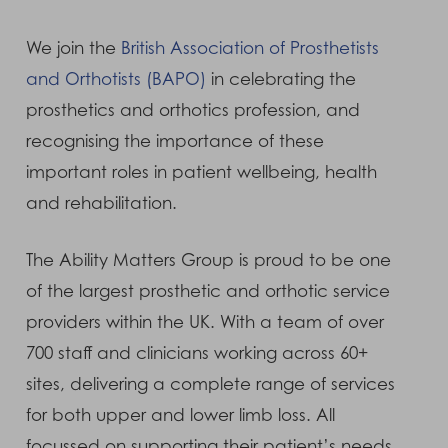
We join the
British Association of Prosthetists
and Orthotists (BAPO)
in celebrating the
prosthetics and orthotics profession, and
recognising the importance of these
important roles in patient wellbeing, health
and rehabilitation.
The Ability Matters Group is proud to be one
of the largest prosthetic and orthotic service
providers within the UK. With a team of over
700 staff and clinicians working across 60+
sites, delivering a complete range of services
for both upper and lower limb loss. All
focussed on supporting their patient’s needs.