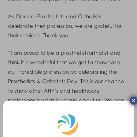
As Opcare Prosthetists and Orthotists
celebrate their profession, we are grateful for
their services. Thank you!
“I am proud to be a prosthetist/orthotist and
think it is wonderful that we get to showcase
our incredible profession by celebrating the
Prosthetists & Orthotists Day. This is our chance
to show other AHP’s and healthcare
×
professionals what is unique about us. We can
make a huge impact on our patients lives,
whether it’s helping someone with pain relief
by providing an orthotic device or enabling