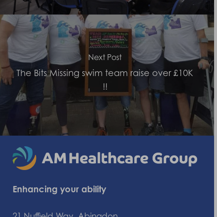
Next Post
The Bits Missing swim team raise over £10K
!!
Enhancing your ability
21 Nuffield Way, Abingdon,