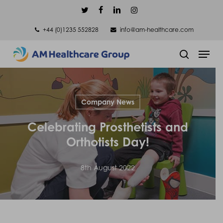
Skip
twitter
facebook
linkedin
instagram
to
+44 (0)1235 552828
info@am-healthcare.com
main
Men
content
search
Company News
Celebrating Prosthetists and
Orthotists Day!
8th August 2022