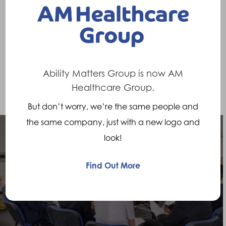
someone to walk again following an
amputation. Being a P&O professional is a
truly rewarding job.” – Sioned Steventon,
Assistant Clinical Lead Prosthetist
Ability Matters Group is now AM
Healthcare Group.
But don’t worry, we’re the same people and
the same company, just with a new logo and
look!
Previous Post
Find Out More
Working with the local community, STEM
Ambassadors