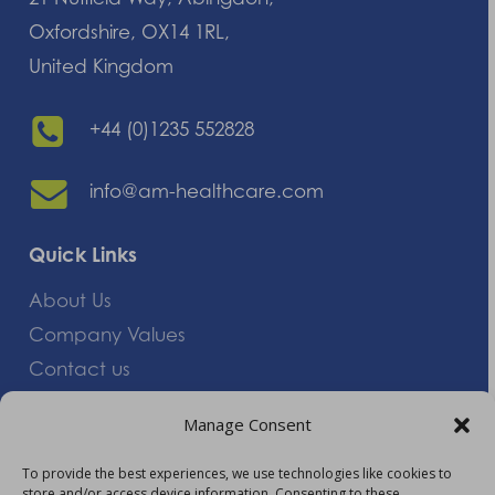
Oxfordshire, OX14 1RL,
United Kingdom
+44 (0)1235 552828
info@am-healthcare.com
Quick Links
About Us
Company Values
Contact us
Careers
Manage Consent
Giving Feedback
To provide the best experiences, we use technologies like cookies to
store and/or access device information. Consenting to these