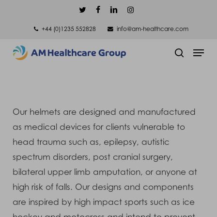
Skip
twitter
facebook
linkedin
instagram
to
+44 (0)1235 552828
info@am-healthcare.com
main
Men
content
search
Our helmets are designed and manufactured
as medical devices for clients vulnerable to
head trauma such as, epilepsy, autistic
spectrum disorders, post cranial surgery,
bilateral upper limb amputation, or anyone at
high risk of falls. Our designs and components
are inspired by high impact sports such as ice