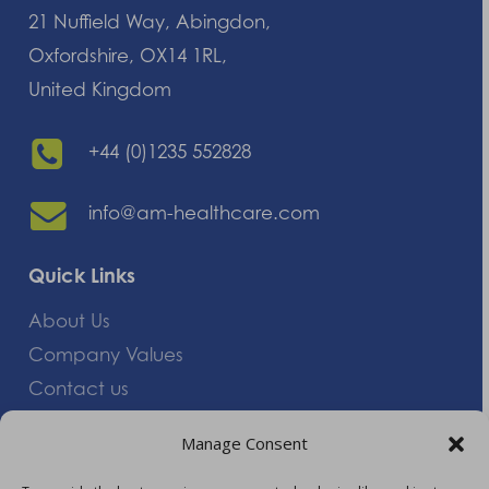
21 Nuffield Way, Abingdon,
Oxfordshire, OX14 1RL,
United Kingdom
+44 (0)1235 552828
info@am-healthcare.com
Quick Links
About Us
Company Values
Contact us
Careers
Manage Consent
Giving Feedback