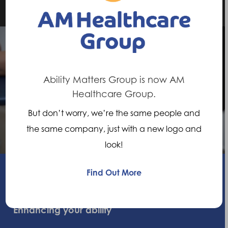
Next Post
Ability Matters Group is now AM
Healthcare Group.
Diabetic Feet
But don’t worry, we’re the same people and
the same company, just with a new logo and
look!
Find Out More
Enhancing your ability