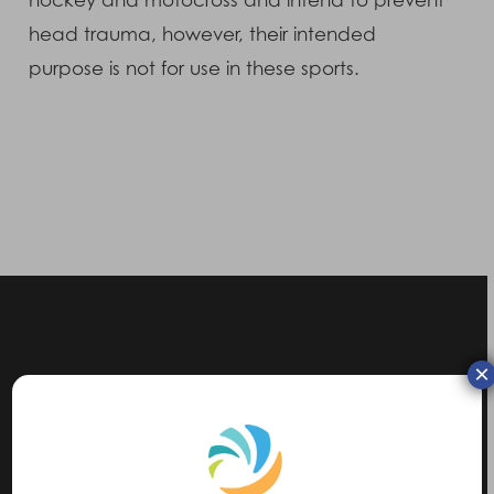
hockey and motocross and intend to prevent
head trauma, however, their intended
purpose is not for use in these sports.
×
Previous Post
5 Mile Charity Run for OXSRAD