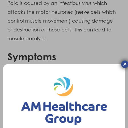
Polio is caused by an infectious virus which
attacks the motor neurones (nerve cells which
control muscle movement) causing damage
or destruction of these cells. This can lead to
muscle paralysis.
Symptoms
×
For those who have paralytic Polio, symptoms
include muscle pain, muscle cramps,
weakness and paralysis.
Treatments
Treatment will vary dependent upon the level
of involvement of the disease. Options