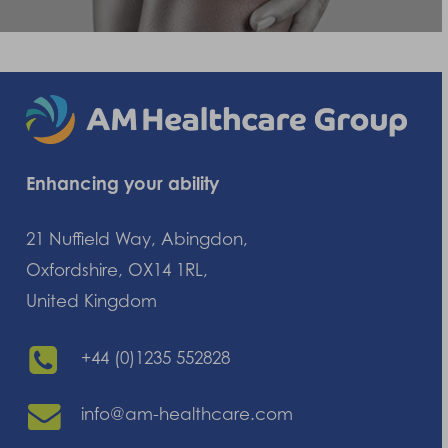
Enhancing your ability
21 Nuffield Way, Abingdon,
Oxfordshire, OX14 1RL,
United Kingdom
+44 (0)1235 552828
info@am-healthcare.com