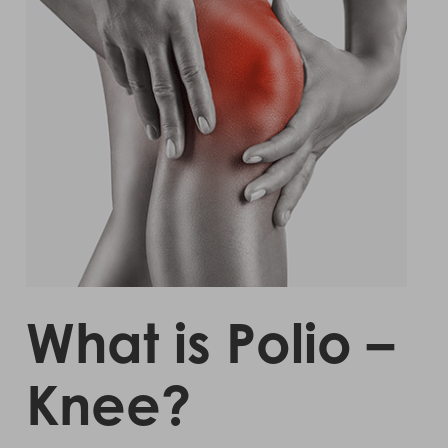
What is Polio –
Knee?