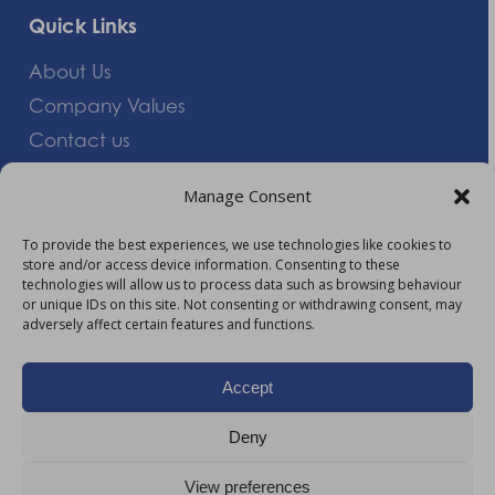
Quick Links
About Us
Company Values
Contact us
Careers
Manage Consent
Giving Feedback
To provide the best experiences, we use technologies like cookies to
store and/or access device information. Consenting to these
More Information
technologies will allow us to process data such as browsing behaviour
or unique IDs on this site. Not consenting or withdrawing consent, may
Privacy Policy
adversely affect certain features and functions.
Accessibility
Modern Slavery Act Statement
Accept
Carbon Reduction Plan
Deny
HTML Sitemap
View preferences