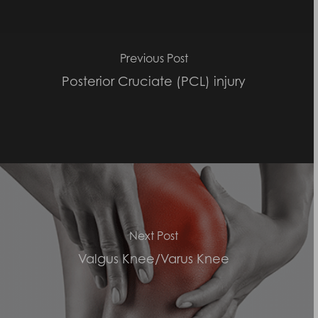
Previous Post
Posterior Cruciate (PCL) injury
Next Post
Valgus Knee/Varus Knee