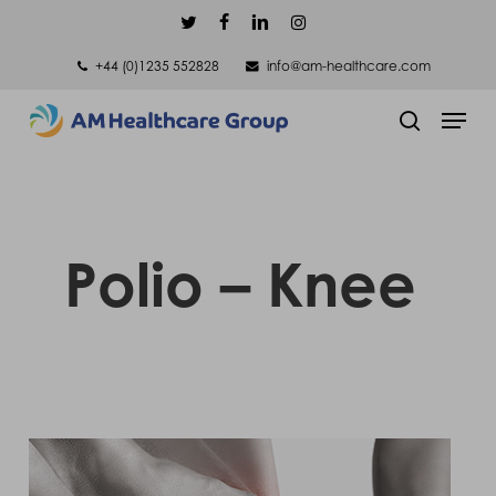
Skip
twitter
facebook
linkedin
instagram
to
+44 (0)1235 552828
info@am-healthcare.com
main
Men
content
search
Polio – Knee