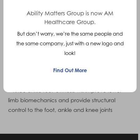
include:
Ability Matters Group is now AM
Healthcare Group.
•
Fixed ankle AFO
to align the foot and ankle
But don’t worry, we’re the same people and
to improve foot/ankle biomechanics
the same company, just with a new logo and
look!
•
Ground reaction AFO
will additionally
improve knee biomechanics without
Find Out More
structurally stabilising the joint
•
Knee ankle foot Orthosis
will improve lower
limb biomechanics and provide structural
control to the foot, ankle and knee joints