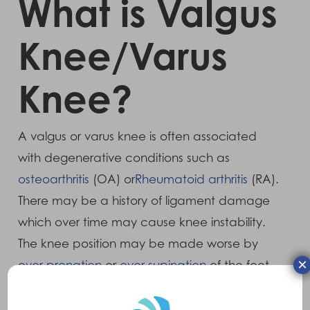
What is Valgus
Knee/Varus
Knee?
A valgus or varus knee is often associated
with degenerative conditions such as
osteoarthritis
(OA) or
Rheumatoid arthritis
(RA).
There may be a history of ligament damage
which over time may cause knee instability.
The knee position may be made worse by
×
over pronation
or
over supination
of the feet.
Symptoms