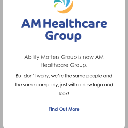
Common symptoms are knee pain and also
a feeling of the knee giving way. In a Valgus
knee, more stress is placed on the lateral
(outside) part of the joint so outer knee pain is
common. In a varus knee, more stress is
placed on the medial (inside) part of the
Ability Matters Group is now AM
Healthcare Group.
knee so inner knee pain is common. Due to
altered lower limb biomechanics hip and/or
But don’t worry, we’re the same people and
back pain may also be experienced.
the same company, just with a new logo and
look!
Treatments
Find Out More
Orthotic treatment will depend on the severity
of the problem. Options include: