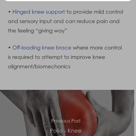
•
Hinged knee support
to provide mild control
and sensory input and can reduce pain and
the feeling “giving way”
•
Off-loading knee brace
where more control
is required to attempt to improve knee
alignment/biomechanics
Previous Post
Polio - Knee