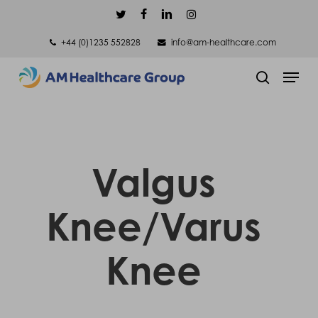
Skip
twitter
facebook
linkedin
instagram
to
+44 (0)1235 552828
info@am-healthcare.com
main
Men
content
search
Valgus
Knee/Varus
Knee