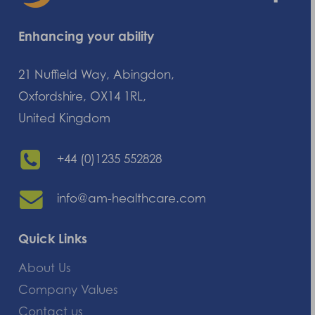
Enhancing your ability
21 Nuffield Way, Abingdon,
Oxfordshire, OX14 1RL,
United Kingdom
+44 (0)1235 552828
info@am-healthcare.com
Quick Links
About Us
Company Values
Contact us