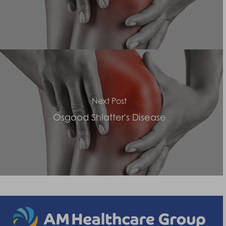
Next Post
Osgood Shlatter's Disease