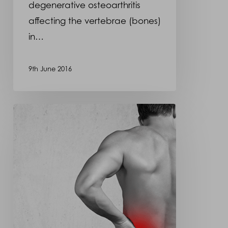
degenerative osteoarthritis
affecting the vertebrae (bones)
in…
9th June 2016
Osteoarthritis
–
Back