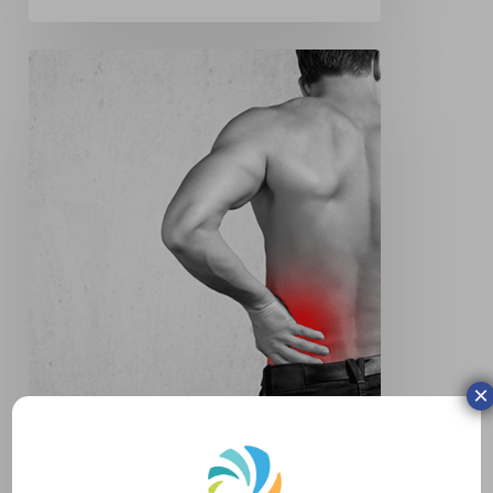
Slipped
Disc
×
Slipped Disc