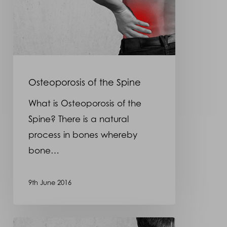
Osteoporosis of the Spine
What is Osteoporosis of the
Spine? There is a natural
process in bones whereby
bone…
9th June 2016
Spondylosis