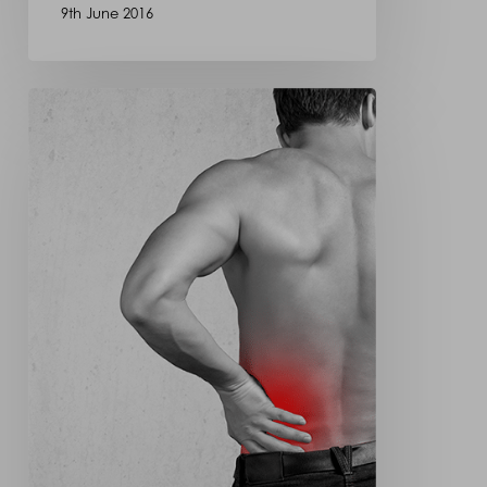
9th June 2016
Spinal
Fracture