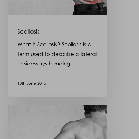
Scoliosis
What is Scoliosis? Scoliosis is a
term used to describe a lateral
or sideways bending…
10th June 2016
Spondylolisthesis