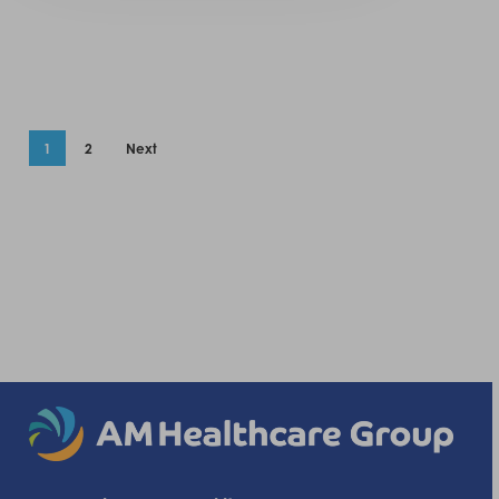
1
2
Next