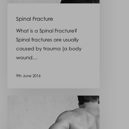
Spinal Fracture
What is a Spinal Fracture?
Spinal fractures are usually
caused by trauma (a body
wound…
9th June 2016
Spina
Bifida
–
Back