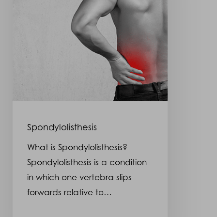
Spondylolisthesis
What is Spondylolisthesis?
Spondylolisthesis is a condition
in which one vertebra slips
forwards relative to…