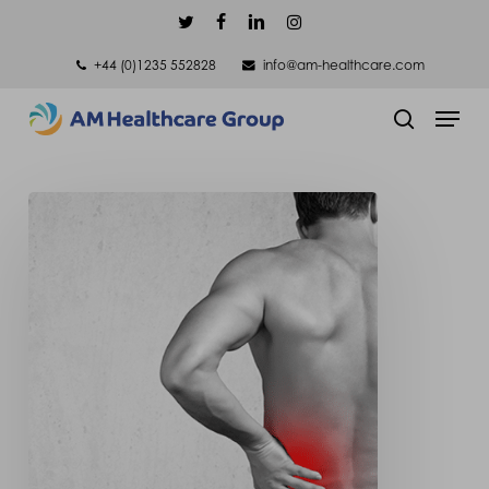
Skip
twitter
facebook
linkedin
instagram
to
+44 (0)1235 552828
info@am-healthcare.com
main
Men
content
search
Scoliosis