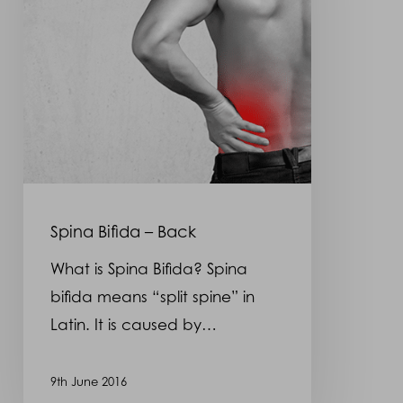
Spina Bifida – Back
What is Spina Bifida? Spina
bifida means “split spine” in
Latin. It is caused by…
9th June 2016