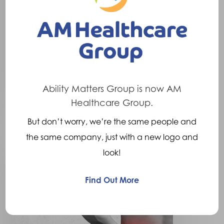
What is a Slipped Disc?
Increased pressure on the
vertebral discs (the cartilage
type structures…
9th June 2016
Ability Matters Group is now AM
Healthcare Group.
But don’t worry, we’re the same people and
Osteoporosis
the same company, just with a new logo and
of
look!
the
Spine
Find Out More