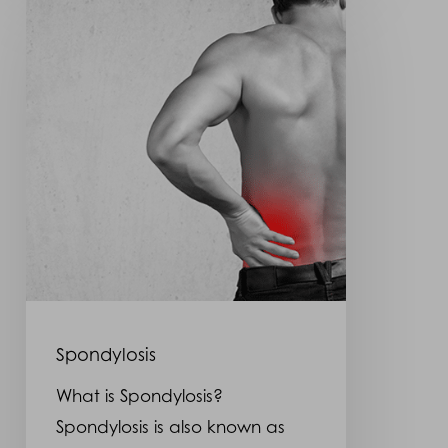
Spondylosis
What is Spondylosis?
Spondylosis is also known as