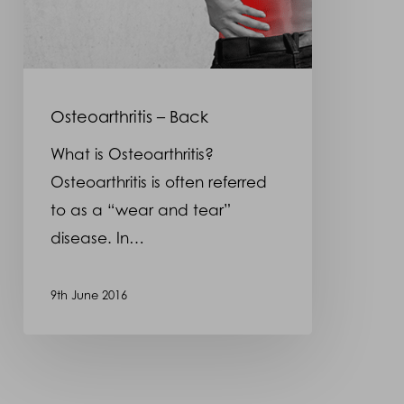
Osteoarthritis – Back
What is Osteoarthritis?
Osteoarthritis is often referred
to as a “wear and tear”
disease. In…
9th June 2016