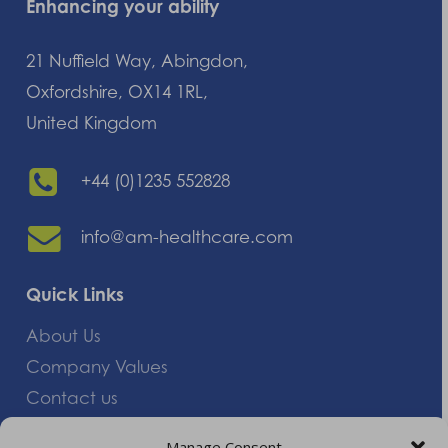
Enhancing your ability
21 Nuffield Way, Abingdon,
Oxfordshire, OX14 1RL,
United Kingdom
+44 (0)1235 552828
info@am-healthcare.com
Quick Links
About Us
Company Values
Contact us
Careers
Manage Consent