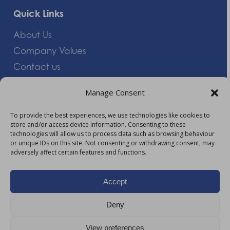
Quick Links
About Us
Company Values
Contact us
Careers
Manage Consent
Giving Feedback
To provide the best experiences, we use technologies like cookies to
store and/or access device information. Consenting to these
More Information
technologies will allow us to process data such as browsing behaviour
or unique IDs on this site. Not consenting or withdrawing consent, may
Privacy Policy
adversely affect certain features and functions.
Accessibility
Modern Slavery Act Statement
Accept
Carbon Reduction Plan
Deny
HTML Sitemap
View preferences