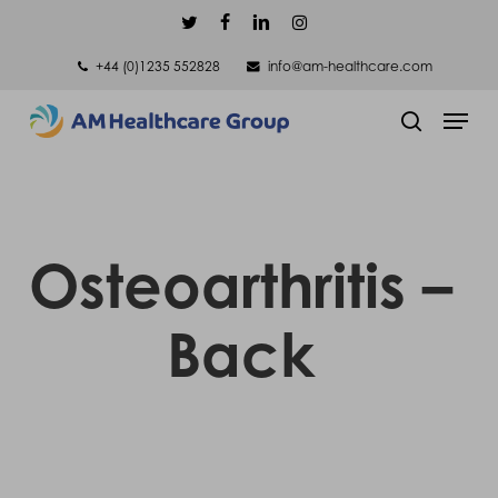
Skip
twitter
facebook
linkedin
instagram
to
+44 (0)1235 552828
info@am-healthcare.com
main
Men
content
search
Osteoarthritis –
Back