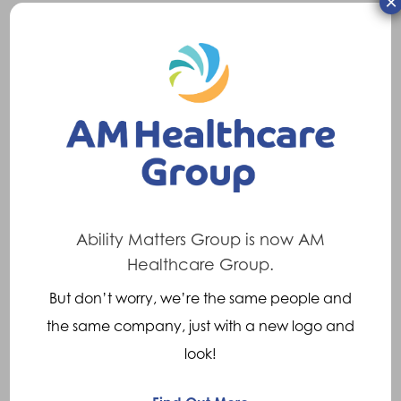
×
UK. It develops over time, causing joints to
become stiff, painful and sometimes swollen.
Pain, stiffness or a lack of mobility in the back
can occur. Pain may be directly in the area
affected but symptoms can occur elsewhere
due to nerve impingement (pinching) e.g. in
the leg and this is known as referred pain.
Treatments
Ability Matters Group is now AM
Healthcare Group.
Though the degenerative changes cannot be
But don’t worry, we’re the same people and
reversed, there are Orthoses which can help
the same company, just with a new logo and
reduce the severity of the symptoms. These
look!
include: