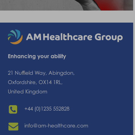
Enhancing your ability
21 Nuffield Way, Abingdon,
Oxfordshire, OX14 1RL,
United Kingdom
+44 (0)1235 552828
info@am-healthcare.com