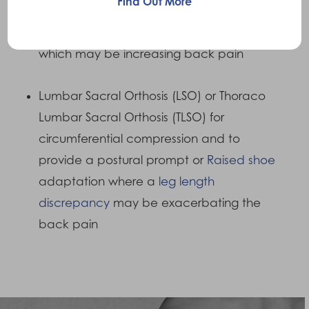
Find Out More
Shock absorbing insoles, Functional Foot
Orthotics to control excess
pronation
which may be increasing back pain
Lumbar Sacral Orthosis (LSO) or Thoraco
Lumbar Sacral Orthosis (TLSO) for
circumferential compression and to
provide a postural prompt or
Raised shoe
adaptation where a
leg length
discrepancy
may be exacerbating the
back pain