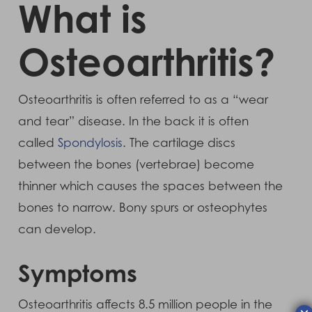
What is
Osteoarthritis?
Osteoarthritis is often referred to as a “wear
and tear” disease. In the back it is often
called
Spondylosis
. The cartilage discs
between the bones (vertebrae) become
thinner which causes the spaces between the
bones to narrow. Bony spurs or osteophytes
can develop.
Symptoms
Osteoarthritis affects 8.5 million people in the