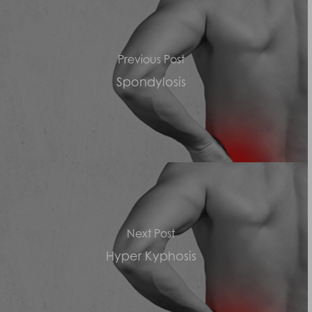
Previous Post
Spondylosis
Next Post
Hyper Kyphosis