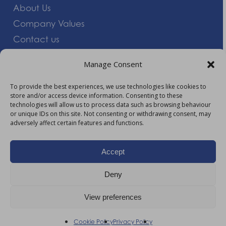
About Us
Company Values
Contact us
Careers
Manage Consent
Giving Feedback
To provide the best experiences, we use technologies like cookies to
store and/or access device information. Consenting to these
More Information
technologies will allow us to process data such as browsing behaviour
or unique IDs on this site. Not consenting or withdrawing consent, may
Privacy Policy
adversely affect certain features and functions.
Accessibility
Modern Slavery Act Statement
Accept
Carbon Reduction Plan
Deny
HTML Sitemap
View preferences
©
2026
AM Healthcare Group |
Privacy Policy
Cookie Policy
Privacy Policy