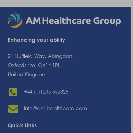
Enhancing your ability
21 Nuffield Way, Abingdon,
Oxfordshire, OX14 1RL,
United Kingdom
+44 (0)1235 552828
info@am-healthcare.com
Quick Links