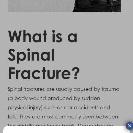
What is a
Spinal
Fracture?
Spinal fractures are usually caused by trauma
(a body wound produced by sudden
physical injury) such as car accidents and
falls. They are most commonly seen between
×
the middle and lower back. Depending on