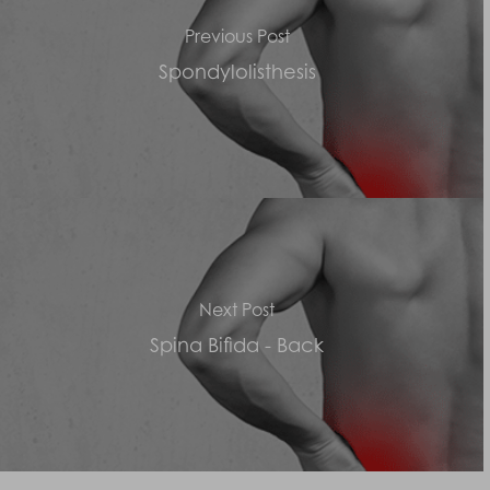
Previous Post
Spondylolisthesis
Next Post
Spina Bifida - Back