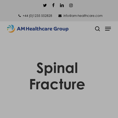
Skip
twitter
facebook
linkedin
instagram
to
+44 (0)1235 552828
info@am-healthcare.com
main
Men
content
search
Spinal
Fracture