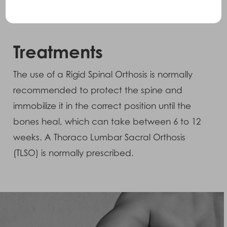
commonly seen masking these types of
fractures.
Treatments
The use of a Rigid Spinal Orthosis is normally
recommended to protect the spine and
immobilize it in the correct position until the
bones heal, which can take between 6 to 12
weeks. A Thoraco Lumbar Sacral Orthosis
(TLSO) is normally prescribed.