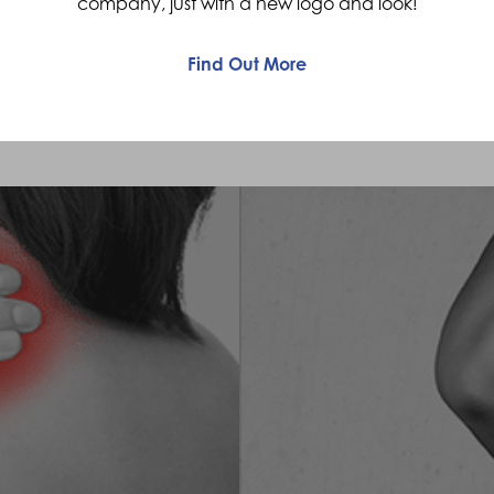
company, just with a new logo and look!
req
waddle gait, mainly due to tight hamstrings.
Find Out More