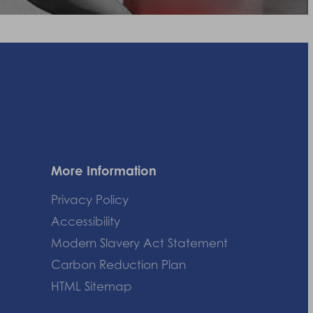
More Information
Privacy Policy
Accessibility
Modern Slavery Act Statement
Carbon Reduction Plan
HTML Sitemap