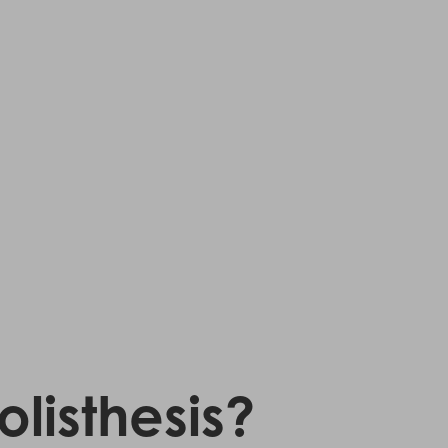
listhesis?