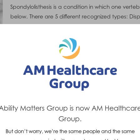
Spondylolisthesis is a condition in which one verteb
below. There are 5 different recognized types: Dis
spondylolytic (Defective area at the back portion 
Degenerative, Traumatic and Pathological (Weakn
Symptoms
T
The most common symptoms are back pain
• L
and back stiffening, which increase with
sta
activity. It is also common to develop
red
neurological (nerve related) symptoms such
sup
Ability Matters Group is now AM Healthcar
as sciatic pain, muscle weakness and in
bod
Group.
some cases gluteal (Buttock) muscle
• R
wastage. The patient develops an increased
But don’t worry, we’re the same people and the same
str
lower back arch posture (Lordosis) and a