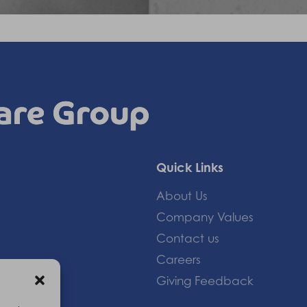
Quick Links
About Us
Company Values
Contact us
Careers
Giving Feedback