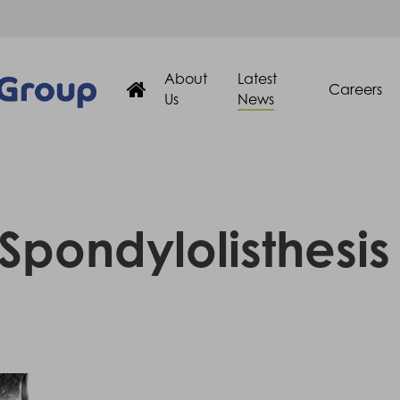
About
Latest
Careers
Us
News
Spondylolisthesis