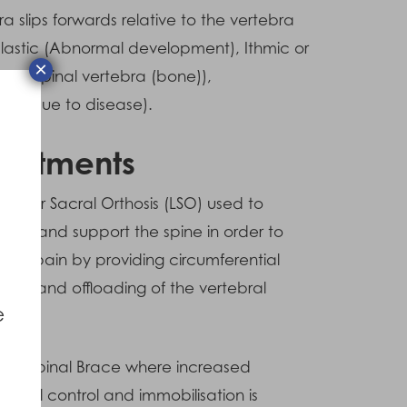
ra slips forwards relative to the vertebra
plastic (Abnormal development), Ithmic or
×
of a spinal vertebra (bone)),
ess due to disease).
reatments
umbar Sacral Orthosis (LSO) used to
bilize and support the spine in order to
uce pain by providing circumferential
port and offloading of the vertebral
e
ies.
igid Spinal Brace where increased
uctural control and immobilisation is