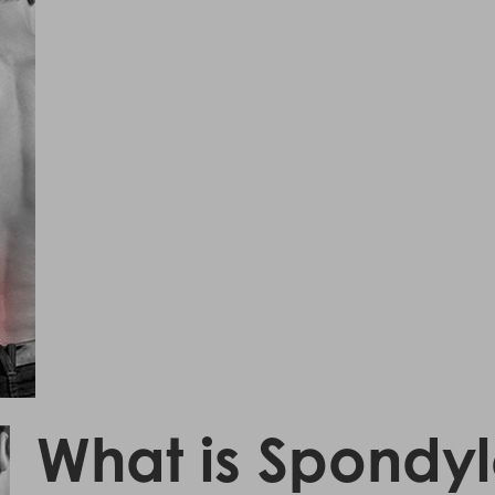
What is Spondylo