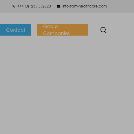
+44 (0)1235 552828
info@am-healthcare.com
Group
search
Contact
Companies