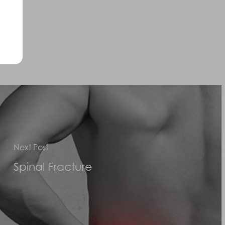
uired.
Next Post
Spinal Fracture