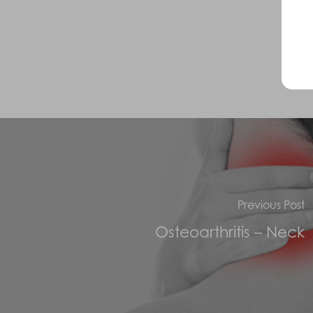
Previous Post
Osteoarthritis – Neck