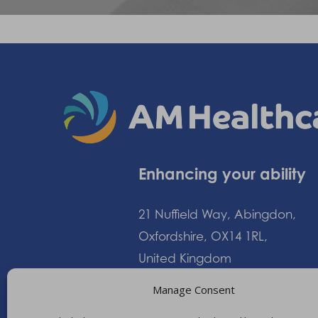
Enhancing your ability
21 Nuffield Way, Abingdon,
Oxfordshire, OX14 1RL,
United Kingdom
Manage Consent
+44 (0)1235 552828