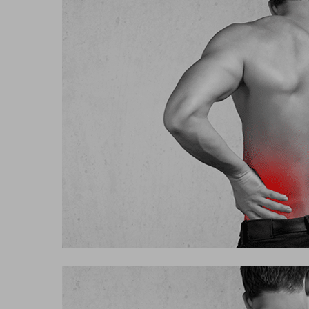
Hit enter to search or ESC to close