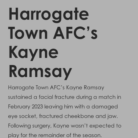
Harrogate
Town AFC’s
Kayne
Ramsay
Harrogate Town AFC’s Kayne Ramsay
sustained a facial fracture during a match in
February 2023 leaving him with a damaged
eye socket, fractured cheekbone and jaw.
Following surgery, Kayne wasn’t expected to
play for the remainder of the season.