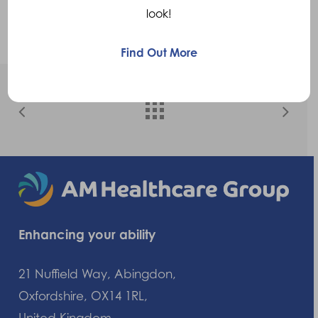
comfort. The perfect solution to get Kayne
look!
back on the field.
Find Out More
Enhancing your ability
21 Nuffield Way, Abingdon,
Oxfordshire, OX14 1RL,
United Kingdom