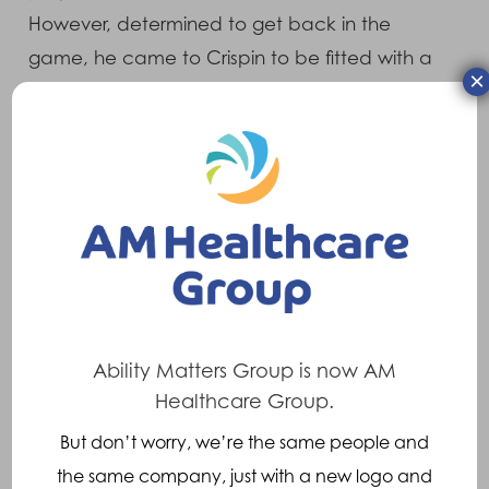
However, determined to get back in the
game, he came to Crispin to be fitted with a
×
3D-printed facemask so that he could return
to action sooner than expected.
Kayne visited our clinical facility at Wellfield
House, where our Orthotist Ian Sanders
assessed his needs and provided him with a
3DP Occulus facemask. The protective face
mask was contoured precisely to Kayne’s
facial anatomy, while offloading injured areas
Ability Matters Group is now AM
and providing maximum protection. The
Healthcare Group.
adjustable strapping system prevents
But don’t worry, we’re the same people and
unwanted movement and provides maximum
the same company, just with a new logo and