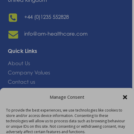
+44 (0)1235 552828
info@am-healthcare.com
Quick Links
About Us
Company Values
Contact us
Careers
Manage Consent
Giving Feedback
To provide the best experiences, we use technologies like cookies to
store and/or access device information. Consenting to these
More Information
technologies will allow us to process data such as browsing behaviour
or unique IDs on this site. Not consenting or withdrawing consent, may
Privacy Policy
adversely affect certain features and functions.