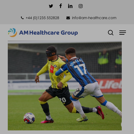
Skip
twitter
facebook
linkedin
instagram
to
+44 (0)1235 552828
info@am-healthcare.com
main
Men
content
search