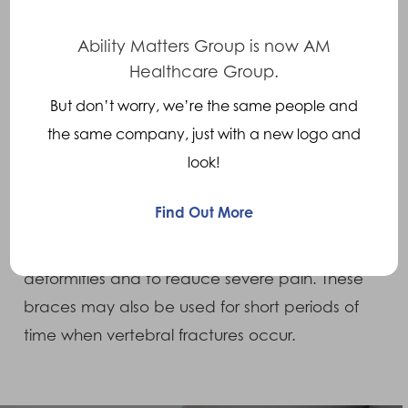
Affecting men more than women, symptoms
include chronic (long term) low back pain
Ability Matters Group is now AM
and stiffness, especially in young males aged
Healthcare Group.
20-40. The pain tends to be worse at night
But don’t worry, we’re the same people and
and eases with activity.
the same company, just with a new logo and
look!
Treatments
Find Out More
The use of a Thoraco Lumbar Sacral Orthosis is
recommended to prevent curvature or spinal
deformities and to reduce severe pain. These
braces may also be used for short periods of
time when vertebral fractures occur.