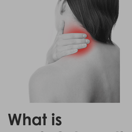
What is