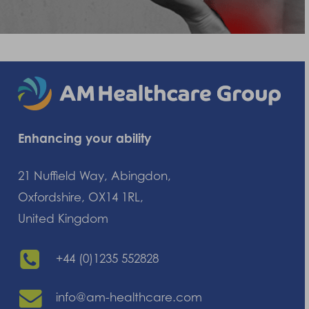
Enhancing your ability
21 Nuffield Way, Abingdon,
Oxfordshire, OX14 1RL,
United Kingdom
+44 (0)1235 552828
info@am-healthcare.com