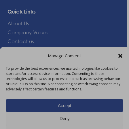
Quick Links
About Us
Company Values
Contact us
Careers
Manage Consent
Giving Feedback
To provide the best experiences, we use technologies like cookies to
store and/or access device information. Consenting to these
More Information
technologies will allow us to process data such as browsing behaviour
or unique IDs on this site. Not consenting or withdrawing consent, may
Privacy Policy
adversely affect certain features and functions.
Accessibility
Modern Slavery Act Statement
Accept
Carbon Reduction Plan
Deny
HTML Sitemap