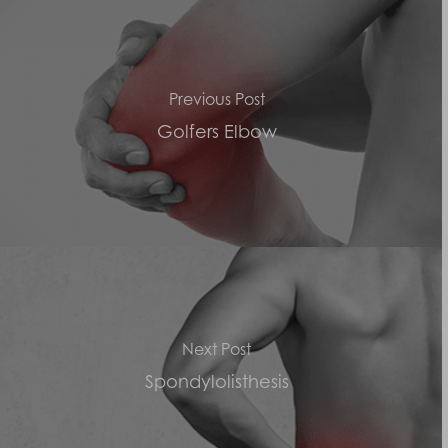
Previous Post
Golfers Elbow
Next Post
Spondylolisthesis