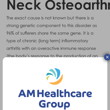
Neck Osteoarthri
The exact cause is not known but there is a
strong genetic component to this disorder as
96% of sufferers share the same gene. It is a
type of chronic (long term) inflammatory
arthritis with an overactive immune response
(the body’s response to the production of an
×
antigen – a substance which produces
antibodies to fight infections). It mainly affects
the back but also the sacrum and pelvis area
and it causes it to fuse and become rigid.
Symptoms