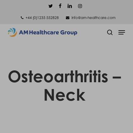
Skip
twitter
facebook
linkedin
instagram
to
+44 (0)1235 552828
info@am-healthcare.com
main
Men
content
search
Osteoarthritis –
Neck