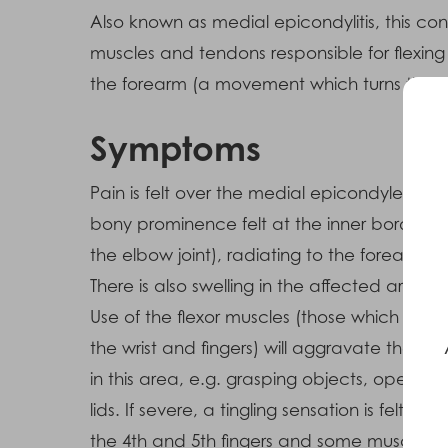
Also known as medial epicondylitis, this co
muscles and tendons responsible for flexing
the forearm (a movement which turns the p
Symptoms
Pain is felt over the medial epicondyle (the
bony prominence felt at the inner border o
the elbow joint), radiating to the forearm.
There is also swelling in the affected area.
Use of the flexor muscles (those which ben
the wrist and fingers) will aggravate the pai
in this area, e.g. grasping objects, opening
lids. If severe, a tingling sensation is felt over
the 4th and 5th fingers and some muscle