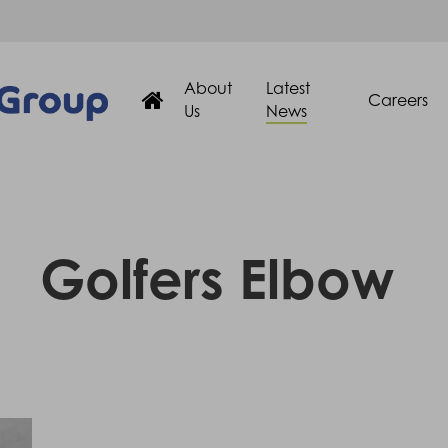
About
Latest
Careers
Us
News
Golfers Elbow