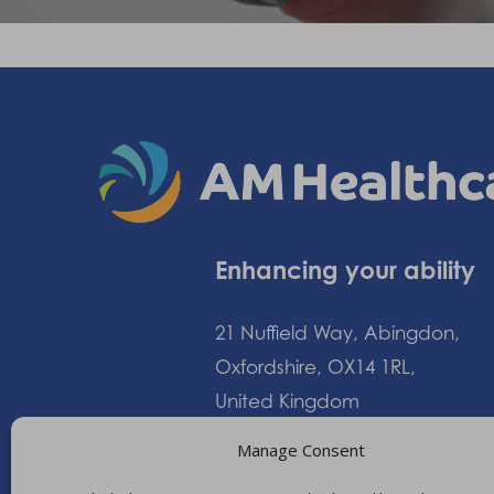
Enhancing your ability
21 Nuffield Way, Abingdon,
Oxfordshire, OX14 1RL,
United Kingdom
Manage Consent
+44 (0)1235 552828