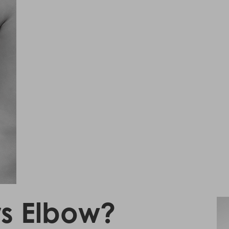
rs Elbow?