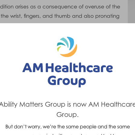
ndition arises as a consequence of overuse of the
 the wrist, fingers, and thumb and also pronating
alms of the hands into the body).
Treatments
An epicondylitis clasp is used which
f
compresses the flexor tendons where they
blend with the muscle. This reduces the
bending stress on the tendon and so helps
d
to relieve the symptoms.
Ability Matters Group is now AM Healthcar
n
Group.
But don’t worry, we’re the same people and the same