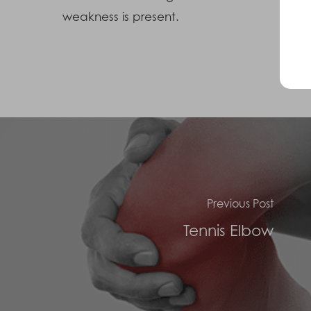
weakness is present.
Previous Post
Tennis Elbow