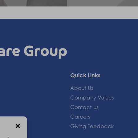
Quick Links
About Us
Company Values
Contact us
Careers
Giving Feedback