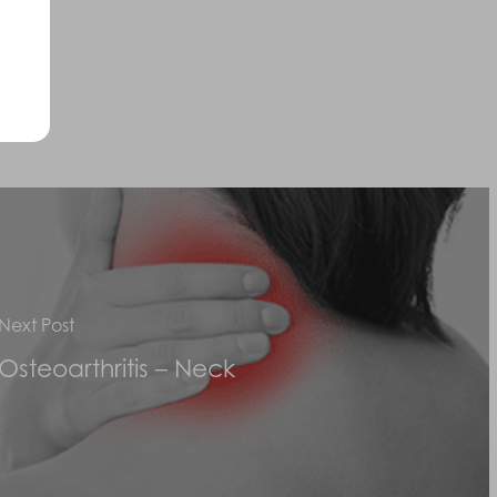
Next Post
Osteoarthritis – Neck