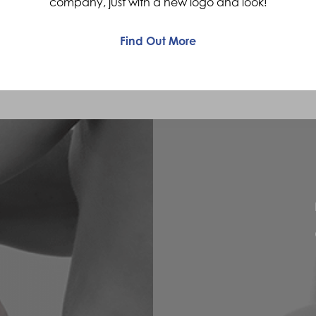
company, just with a new logo and look!
Find Out More