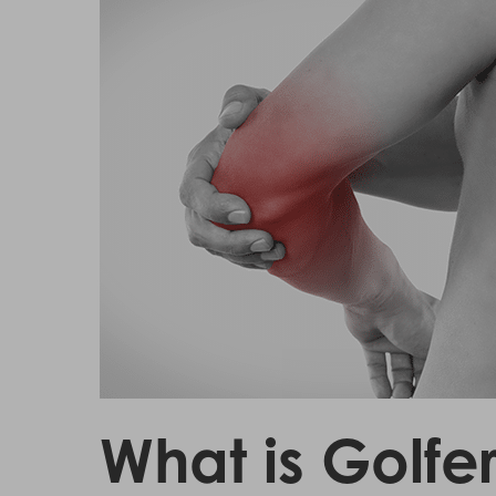
Hit enter to search or ESC to close
What is Golfe