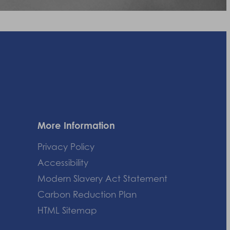
More Information
Privacy Policy
Accessibility
Modern Slavery Act Statement
Carbon Reduction Plan
HTML Sitemap