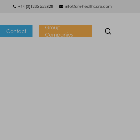
+44 (0)1235 552828
info@am-healthcare.com
Group
search
Contact
Companies