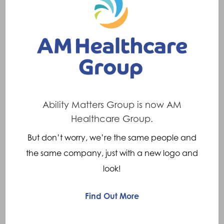
no-obligation product trials and at-home
assessments, Motability supports their
customers continuously throughout the lease
period, with breakdown assistance and
servicing.
Anyone who receives the following is eligible
Ability Matters Group is now AM
to exchange their weekly payment to lease a
Healthcare Group.
new scooter or powered wheelchair through
But don’t worry, we’re the same people and
the Motability Scheme:
the same company, just with a new logo and
Enhanced Rate Mobility Component of
look!
Personal Independence Payment (ERMC
Find Out More
PIP)
Higher Rate Mobility Component of the