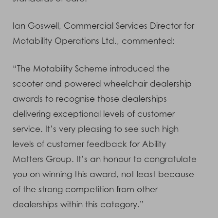
Ian Goswell, Commercial Services Director for
Motability Operations Ltd., commented:
“The Motability Scheme introduced the
scooter and powered wheelchair dealership
awards to recognise those dealerships
delivering exceptional levels of customer
service. It’s very pleasing to see such high
levels of customer feedback for Ability
Matters Group. It’s an honour to congratulate
you on winning this award, not least because
of the strong competition from other
dealerships within this category.”