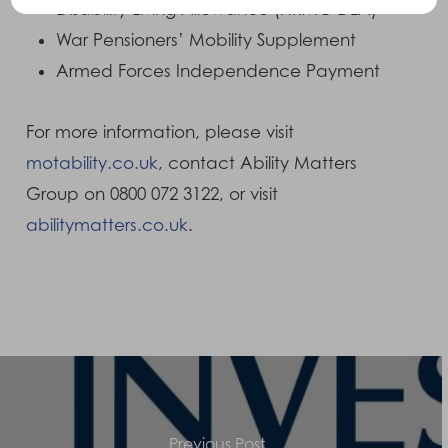
Disability Living Allowance (HRMC DLA)
War Pensioners’ Mobility Supplement
Armed Forces Independence Payment
For more information, please visit
motability.co.uk
, contact Ability Matters
Group on 0800 072 3122, or visit
abilitymatters.co.uk
.
Previous Post