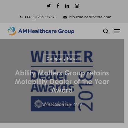
Skip
twitter
facebook
linkedin
instagram
to
+44 (0)1235 552828
info@am-healthcare.com
main
Men
content
search
Company News
Ability Matters Group retains
Motability Dealer of the Year
Award
30th November 2018