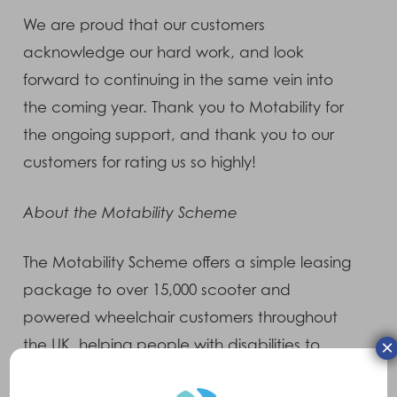
We are proud that our customers
acknowledge our hard work, and look
forward to continuing in the same vein into
the coming year. Thank you to Motability for
the ongoing support, and thank you to our
customers for rating us so highly!
About the Motability Scheme
The Motability Scheme offers a simple leasing
package to over 15,000 scooter and
powered wheelchair customers throughout
×
the UK, helping people with disabilities to
maintain their independence. Offering free,