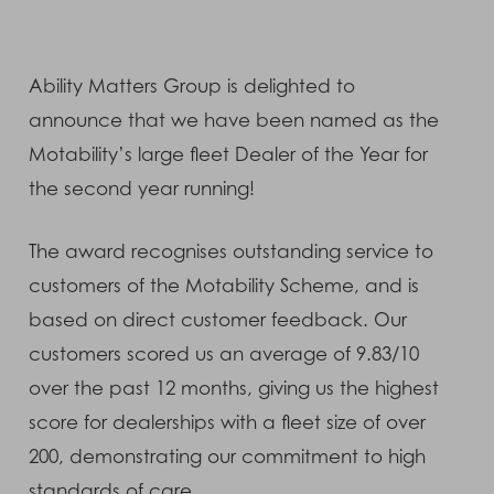
Ability Matters Group is delighted to
announce that we have been named as the
Motability’s large fleet Dealer of the Year for
the second year running!
The award recognises outstanding service to
customers of the Motability Scheme, and is
based on direct customer feedback. Our
customers scored us an average of 9.83/10
over the past 12 months, giving us the highest
score for dealerships with a fleet size of over
200, demonstrating our commitment to high
standards of care.