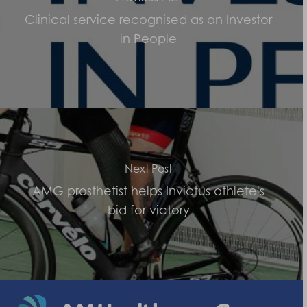
Clinical service recognised as an Investor
in People
Next Post
AMG prosthetist helps Invictus athlete's
bid for victory