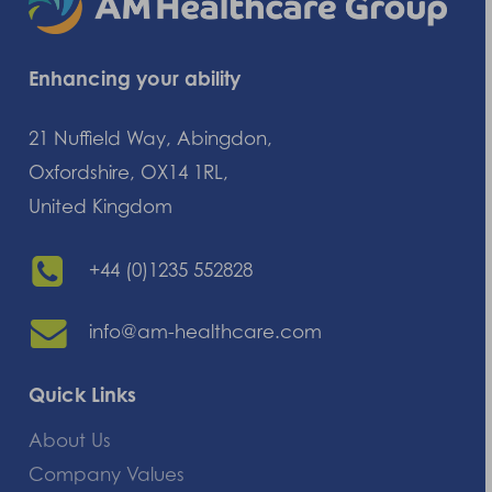
Enhancing your ability
21 Nuffield Way, Abingdon,
Oxfordshire, OX14 1RL,
United Kingdom
+44 (0)1235 552828
info@am-healthcare.com
Quick Links
About Us
Company Values