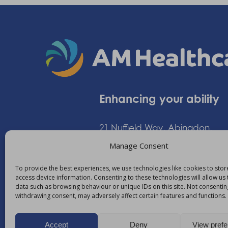
Enhancing your ability
21 Nuffield Way, Abingdon,
Oxfordshire, OX14 1RL,
Manage Consent
United Kingdom
To provide the best experiences, we use technologies like cookies to sto
access device information. Consenting to these technologies will allow us
data such as browsing behaviour or unique IDs on this site. Not consentin
+44 (0)1235 552828
withdrawing consent, may adversely affect certain features and functions.
info@am-healthcare.c
Accept
Deny
View pref