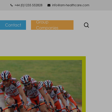
+44 (0)1235 552828
info@am-healthcare.com
Group
search
Contact
Companies