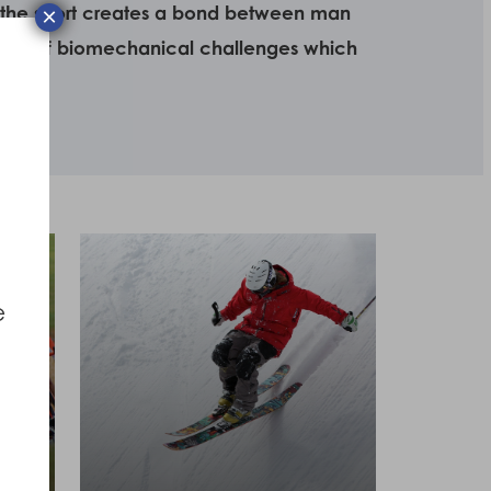
use the sport creates a bond between man
×
 set of biomechanical challenges which
e