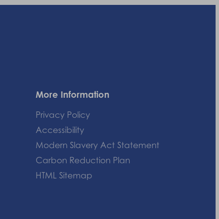
More Information
Privacy Policy
Accessibility
Modern Slavery Act Statement
Carbon Reduction Plan
HTML Sitemap