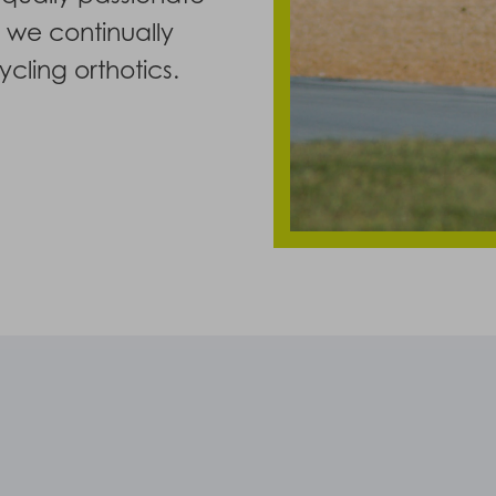
y we continually
cling orthotics.