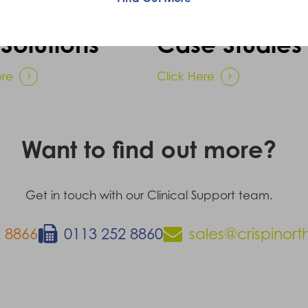
Solutions
Case Studies
ere
Click Here
Want to find out more?
Get in touch with our Clinical Support team.
 8866
0113 252 8860
sales@crispinort