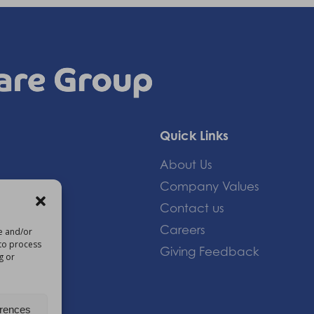
Quick Links
About Us
Company Values
Contact us
Careers
re and/or
 to process
Giving Feedback
g or
om
erences