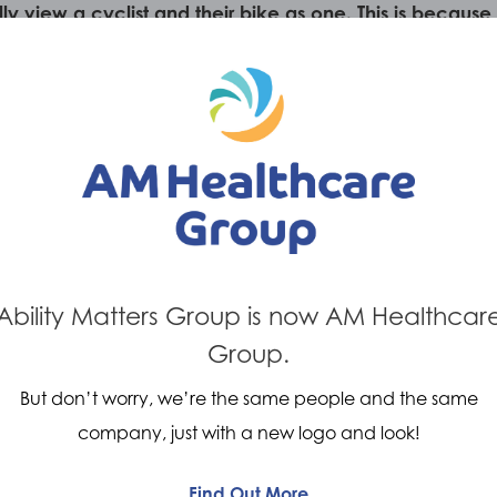
ally view a cyclist and their bike as one. This is beca
cal system. It presents our clinicians with a unique
of effective customised orthotics.
Ability Matters Group is now AM Healthcar
Group.
But don’t worry, we’re the same people and the same
company, just with a new logo and look!
Find Out More