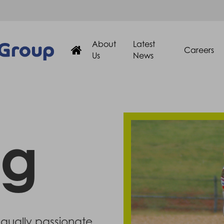
About
Latest
Careers
Us
News
ng
equally passionate