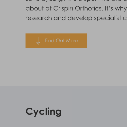
Hit enter to search or ESC to close
about at Crispin Orthotics. It’s wh
research and develop specialist cy
Find Out More
Cycling