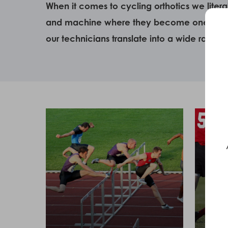
When it comes to cycling orthotics we liter
and machine where they become one mechani
our technicians translate into a wide range 