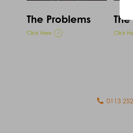
The Problems
The 
Click Here
Click H
0113 252