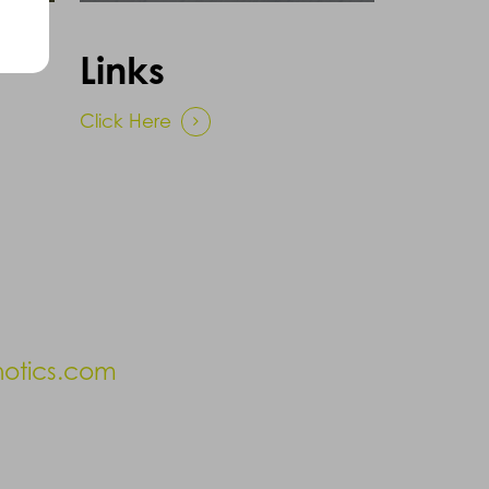
Links
Click Here
hotics.com