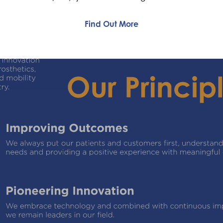
Find Out More