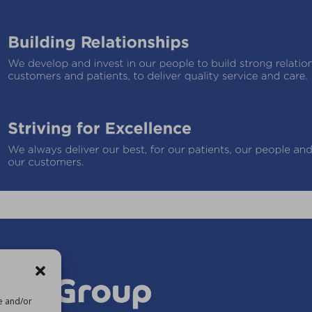
re and/or