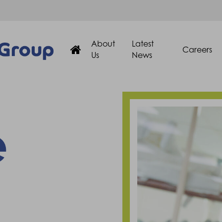
About
Latest
Careers
Us
News
e