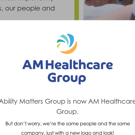
ts, our people and
Ability Matters Group is now AM Healthcar
Group.
But don’t worry, we’re the same people and the same
company, just with a new logo and look!