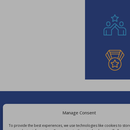
Manage Consent
To provide the best experiences, we use technologies like cookies to sto