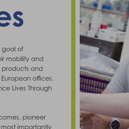
es
 goal of
ir mobility and
f products and
 European offices.
ance Lives Through
tcomes, pioneer
d most importantly