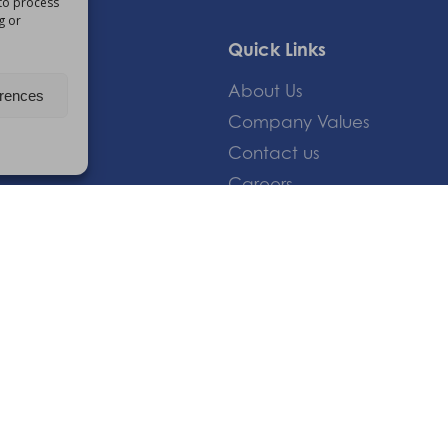
 to process
g or
Quick Links
About Us
erences
Company Values
Contact us
Careers
Giving Feedback
om
 |
Privacy Policy