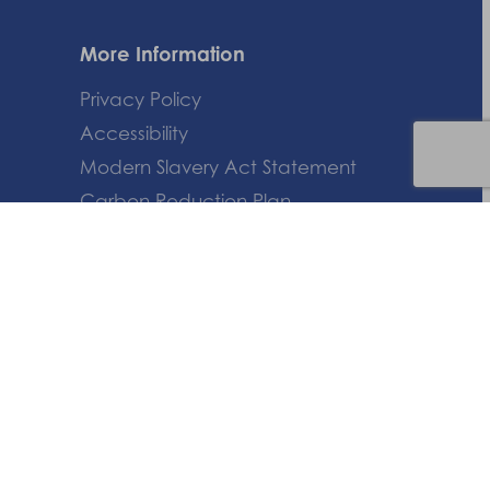
More Information
Privacy Policy
Accessibility
Modern Slavery Act Statement
Carbon Reduction Plan
HTML Sitemap