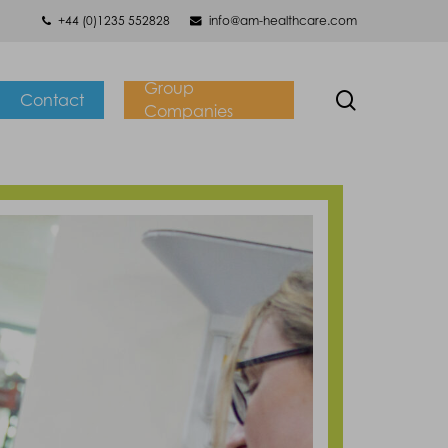
+44 (0)1235 552828
info@am-healthcare.com
Group
search
Contact
Companies