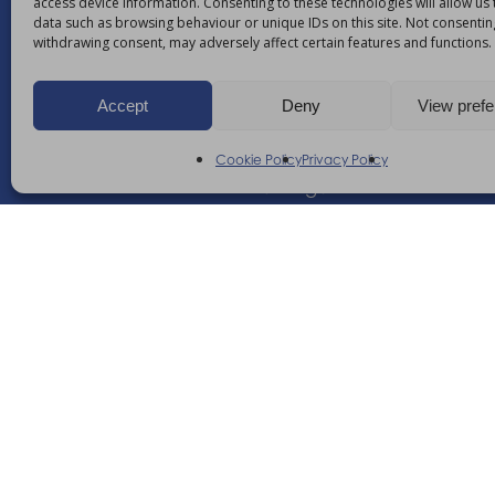
access device information. Consenting to these technologies will allow us
data such as browsing behaviour or unique IDs on this site. Not consentin
withdrawing consent, may adversely affect certain features and functions.
Enhancing your ability
Accept
Deny
View pref
21 Nuffield Way, Abingdon,
Oxfordshire, OX14 1RL,
Cookie Policy
Privacy Policy
United Kingdom
+44 (0)1235 552828
info@am-healthcare.c
©
2026
AM Healthcare Group