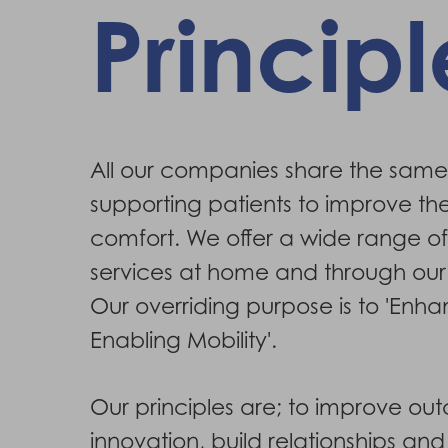
Principl
Hit enter to search or ESC to close
All our companies share the same
supporting patients to improve the
comfort. We offer a wide range o
services at home and through our
Our overriding purpose is to 'Enh
Enabling Mobility'.
Our principles are; to improve ou
innovation, build relationships an