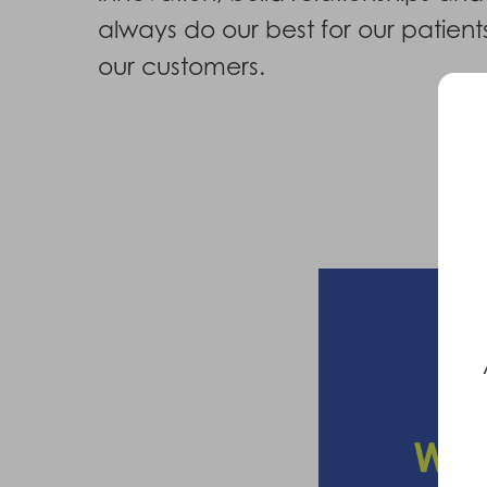
always do our best for our patien
our customers.