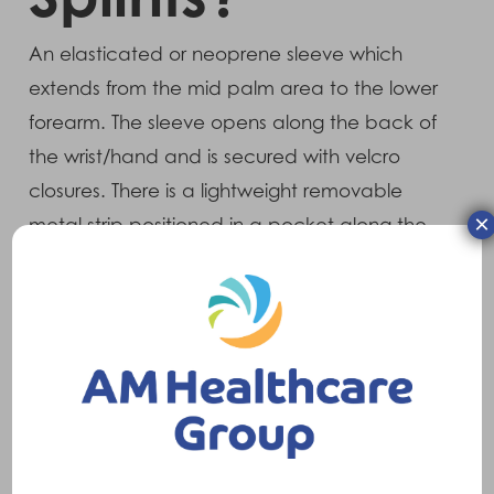
An elasticated or neoprene sleeve which
extends from the mid palm area to the lower
forearm. The sleeve opens along the back of
the wrist/hand and is secured with velcro
closures. There is a lightweight removable
×
metal strip positioned in a pocket along the
front (palmer) side of the splint which is
shaped to the wrist anatomy at supply.
What does it do?
Once correctly applied, it provides mild to
moderate control and support to the wrist
area.