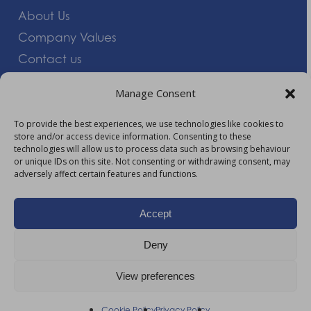
About Us
Company Values
Contact us
Careers
Manage Consent
Giving Feedback
To provide the best experiences, we use technologies like cookies to
store and/or access device information. Consenting to these
More Information
technologies will allow us to process data such as browsing behaviour
or unique IDs on this site. Not consenting or withdrawing consent, may
Privacy Policy
adversely affect certain features and functions.
Accessibility
Modern Slavery Act Statement
Accept
Carbon Reduction Plan
Deny
HTML Sitemap
View preferences
©
2026
AM Healthcare Group |
Privacy Policy
Cookie Policy
Privacy Policy