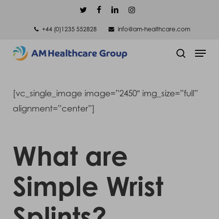
Skip
twitter
facebook
linkedin
instagram
to
+44 (0)1235 552828
info@am-healthcare.com
main
Men
content
search
[vc_single_image image=”2450″ img_size=”full”
alignment=”center”]
What are
Simple Wrist
Splints?