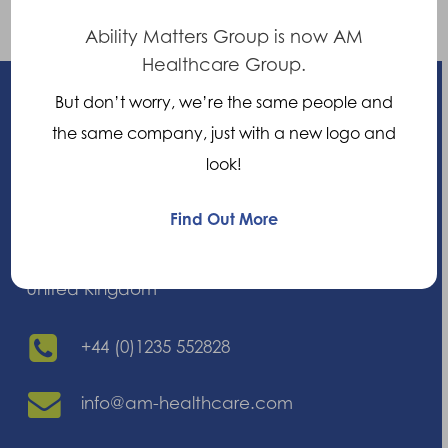
the joint.
Ability Matters Group is now AM
Healthcare Group.
But don’t worry, we’re the same people and
the same company, just with a new logo and
look!
Enhancing your ability
Find Out More
21 Nuffield Way, Abingdon,
Oxfordshire, OX14 1RL,
United Kingdom
+44 (0)1235 552828
info@am-healthcare.com