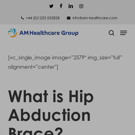
Skip
twitter
facebook
linkedin
instagram
to
+44 (0)1235 552828
info@am-healthcare.com
main
Men
content
search
[vc_single_image image=”2579″ img_size=”full”
alignment=”center”]
What is Hip
Abduction
Brace?