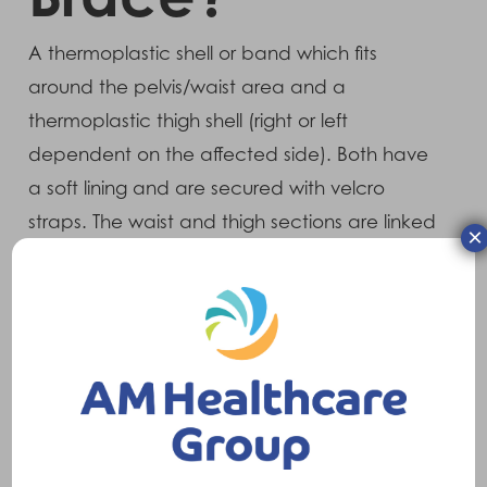
A thermoplastic shell or band which fits
around the pelvis/waist area and a
thermoplastic thigh shell (right or left
dependent on the affected side). Both have
a soft lining and are secured with velcro
straps. The waist and thigh sections are linked
×
with a metal strut which has an adjustable
joint at the hip.
What does it do?
With the joint correctly adjusted, the brace
restricts movements which are associated
with hip dislocation and provides stability for