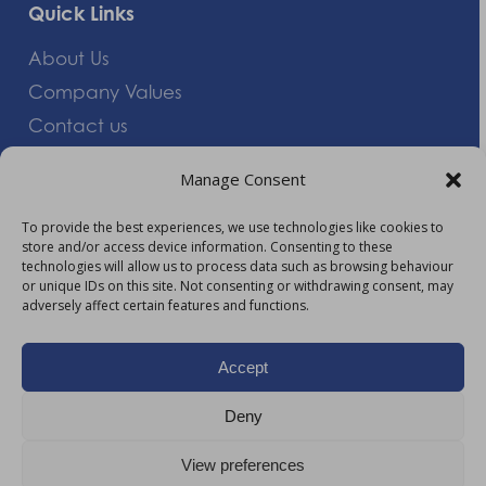
Quick Links
About Us
Company Values
Contact us
Careers
Manage Consent
Giving Feedback
To provide the best experiences, we use technologies like cookies to
store and/or access device information. Consenting to these
More Information
technologies will allow us to process data such as browsing behaviour
or unique IDs on this site. Not consenting or withdrawing consent, may
Privacy Policy
adversely affect certain features and functions.
Accessibility
Modern Slavery Act Statement
Accept
Carbon Reduction Plan
Deny
HTML Sitemap
View preferences