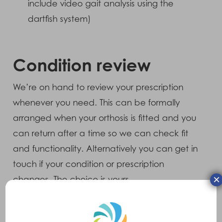
include video gait analysis using the
dartfish system)
Condition review
We’re on hand to review your prescription
whenever you need. This can be formally
arranged when your orthosis is fitted and you
can return after a time so we can check fit
and functionality. Alternatively you can get in
touch if your condition or prescription
×
changes. The choice is yours.
Insurance assessments