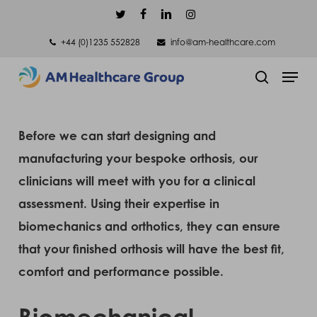
Skip
twitter
facebook
linkedin
instagram
to
+44 (0)1235 552828
info@am-healthcare.com
main
Men
content
search
Before we can start designing and
manufacturing your bespoke orthosis, our
clinicians will meet with you for a clinical
assessment. Using their expertise in
biomechanics and orthotics, they can ensure
that your finished orthosis will have the best fit,
comfort and performance possible.
Biomechanical