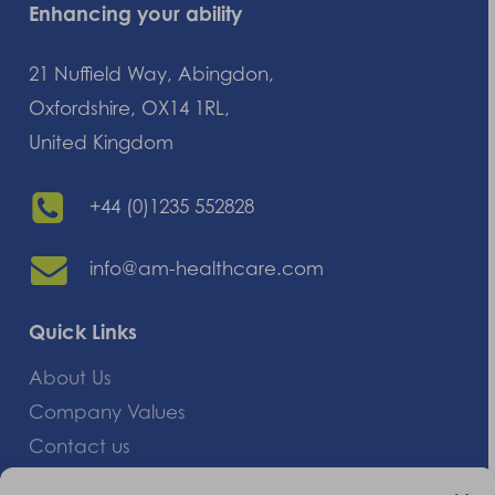
Enhancing your ability
21 Nuffield Way, Abingdon,
Oxfordshire, OX14 1RL,
United Kingdom
+44 (0)1235 552828
info@am-healthcare.com
Quick Links
About Us
Company Values
Contact us
Careers