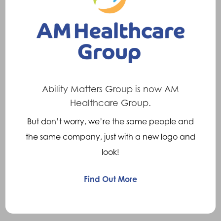
If you’re pursuing a legal claim for an injury
where an orthosis may be needed, a solicitor
may instruct Crispin Orthotics. We’ll perform
an examination and submit a report detailing
suitability and type of orthosis, along with a
cost breakdown.
Ability Matters Group is now AM
Healthcare Group.
Gait analysis
But don’t worry, we’re the same people and
the same company, just with a new logo and
Ideal for sportspeople, this formal study of
look!
gait in running or walking uses a treadmill and
Dartfish
gait analysis software. It highlights
TM
Find Out More
any abnormal joint motions and abnormalities
in timing and movement.