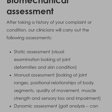
assessment
After taking a history of your complaint or
condition, our clinicians will carry out the
following assessments:
Static assessment (visual
examination looking at joint
deformities and skin condition)
Manual assessment (looking at joint
ranges, positional relationships of body
segments, quality of movement, muscle
strength and sensory loss and impairment)
Dynamic assessment (gait analysis – can