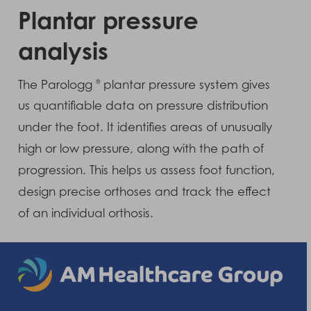
Plantar pressure
analysis
The Parologg
plantar pressure system gives
®
us quantifiable data on pressure distribution
under the foot. It identifies areas of unusually
high or low pressure, along with the path of
progression. This helps us assess foot function,
design precise orthoses and track the effect
of an individual orthosis.