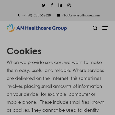
Skip
twitter
facebook
linkedin
instagram
to
+44 (0)1235 552828
info@am-healthcare.com
main
Men
content
search
Cookies
When we provide services, we want to make
them easy, useful and reliable. Where services
are delivered on the internet, this sometimes
involves placing small amounts of information
on your device, for example, computer or
mobile phone. These include small files known
as cookies. They cannot be used to identify