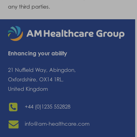
any third parties.
Enhancing your ability
21 Nuffield Way, Abingdon,
Oxfordshire, OX14 1RL,
United Kingdom
+44 (0)1235 552828
info@am-healthcare.com