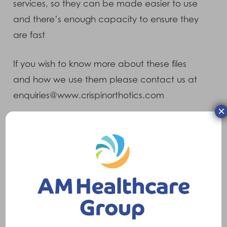
services, so they can be made easier to use
and there’s enough capacity to ensure they
are fast
If you wish to know more about these files
and how we use them please contact us at
enquiries@www.crispinorthotics.com
×
Information We Collect
Feedback
If you provide feedback about the website
through our contact us page or forum, we will
only use this information to develop and
improve the site.