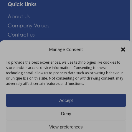
Quick Links
About Us
Company Values
Contact us
Careers
Manage Consent
Giving Feedback
To provide the best experiences, we use technologies like cookies to
store and/or access device information. Consenting to these
More Information
technologies will allow us to process data such as browsing behaviour
or unique IDs on this site. Not consenting or withdrawing consent, may
Privacy Policy
adversely affect certain features and functions.
Accessibility
Modern Slavery Act Statement
Accept
Carbon Reduction Plan
Deny
HTML Sitemap
View preferences