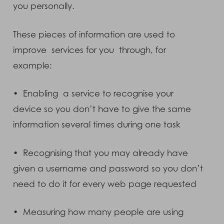
you personally.
These pieces of information are used to
improve services for you through, for
example:
• Enabling a service to recognise your
device so you don’t have to give the same
information several times during one task
• Recognising that you may already have
given a username and password so you don’t
need to do it for every web page requested
• Measuring how many people are using