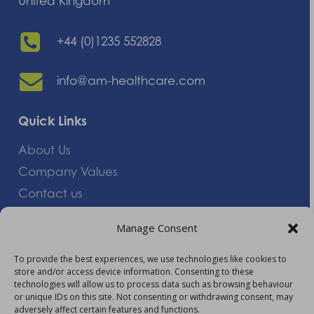
United Kingdom
+44 (0)1235 552828
info@am-healthcare.com
Quick Links
About Us
Company Values
Contact us
Careers
Manage Consent
Giving Feedback
To provide the best experiences, we use technologies like cookies to
store and/or access device information. Consenting to these
More Information
technologies will allow us to process data such as browsing behaviour
or unique IDs on this site. Not consenting or withdrawing consent, may
Privacy Policy
adversely affect certain features and functions.