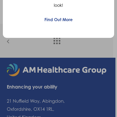
Trish Kidd
look!
Find Out More
Enhancing your ability
21 Nuffield Way, Abingdon,
Oxfordshire, OX14 1RL,