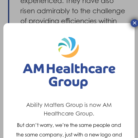
experienced. They have also
risen admirably to the challenge
of providing efficiencies within
×
the contract, where we have
found them to be both
proactive and innovative in their
approach delivering both cost
savings and efficiency gains.
Overall this has been a very
productive, rewarding and
Ability Matters Group is now AM
efficient relationship for the
Healthcare Group.
Trust.”
But don’t worry, we’re the same people and
the same company, just with a new logo and