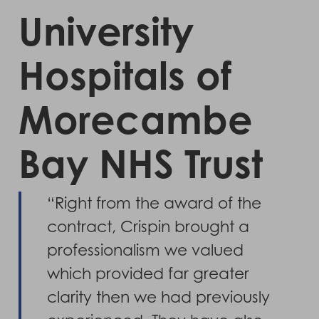
University
Hospitals of
Morecambe
Bay NHS Trust
“Right from the award of the
contract, Crispin brought a
professionalism we valued
which provided far greater
clarity then we had previously