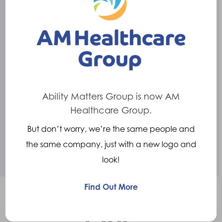
acquired by Ability Matters Group, the largest
Prosthetic and Orthotics service provider in
the UK.
The team at Crispin have ambitious plans to
develop the range of products further,
creating innovative orthotic and prosthetic
Ability Matters Group is now AM
solutions.
Healthcare Group.
But don’t worry, we’re the same people and
Revolutionising
movement technology.
the same company, just with a new logo and
look!
Find Out More
Our