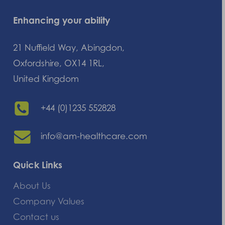
Enhancing your ability
21 Nuffield Way, Abingdon,
Oxfordshire, OX14 1RL,
United Kingdom
+44 (0)1235 552828
info@am-healthcare.com
Quick Links
About Us
Company Values
Contact us