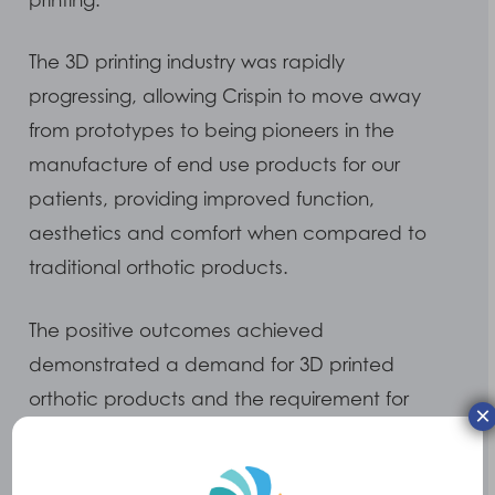
The 3D printing industry was rapidly
progressing, allowing Crispin to move away
from prototypes to being pioneers in the
manufacture of end use products for our
patients, providing improved function,
aesthetics and comfort when compared to
traditional orthotic products.
The positive outcomes achieved
demonstrated a demand for 3D printed
orthotic products and the requirement for
×
Crispin to further develop. In May 2022 this
vision became a reality, when we were