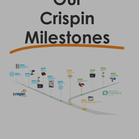
Crispin
Milestones