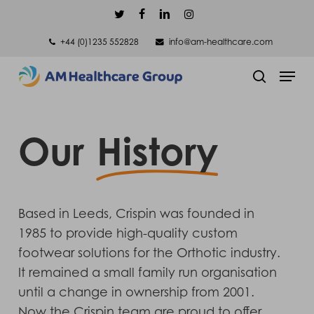
Skip
twitter
facebook
linkedin
instagram
to
+44 (0)1235 552828
info@am-healthcare.com
main
Men
content
search
Our
History
Based in Leeds, Crispin was founded in
1985 to provide high-quality custom
footwear solutions for the Orthotic industry.
It remained a small family run organisation
until a change in ownership from 2001.
Now the Crispin team are proud to offer