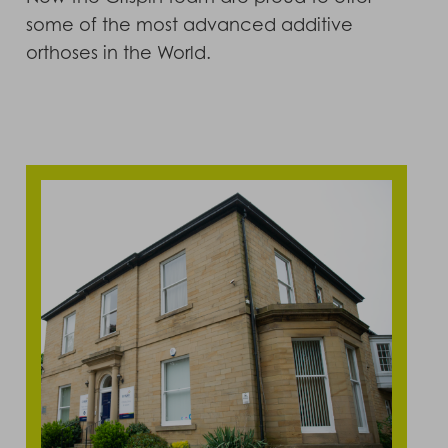
some of the most advanced additive
orthoses in the World.