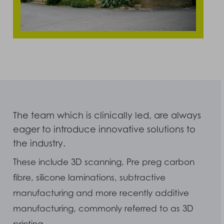
The team which is clinically led, are always
eager to introduce innovative solutions to
the industry.
These include 3D scanning, Pre preg carbon
fibre, silicone laminations, subtractive
manufacturing and more recently additive
manufacturing, commonly referred to as 3D
printing.