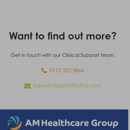
Want to find out more?
Get in touch with our Clinical Support team.
0113 252 8866
sales@crispinorthotics.com