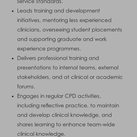
service standards.
Leads training and development
initiatives, mentoring less experienced
clinicians, overseeing student placements
and supporting graduate and work
experience programmes.
Delivers professional training and
presentations to internal teams, external
stakeholders, and at clinical or academic
forums.
Engages in regular CPD activities,
including reflective practice, to maintain
and develop clinical knowledge, and
shares learning to enhance team-wide
clinical knowledge.