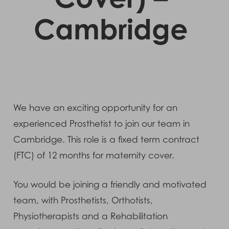
Cambridge
We have an exciting opportunity for an
experienced Prosthetist to join our team in
Cambridge. This role is a fixed term contract
(FTC) of 12 months for maternity cover.
You would be joining a friendly and motivated
team, with Prosthetists, Orthotists,
Physiotherapists and a Rehabilitation