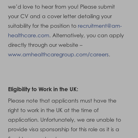
we’d love to hear from you! Please submit
your CV and a cover letter detailing your
suitability for the position to
recruitment@am-
healthcare.com
. Alternatively, you can apply
directly through our website –
www.amhealthcaregroup.com/careers
.
Eligibility to Work in the UK:
Please note that applicants must have the
right to work in the UK at the time of
application. Unfortunately, we are unable to
provide visa sponsorship for this role as it is a