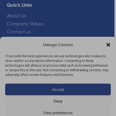
Quick Links
About Us
Company Values
Contact us
Careers
Manage Consent
Giving Feedback
To provide the best experiences, we use technologies like cookies to
store and/or access device information. Consenting to these
More Information
technologies will allow us to process data such as browsing behaviour
or unique IDs on this site. Not consenting or withdrawing consent, may
Privacy Policy
adversely affect certain features and functions.
Accessibility
Modern Slavery Act Statement
Accept
Carbon Reduction Plan
Deny
HTML Sitemap
View preferences