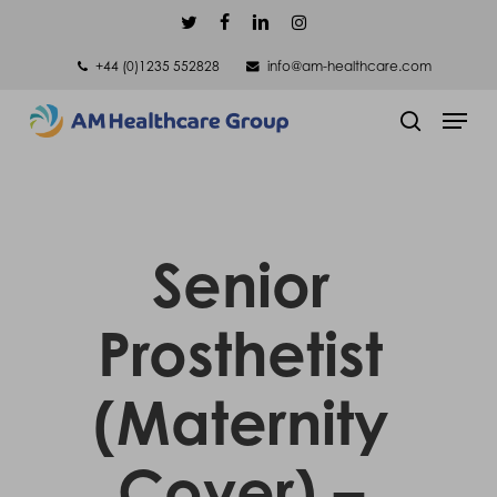
Skip
twitter
facebook
linkedin
instagram
to
+44 (0)1235 552828
info@am-healthcare.com
main
Men
content
search
Senior
Prosthetist
(Maternity
Cover) –