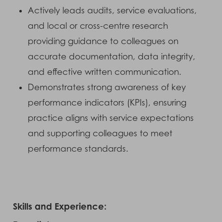
Actively leads audits, service evaluations,
and local or cross-centre research
providing guidance to colleagues on
accurate documentation, data integrity,
and effective written communication.
Demonstrates strong awareness of key
performance indicators (KPIs), ensuring
practice aligns with service expectations
and supporting colleagues to meet
performance standards.
Skills and Experience: