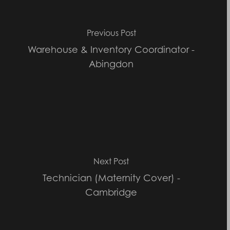
Previous Post
Warehouse & Inventory Coordinator -
Abingdon
Next Post
Technician (Maternity Cover) -
Cambridge