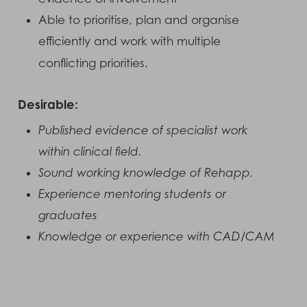
Able to prioritise, plan and organise
efficiently and work with multiple
conflicting priorities.
Desirable:
Published evidence of specialist work
within clinical field.
Sound working knowledge of Rehapp.
Experience mentoring students or
graduates
Knowledge or experience with CAD/CAM