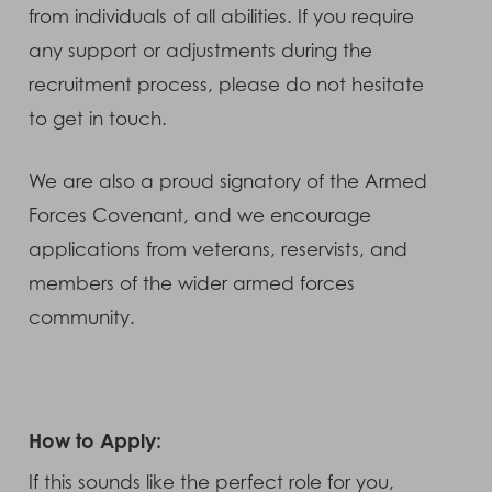
from individuals of all abilities. If you require
any support or adjustments during the
recruitment process, please do not hesitate
to get in touch.
We are also a proud signatory of the Armed
Forces Covenant, and we encourage
applications from veterans, reservists, and
members of the wider armed forces
community.
How to Apply:
If this sounds like the perfect role for you,