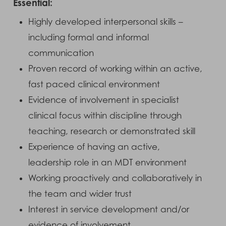
Essential:
Highly developed interpersonal skills –
including formal and informal
communication
Proven record of working within an active,
fast paced clinical environment
Evidence of involvement in specialist
clinical focus within discipline through
teaching, research or demonstrated skill
Experience of having an active,
leadership role in an MDT environment
Working proactively and collaboratively in
the team and wider trust
Interest in service development and/or
evidence of involvement