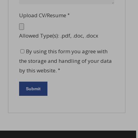
Upload CV/Resume
*
Allowed Type(s): .pdf, .doc, .docx
By using this form you agree with
the storage and handling of your data
by this website.
*