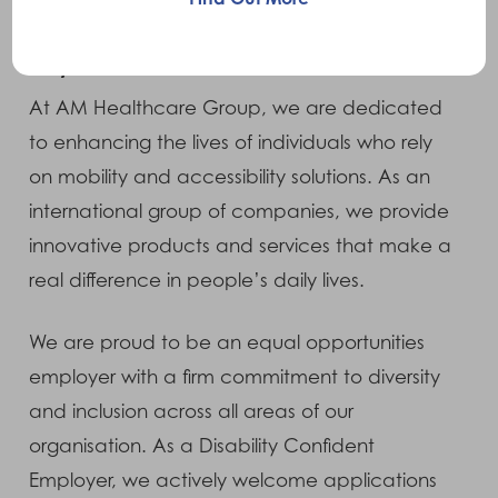
Why Join Us?
At AM Healthcare Group, we are dedicated
to enhancing the lives of individuals who rely
on mobility and accessibility solutions. As an
international group of companies, we provide
innovative products and services that make a
real difference in people’s daily lives.
We are proud to be an equal opportunities
employer with a firm commitment to diversity
and inclusion across all areas of our
organisation. As a Disability Confident
Employer, we actively welcome applications