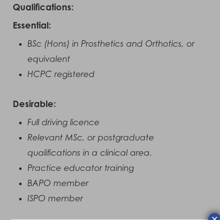
Qualifications:
Essential:
BSc (Hons) in Prosthetics and Orthotics, or
equivalent
HCPC registered
Desirable:
Full driving licence
Relevant MSc, or postgraduate
qualifications in a clinical area.
Practice educator training
BAPO member
ISPO member
×