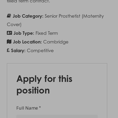
fixed term contract.
Job Category:
Senior Prosthetist (Maternity
Cover)
Job Type:
Fixed Term
Job Location:
Cambridge
Salary:
Competitive
Apply for this
position
Full Name
*