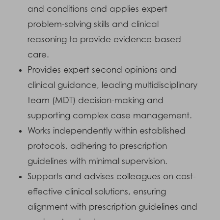
and conditions and applies expert
problem-solving skills and clinical
reasoning to provide evidence-based
care.
Provides expert second opinions and
clinical guidance, leading multidisciplinary
team (MDT) decision-making and
supporting complex case management.
Works independently within established
protocols, adhering to prescription
guidelines with minimal supervision.
Supports and advises colleagues on cost-
effective clinical solutions, ensuring
alignment with prescription guidelines and