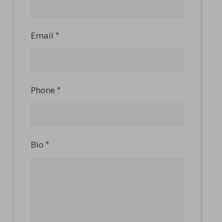
Email
*
Phone
*
Bio
*