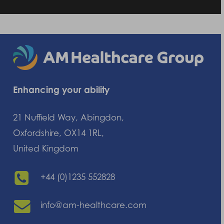
Enhancing your ability
21 Nuffield Way, Abingdon,
Oxfordshire, OX14 1RL,
United Kingdom
+44 (0)1235 552828
info@am-healthcare.com