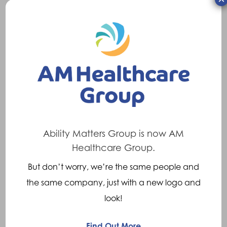
What we Offer:
Competitive market salary
Incremental holiday allowance stating at
35 days, increasing to 41 days with length
of service (inclusive of bank holidays)
Refer a Friend incentive scheme
Ability Matters Group is now AM
Enhanced Family Leave/Pay
Healthcare Group.
Death in Service benefit
Cycle to Work Scheme
But don’t worry, we’re the same people and
Recognition schemes
the same company, just with a new logo and
Continuing professional development
look!
Find Out More