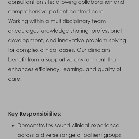
consultant on site; allowing collaboration and
comprehensive patient-centred care.
Working within a multidisciplinary team
encourages knowledge sharing, professional
development, and innovative problem-solving
for complex clinical cases. Our clinicians
benefit from a supportive environment that
enhances efficiency, learning, and quality of
care.
Key Responsibilities:
Demonstrates sound clinical experience
across a diverse range of patient groups