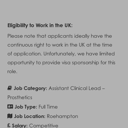
Eligibility to Work in the UK:
Please note that applicants ideally have the
continuous right to work in the UK at the time
of application. Unfortunately, we have limited
opportunity to provide visa sponsorship for this
role.
Job Category:
Assistant Clinical Lead –
Prosthetics
Job Type:
Full Time
Job Location:
Roehampton
Salary:
Competitive