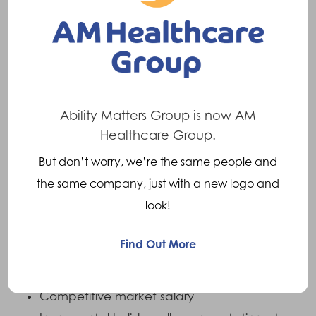
Desirable:
Full driving licence
Relevant MSc, or postgraduate
Ability Matters Group is now AM
qualifications in a clinical area.
Healthcare Group.
Practice educator training
But don’t worry, we’re the same people and
BAPO member
the same company, just with a new logo and
ISPO member
look!
Find Out More
What we Offer:
Competitive market salary