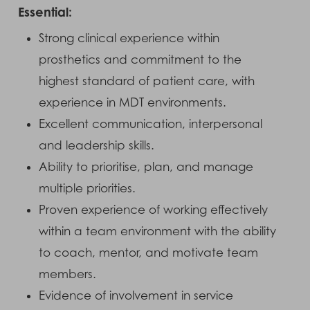
Essential:
Strong clinical experience within
prosthetics and commitment to the
highest standard of patient care, with
experience in MDT environments.
Excellent communication, interpersonal
and leadership skills.
Ability to prioritise, plan, and manage
multiple priorities.
Proven experience of working effectively
within a team environment with the ability
to coach, mentor, and motivate team
members.
Evidence of involvement in service