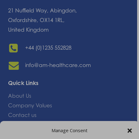
21 Nuffield Way, Abingdon,
Oxfordshire, OX14 1RL,
United Kingdom
+44 (0)1235 552828
info@am-healthcare.com
Quick Links
About Us
Company Values
Contact us
Careers
Manage Consent
Giving Feedback