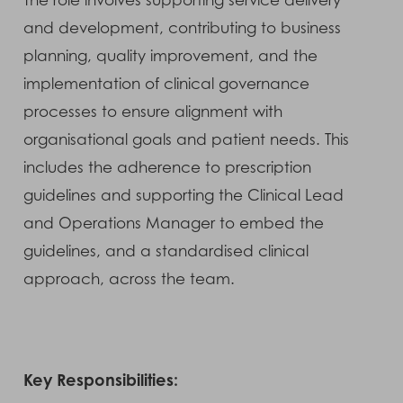
The role involves supporting service delivery
and development, contributing to business
planning, quality improvement, and the
implementation of clinical governance
processes to ensure alignment with
organisational goals and patient needs. This
includes the adherence to prescription
guidelines and supporting the Clinical Lead
and Operations Manager to embed the
guidelines, and a standardised clinical
approach, across the team.
Key Responsibilities: