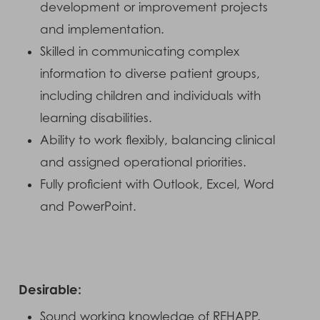
development or improvement projects
and implementation.
Skilled in communicating complex
information to diverse patient groups,
including children and individuals with
learning disabilities.
Ability to work flexibly, balancing clinical
and assigned operational priorities.
Fully proficient with Outlook, Excel, Word
and PowerPoint.
Desirable:
Sound working knowledge of REHAPP.