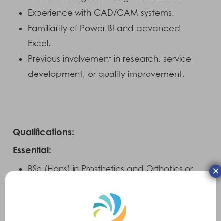
Experience with CAD/CAM systems.
Familiarity of Power BI and advanced
Excel.
Previous involvement in research, service
development, or quality improvement.
Qualifications:
Essential:
BSc (Hons) in Prosthetics and Orthotics or
×
equivalent
HCPC registration