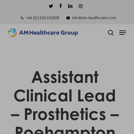
Skip
twitter
facebook
linkedin
instagram
to
+44 (0)1235 552828
info@am-healthcare.com
main
Men
content
search
Assistant
Clinical Lead
– Prosthetics –
Roehampton