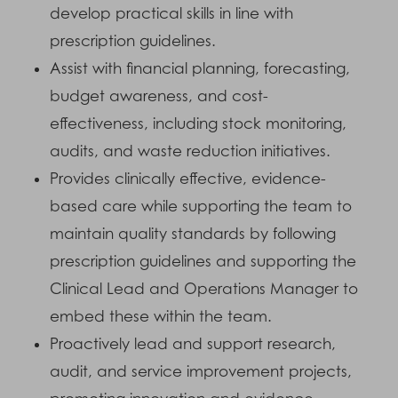
develop practical skills in line with
prescription guidelines.
Assist with financial planning, forecasting,
budget awareness, and cost-
effectiveness, including stock monitoring,
audits, and waste reduction initiatives.
Provides clinically effective, evidence-
based care while supporting the team to
maintain quality standards by following
prescription guidelines and supporting the
Clinical Lead and Operations Manager to
embed these within the team.
Proactively lead and support research,
audit, and service improvement projects,