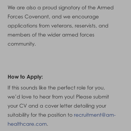
We are also a proud signatory of the Armed
Forces Covenant, and we encourage
applications from veterans, reservists, and
members of the wider armed forces
community.
How to Apply:
If this sounds like the perfect role for you,
we’d love to hear from you! Please submit
your CV and a cover letter detailing your
suitability for the position to
recruitment@am-
healthcare.com
.