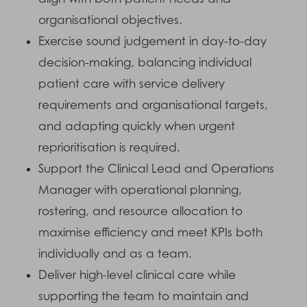
organisational objectives.
Exercise sound judgement in day-to-day
decision-making, balancing individual
patient care with service delivery
requirements and organisational targets,
and adapting quickly when urgent
reprioritisation is required.
Support the Clinical Lead and Operations
Manager with operational planning,
rostering, and resource allocation to
maximise efficiency and meet KPIs both
individually and as a team.
Deliver high-level clinical care while
supporting the team to maintain and