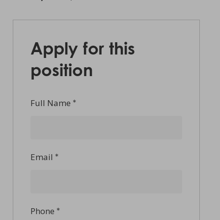
Apply for this
position
Full Name
*
Email
*
Phone
*