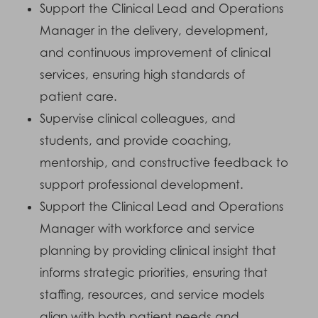
Support the Clinical Lead and Operations
Manager in the delivery, development,
and continuous improvement of clinical
services, ensuring high standards of
patient care.
Supervise clinical colleagues, and
students, and provide coaching,
mentorship, and constructive feedback to
support professional development.
Support the Clinical Lead and Operations
Manager with workforce and service
planning by providing clinical insight that
informs strategic priorities, ensuring that
staffing, resources, and service models
align with both patient needs and