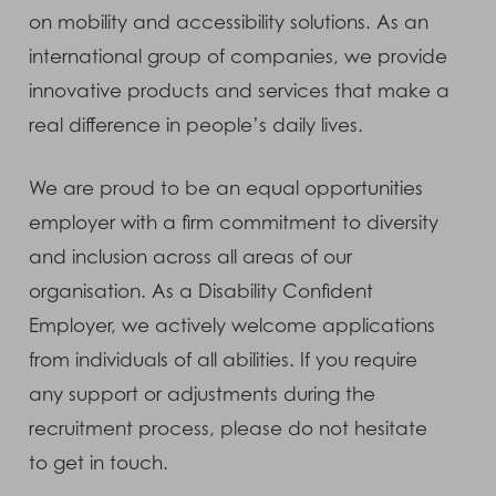
on mobility and accessibility solutions. As an
international group of companies, we provide
innovative products and services that make a
real difference in people’s daily lives.
We are proud to be an equal opportunities
employer with a firm commitment to diversity
and inclusion across all areas of our
organisation. As a Disability Confident
Employer, we actively welcome applications
from individuals of all abilities. If you require
any support or adjustments during the
recruitment process, please do not hesitate
to get in touch.