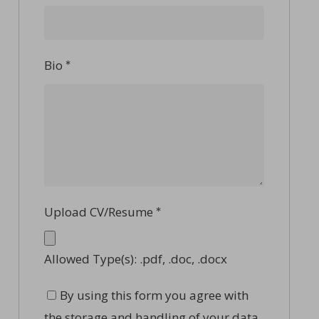
Bio
*
Upload CV/Resume
*
Allowed Type(s): .pdf, .doc, .docx
By using this form you agree with
the storage and handling of your data