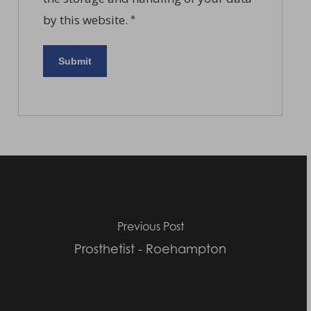
by this website.
*
Previous Post
Prosthetist - Roehampton