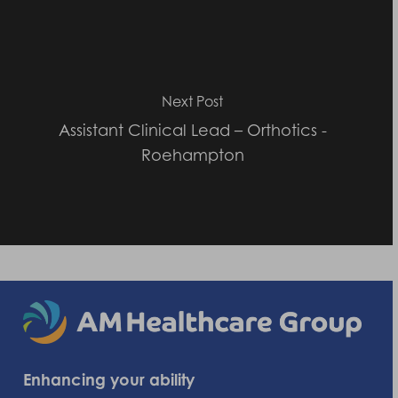
Next Post
Assistant Clinical Lead – Orthotics -
Roehampton
Enhancing your ability