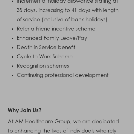
Incremental holiday allowance stating at
35 days, increasing to 41 days with length
of service (inclusive of bank holidays)
Refer a Friend incentive scheme
Enhanced Family Leave/Pay
Death in Service benefit
Cycle to Work Scheme
Recognition schemes
Continuing professional development
Why Join Us?
At AM Healthcare Group, we are dedicated
to enhancing the lives of individuals who rely