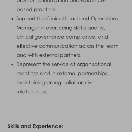
promoting innovation and evidence-
based practice.
Support the Clinical Lead and Operations
Manager in overseeing data quality,
clinical governance compliance, and
effective communication across the team
and with external partners.
Represent the service at organisational
meetings and in external partnerships,
maintaining strong collaborative
relationships.
Skills and Experience: