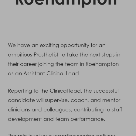
We have an exciting opportunity for an
ambitious Prosthetist to take the next steps in
their career joining the team in Roehampton
as an Assistant Clinical Lead.
Reporting to the Clinical lead, the successful
candidate will supervise, coach, and mentor
clinicians and colleagues, contributing to staff
development and team performance.