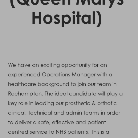
Hospital)
We have an exciting opportunity for an
experienced Operations Manager with a
healthcare background to join our team in
Roehampton. The ideal candidate will play a
key role in leading our prosthetic & orthotic
clinical, technical and admin teams in order
to deliver a safe, effective and patient
centred service to NHS patients. This is a