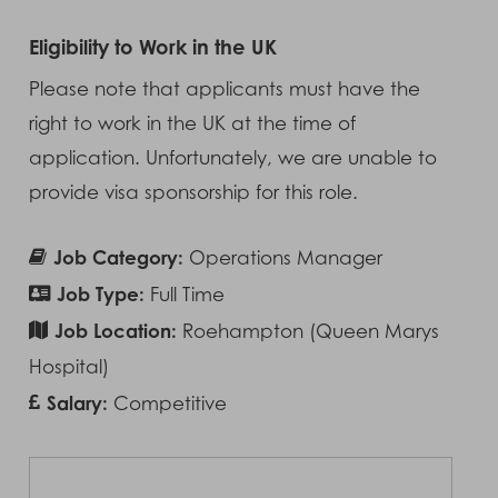
Eligibility to Work in the UK
Please note that applicants must have the
right to work in the UK at the time of
application. Unfortunately, we are unable to
provide visa sponsorship for this role.
Job Category:
Operations Manager
Job Type:
Full Time
Job Location:
Roehampton (Queen Marys
Hospital)
Salary:
Competitive