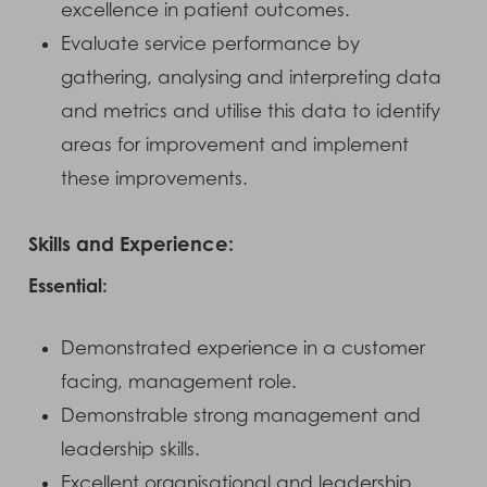
excellence in patient outcomes.
Evaluate service performance by
gathering, analysing and interpreting data
and metrics and utilise this data to identify
areas for improvement and implement
these improvements.
Skills and Experience:
Essential:
Demonstrated experience in a customer
facing, management role.
Demonstrable strong management and
leadership skills.
Excellent organisational and leadership