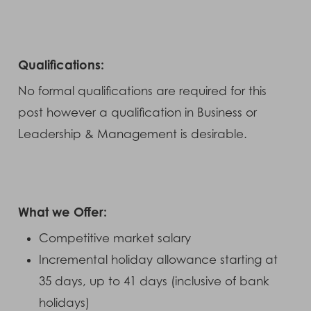
Qualifications:
No formal qualifications are required for this
post however a qualification in Business or
Leadership & Management is desirable.
What we Offer:
Competitive market salary
Incremental holiday allowance starting at
35 days, up to 41 days (inclusive of bank
holidays)