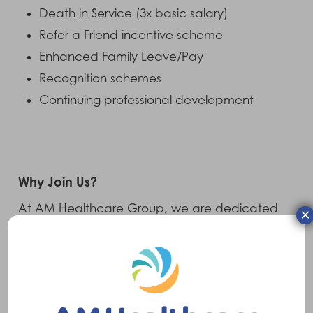
Death in Service (3x basic salary)
Refer a Friend incentive scheme
Enhanced Family Leave/Pay
Recognition schemes
Continuing professional development
Why Join Us?
At AM Healthcare Group, we are dedicated
×
to enhancing the lives of individuals who rely
on mobility and accessibility solutions. As an
international group of companies, we provide
innovative products and services that make a