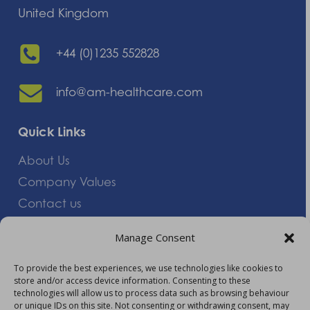
United Kingdom
+44 (0)1235 552828
info@am-healthcare.com
Quick Links
About Us
Company Values
Contact us
Careers
Manage Consent
Giving Feedback
To provide the best experiences, we use technologies like cookies to
store and/or access device information. Consenting to these
More Information
technologies will allow us to process data such as browsing behaviour
or unique IDs on this site. Not consenting or withdrawing consent, may