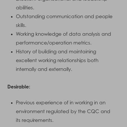
abilities.
Outstanding communication and people
skills.
Working knowledge of data analysis and
performance/operation metrics.
History of building and maintaining
excellent working relationships both
internally and externally.
Desirable:
Previous experience of in working in an
environment regulated by the CQC and
its requirements.