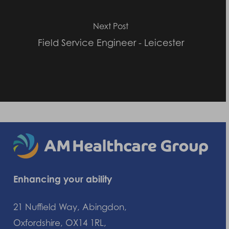
Next Post
Field Service Engineer - Leicester
Enhancing your ability
21 Nuffield Way, Abingdon,
Oxfordshire, OX14 1RL,