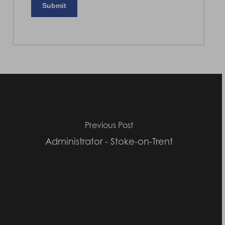
Previous Post
Administrator - Stoke-on-Trent