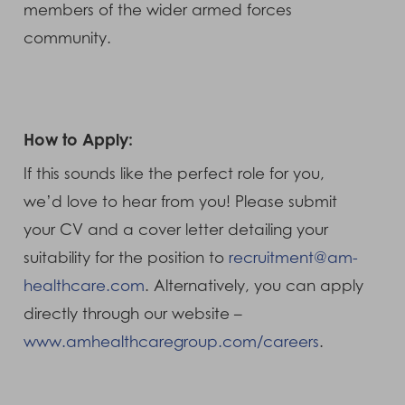
members of the wider armed forces
community.
How to Apply:
If this sounds like the perfect role for you,
we’d love to hear from you! Please submit
your CV and a cover letter detailing your
suitability for the position to
recruitment@am-
healthcare.com
. Alternatively, you can apply
directly through our website –
www.amhealthcaregroup.com/careers
.