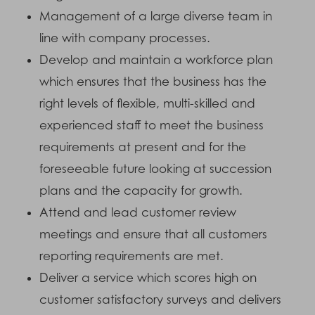
Management of a large diverse team in
line with company processes.
Develop and maintain a workforce plan
which ensures that the business has the
right levels of flexible, multi-skilled and
experienced staff to meet the business
requirements at present and for the
foreseeable future looking at succession
plans and the capacity for growth.
Attend and lead customer review
meetings and ensure that all customers
reporting requirements are met.
Deliver a service which scores high on
customer satisfactory surveys and delivers