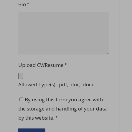
Bio
*
Upload CV/Resume
*
Allowed Type(s): .pdf, .doc, .docx
By using this form you agree with
the storage and handling of your data
by this website.
*