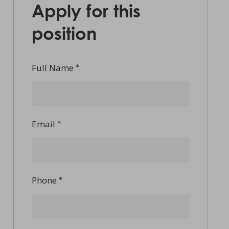
Apply for this
position
Full Name
*
Email
*
Phone
*