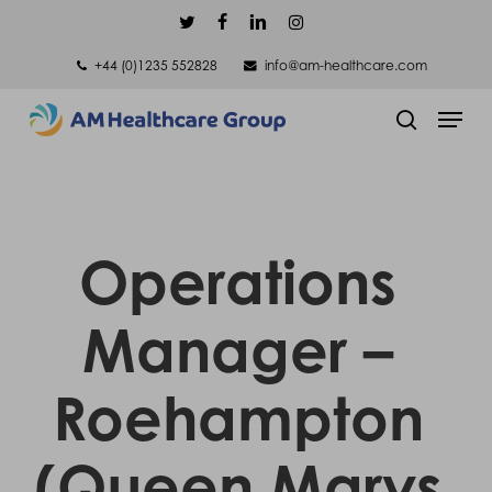
Skip
twitter
facebook
linkedin
instagram
to
+44 (0)1235 552828
info@am-healthcare.com
main
Men
content
search
Operations
Manager –
Roehampton
(Queen Marys