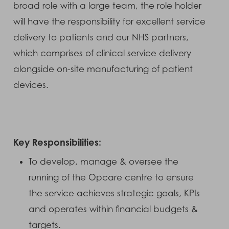
broad role with a large team, the role holder
will have the responsibility for excellent service
delivery to patients and our NHS partners,
which comprises of clinical service delivery
alongside on-site manufacturing of patient
devices.
Key Responsibilities:
To develop, manage & oversee the
running of the Opcare centre to ensure
the service achieves strategic goals, KPIs
and operates within financial budgets &
targets.