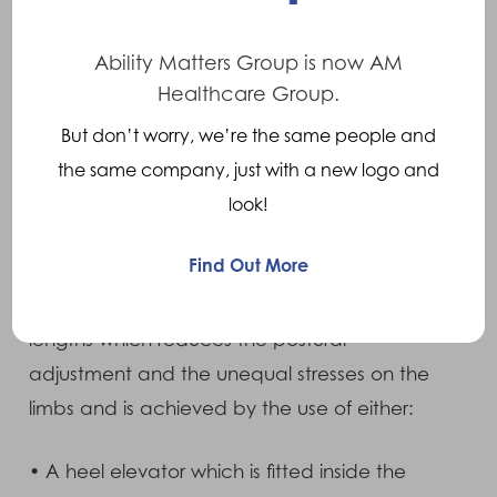
The most common symptom is low back pain
Ability Matters Group is now AM
which results from the postural adjustment
Healthcare Group.
which occurs in this area as a result of the
But don’t worry, we’re the same people and
discrepancy. Other symptoms include hip
the same company, just with a new logo and
pain and knee pain.
look!
Treatments
Find Out More
Treatment is based on equalising the leg
lengths which reduces the postural
adjustment and the unequal stresses on the
limbs and is achieved by the use of either:
• A heel elevator which is fitted inside the