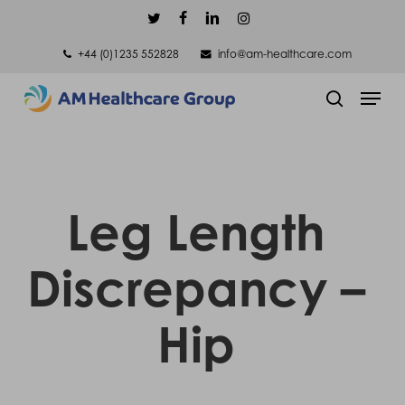
Skip
twitter
facebook
linkedin
instagram
to
+44 (0)1235 552828
info@am-healthcare.com
main
Men
content
search
Leg Length
Discrepancy –
Hip