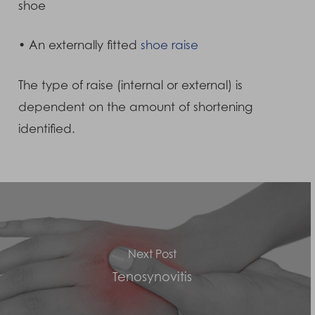
shoe
• An externally fitted
shoe raise
The type of raise (internal or external) is
dependent on the amount of shortening
identified.
Next Post
Tenosynovitis