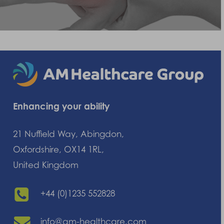
Enhancing your ability
21 Nuffield Way, Abingdon,
Oxfordshire, OX14 1RL,
United Kingdom
+44 (0)1235 552828
info@am-healthcare.com