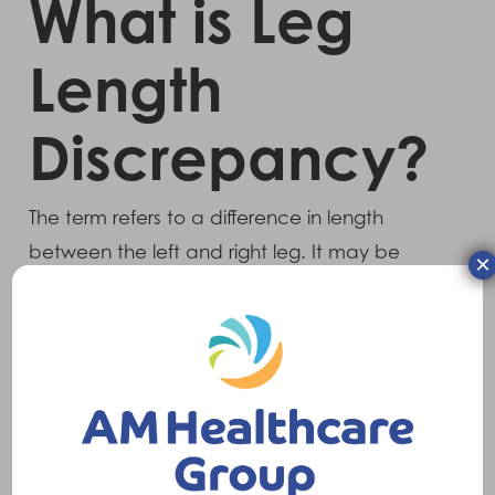
What is Leg
Length
Discrepancy?
The term refers to a difference in length
between the left and right leg. It may be
×
developmental, as the human body is rarely
symmetrical, or can be as a result of trauma
(usually resulting in a shortening of the
affected leg) or joint replacement (sometimes
resulting in a lengthening of the affected leg).
Symptoms