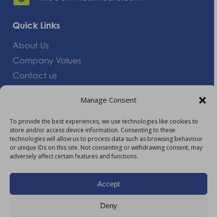
Quick Links
About Us
Company Values
Contact us
Careers
Manage Consent
Giving Feedback
To provide the best experiences, we use technologies like cookies to
store and/or access device information. Consenting to these
More Information
technologies will allow us to process data such as browsing behaviour
or unique IDs on this site. Not consenting or withdrawing consent, may
Privacy Policy
adversely affect certain features and functions.
Accessibility
Modern Slavery Act Statement
Accept
Carbon Reduction Plan
Deny
HTML Sitemap