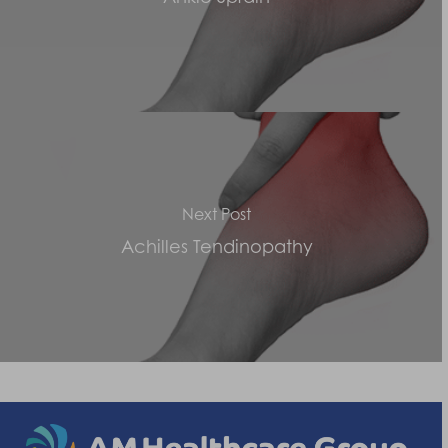
Next Post
Achilles Tendinopathy