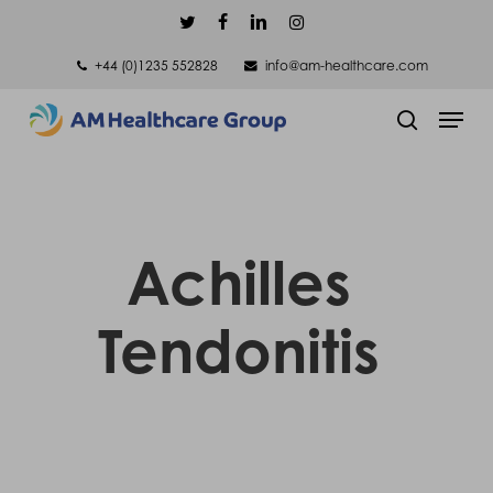
Skip
twitter
facebook
linkedin
instagram
to
+44 (0)1235 552828
info@am-healthcare.com
main
Men
content
search
Achilles
Tendonitis