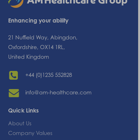
Enhancing your ability
21 Nuffield Way, Abingdon,
Oxfordshire, OX14 1RL,
United Kingdom
+44 (0)1235 552828
info@am-healthcare.com
Quick Links
About Us
Company Values