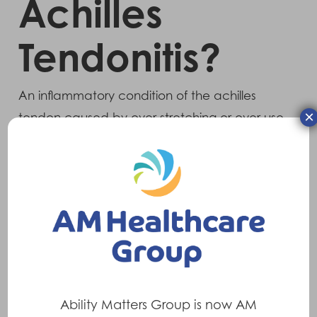
Achilles
Tendonitis?
An inflammatory condition of the achilles
×
tendon caused by over stretching or over use
and tightness in the calf muscle and tendon
itself.
Symptoms
Pain and inflammation around the back of
the ankle, lower calf and heel. Symptoms
tend to be worse after prolonged periods of
activity or over use.
Ability Matters Group is now AM