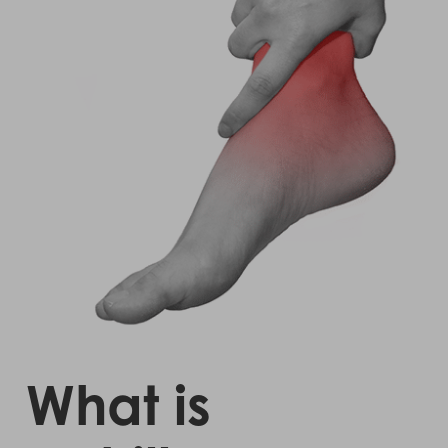
What is