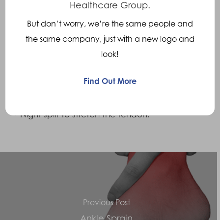
Healthcare Group.
Treatments
But don’t worry, we’re the same people and
the same company, just with a new logo and
• Heel lift to reduce strain on the tendon by
look!
reducing the stretch or pull on it.
Find Out More
• Insoles to reduce
over pronation
in the foot.
• Night split to stretch the tendon.
Previous Post
Ankle Sprain