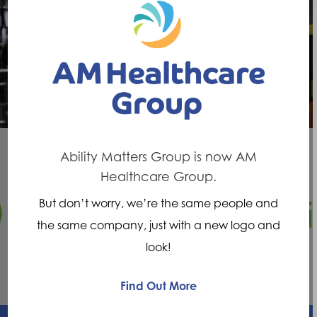
Previous Post
Ability Matters Manchester on
Wythenshawe FM show Disability Matters
Ability Matters Group is now AM
Healthcare Group.
Next Post
But don’t worry, we’re the same people and
Your mobility, independence and ability
the same company, just with a new logo and
matters
look!
Find Out More