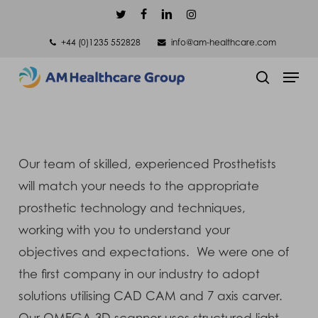
Skip
twitter
facebook
linkedin
instagram
to
+44 (0)1235 552828
info@am-healthcare.com
main
Men
content
search
Our team of skilled, experienced Prosthetists
will match your needs to the appropriate
prosthetic technology and techniques,
working with you to understand your
objectives and expectations. We were one of
the first company in our industry to adopt
solutions utilising CAD CAM and 7 axis carver.