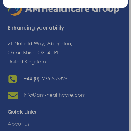
Enhancing your ability
21 Nuffield Way, Abingdon,
Oxfordshire, OX14 1RL,
United Kingdom
+44 (0)1235 552828
info@am-healthcare.com
Quick Links
About Us