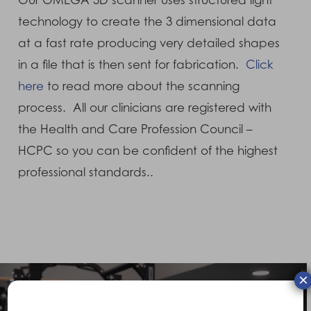
Our OMEGA 3D scanner uses structured light
technology to create the 3 dimensional data
at a fast rate producing very detailed shapes
in a file that is then sent for fabrication.
Click
here
to read more about the scanning
process. All our clinicians are registered with
the Health and Care Profession Council –
HCPC so you can be confident of the highest
professional standards..
×