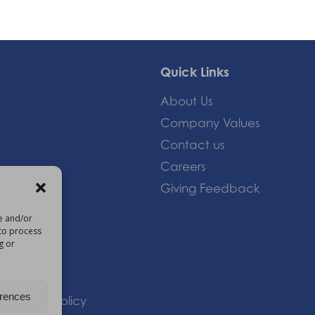
Quick Links
About Us
Company Values
Contact us
Careers
Giving Feedback
re and/or
 to process
om
g or
erences
 |
Privacy Policy