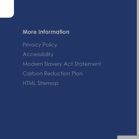
More Information
Privacy Policy
Accessibility
Modern Slavery Act Statement
Carbon Reduction Plan
HTML Sitemap