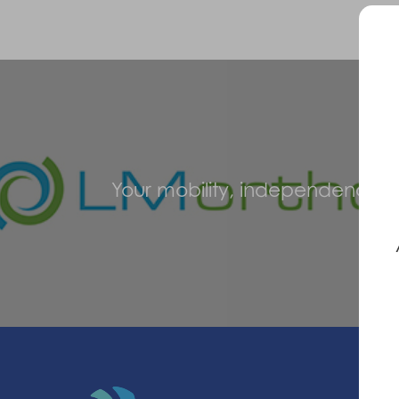
Your mobility, independence an