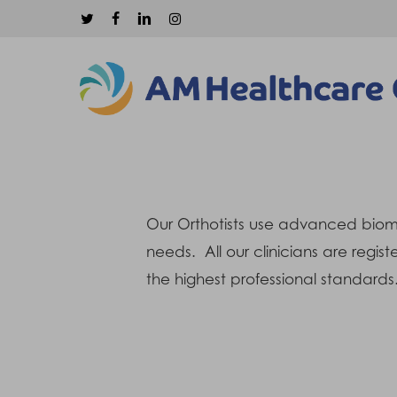
Skip
twitter
facebook
linkedin
instagram
to
main
content
Our Orthotists use advanced biomec
needs. All our clinicians are regi
Hit enter to search or ESC to close
the highest professional standards