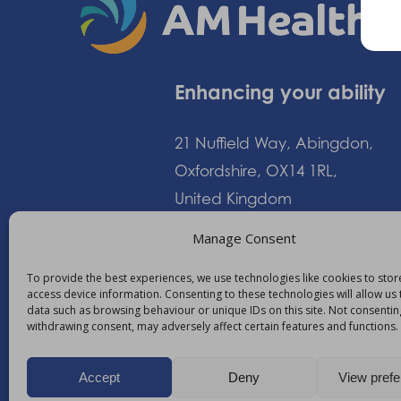
Enhancing your ability
21 Nuffield Way, Abingdon,
Oxfordshire, OX14 1RL,
United Kingdom
Manage Consent
+44 (0)1235 552828
To provide the best experiences, we use technologies like cookies to sto
access device information. Consenting to these technologies will allow us
info@am-healthcare.c
data such as browsing behaviour or unique IDs on this site. Not consentin
withdrawing consent, may adversely affect certain features and functions.
Accept
Deny
View pref
©
2026
AM Healthcare Group