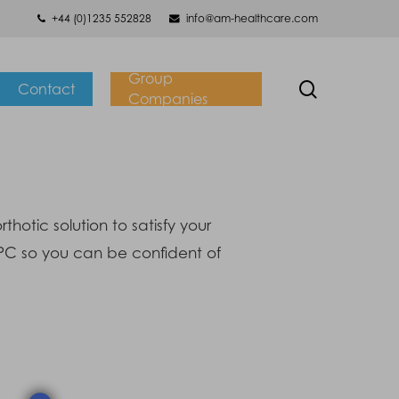
+44 (0)1235 552828
info@am-healthcare.com
Group
search
Contact
Companies
otic solution to satisfy your
CPC so you can be confident of