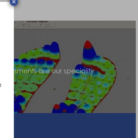
×
assessments are our speciality
e