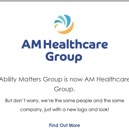
Previous Post
Next Post
d ability
Mobility 
matters
Ability Matters Group is now AM Healthcar
Group.
But don’t worry, we’re the same people and the same
company, just with a new logo and look!
Find Out More