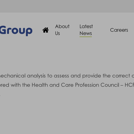
About
Latest
Careers
Us
News
hanical analysis to assess and provide the correct orth
stered with the Health and Care Profession Council – H
.