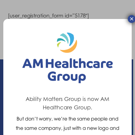
[user_registration_form id=”5178″]
×
Already have an account?
Login here
Enhancing your ability
Ability Matters Group is now AM
Healthcare Group.
21 Nuffield Way, Abingdon,
But don’t worry, we’re the same people and
Oxfordshire, OX14 1RL,
the same company, just with a new logo and
United Kingdom