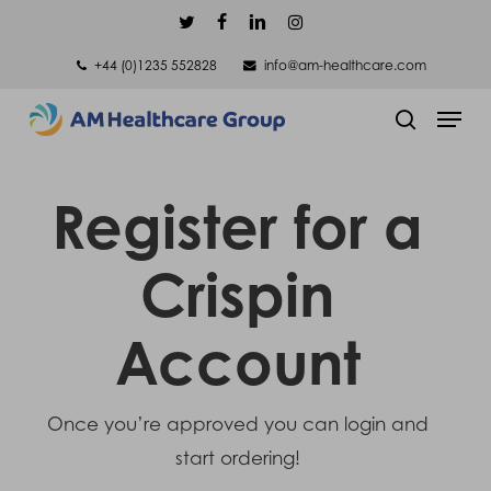
Skip
twitter
facebook
linkedin
instagram
to
+44 (0)1235 552828
info@am-healthcare.com
main
Men
content
search
Register for a
Crispin
Account
Once you’re approved you can login and
start ordering!