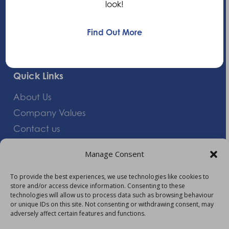
look!
+44 (0)1235 552828
Find Out More
info@am-healthcare.com
Quick Links
About Us
Company Values
Contact us
Careers
Manage Consent
Giving Feedback
To provide the best experiences, we use technologies like cookies to
store and/or access device information. Consenting to these
More Information
technologies will allow us to process data such as browsing behaviour
or unique IDs on this site. Not consenting or withdrawing consent, may
Privacy Policy
adversely affect certain features and functions.
Accessibility