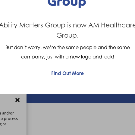
Company Values
Contact us
Careers
Ability Matters Group is now AM Healthcar
Giving Feedback
Group.
But don’t worry, we’re the same people and the same
om
company, just with a new logo and look!
Find Out More
 |
Privacy Policy
re and/or
 to process
g or