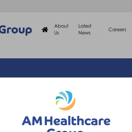
About
Latest
Careers
Us
News
Quick Links
About Us