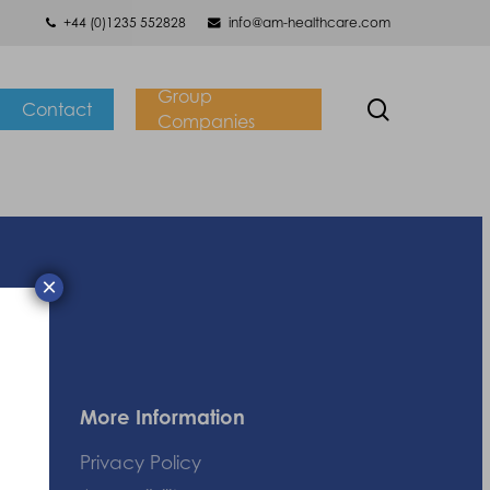
+44 (0)1235 552828
info@am-healthcare.com
Group
search
Contact
Companies
×
More Information
Privacy Policy