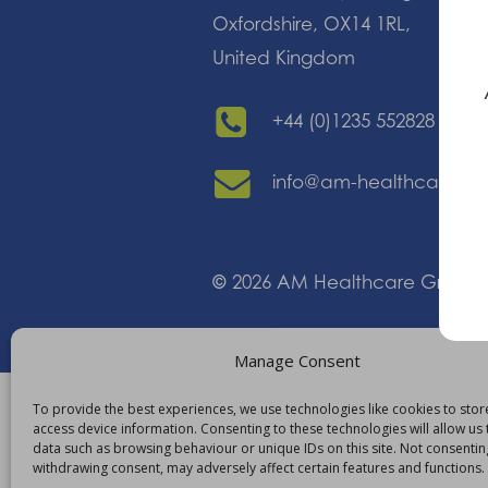
Oxfordshire, OX14 1RL,
United Kingdom
+44 (0)1235 552828
info@am-healthcare.c
©
2026
AM Healthcare Group
Manage Consent
To provide the best experiences, we use technologies like cookies to sto
access device information. Consenting to these technologies will allow us
data such as browsing behaviour or unique IDs on this site. Not consentin
withdrawing consent, may adversely affect certain features and functions.