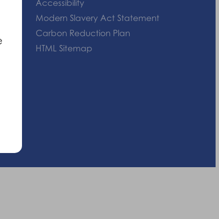
Accessibility
Modern Slavery Act Statement
Carbon Reduction Plan
e
HTML Sitemap