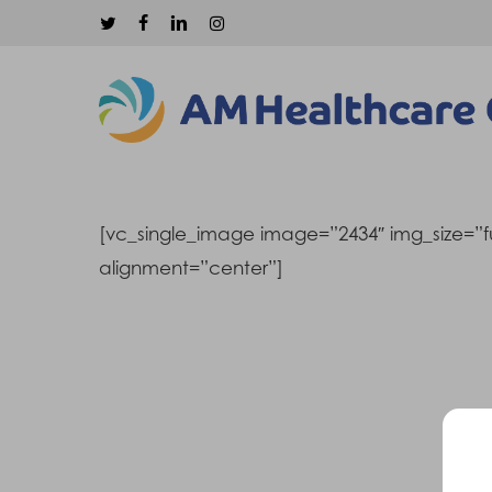
Skip
twitter
facebook
linkedin
instagram
to
main
content
[vc_single_image image=”2434″ img_size=”fu
alignment=”center”]
Hit enter to search or ESC to close