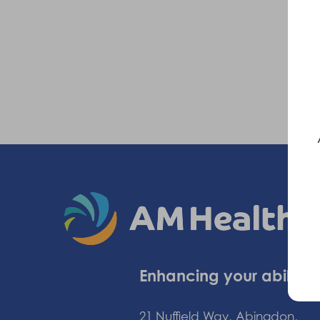
Enhancing your ability
21 Nuffield Way, Abingdon,