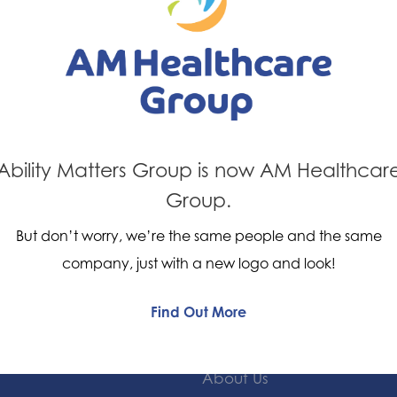
What does it
The insoles provide mild t
the foot and/or reduce th
depending on the type of p
Ability Matters Group is now AM Healthcar
Group.
But don’t worry, we’re the same people and the same
company, just with a new logo and look!
Find Out More
Quick Links
About Us