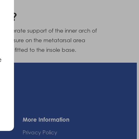
 do?
o moderate support of the inner arch of
e pressure on the metatarsal area
ads fitted to the insole base.
e
More Information
Privacy Policy