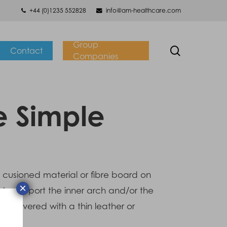
+44 (0)1235 552828
info@am-healthcare.com
Group
search
Contact
Companies
e Simple
n cusioned material or fibre board on
×
to support the inner arch and/or the
 is covered with a thin leather or