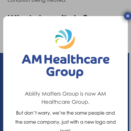
condition being treated.
×
What does it do?
Can provide support and control to stabilise
the spine or correct a mobile deformity.
Enhancing your ability
Ability Matters Group is now AM
21 Nuffield Way, Abingdon,
Healthcare Group.
Oxfordshire, OX14 1RL,
But don’t worry, we’re the same people and
United Kingdom
the same company, just with a new logo and
look!