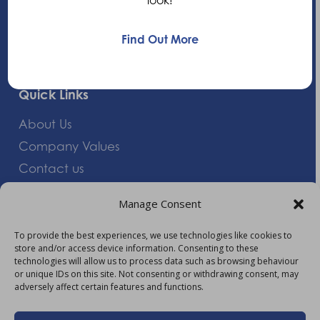
+44 (0)1235 552828
Find Out More
info@am-healthcare.com
Quick Links
About Us
Company Values
Contact us
Careers
Manage Consent
Giving Feedback
To provide the best experiences, we use technologies like cookies to
store and/or access device information. Consenting to these
More Information
technologies will allow us to process data such as browsing behaviour
or unique IDs on this site. Not consenting or withdrawing consent, may
Privacy Policy
adversely affect certain features and functions.
Accessibility