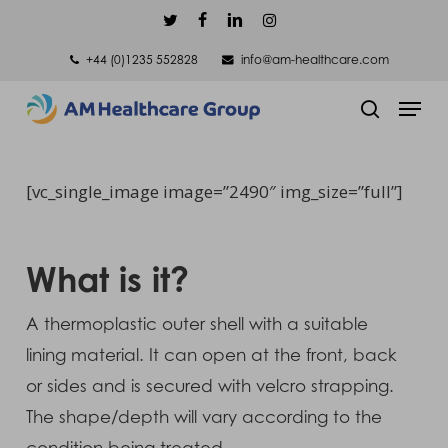
Skip
twitter
facebook
linkedin
instagram
to
+44 (0)1235 552828
info@am-healthcare.com
main
Men
content
search
[vc_single_image image=”2490″ img_size=”full”]
What is it?
A thermoplastic outer shell with a suitable
lining material. It can open at the front, back
or sides and is secured with velcro strapping.
The shape/depth will vary according to the