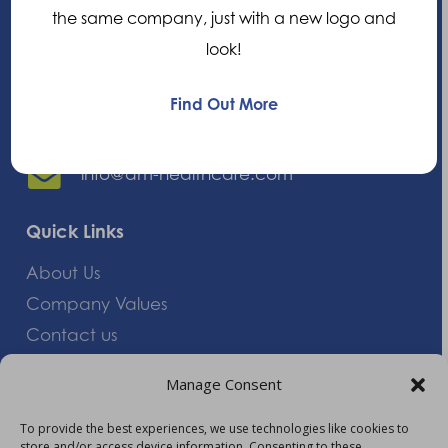
the same company, just with a new logo and
Oxfordshire, OX14 1RL,
look!
United Kingdom
Find Out More
+44 (0)1235 552828
info@am-healthcare.com
Quick Links
About Us
Company Values
Contact us
Careers
Manage Consent
Giving Feedback
To provide the best experiences, we use technologies like cookies to
store and/or access device information. Consenting to these