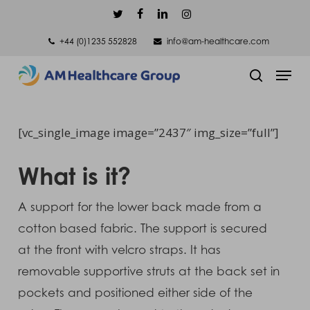
Skip
twitter
facebook
linkedin
instagram
to
+44 (0)1235 552828
info@am-healthcare.com
main
Men
content
search
[vc_single_image image=”2437″ img_size=”full”]
What is it?
A support for the lower back made from a
cotton based fabric. The support is secured
at the front with velcro straps. It has
removable supportive struts at the back set in
pockets and positioned either side of the