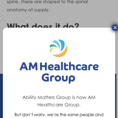
spine. These are shaped to the spinal
anatomy at supply.
What does it do?
×
It provides moderate control to the lower
region of the back and acts as a “postural
reminder” to avoid movements which are
likely to contribute to low back pain.
Ability Matters Group is now AM
Enhancing your ability
Healthcare Group.
But don’t worry, we’re the same people and
21 Nuffield Way, Abingdon,