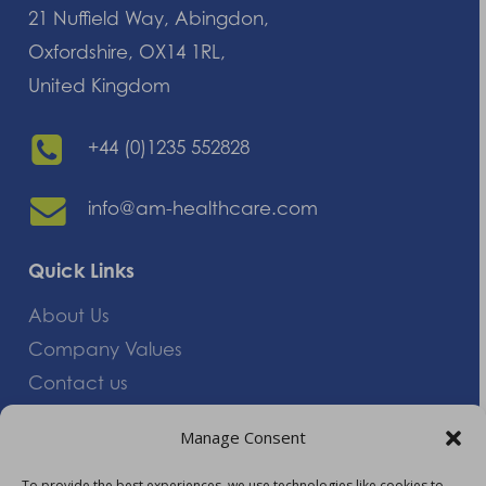
21 Nuffield Way, Abingdon,
Oxfordshire, OX14 1RL,
United Kingdom
+44 (0)1235 552828
info@am-healthcare.com
Quick Links
About Us
Company Values
Contact us
Careers
Manage Consent
Giving Feedback
To provide the best experiences, we use technologies like cookies to