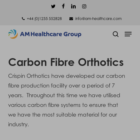
Skip
twitter
facebook
linkedin
instagram
to
+44 (0)1235 552828
info@am-healthcare.com
main
Men
content
search
Carbon Fibre Orthotics
Crispin Orthotics have developed our carbon
fibre production facility over a period of 7
years. Throughout this time we have utilised
various carbon fibre systems to ensure that
we have the most suitable material for our
industry.