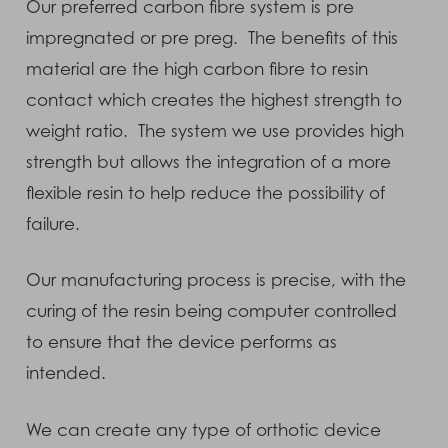
Our preferred carbon fibre system is pre
impregnated or pre preg. The benefits of this
material are the high carbon fibre to resin
contact which creates the highest strength to
weight ratio. The system we use provides high
strength but allows the integration of a more
flexible resin to help reduce the possibility of
failure.
Our manufacturing process is precise, with the
curing of the resin being computer controlled
to ensure that the device performs as
intended.
We can create any type of orthotic device