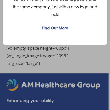
the same company, just with a new logo and
A Carbon Fibre specification form can be
look!
document request
acquired through our
page.
Find Out More
[vc_empty_space height=”60px”]
[vc_empty_space height=”60px”]
[vc_single_image image=”2096″
img_size=”large”]
Enhancing your ability