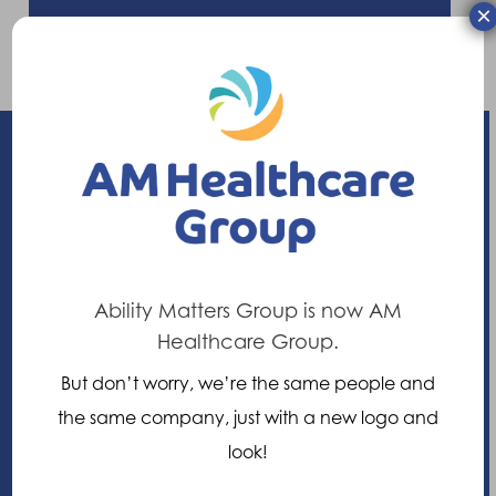
×
Enhancing your ability
21 Nuffield Way, Abingdon,
Ability Matters Group is now AM
Oxfordshire, OX14 1RL,
Healthcare Group.
United Kingdom
But don’t worry, we’re the same people and
the same company, just with a new logo and
+44 (0)1235 552828
look!
info@am-healthcare.com