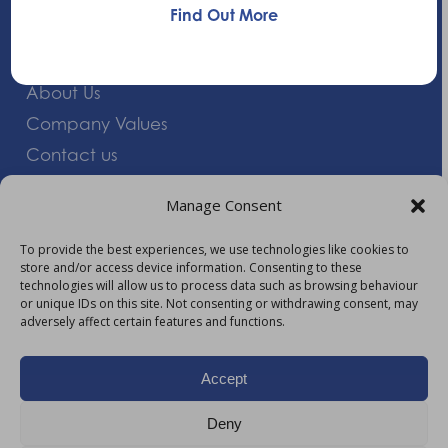
Find Out More
Quick Links
About Us
Company Values
Contact us
Careers
Manage Consent
Giving Feedback
To provide the best experiences, we use technologies like cookies to
store and/or access device information. Consenting to these
More Information
technologies will allow us to process data such as browsing behaviour
or unique IDs on this site. Not consenting or withdrawing consent, may
Privacy Policy
adversely affect certain features and functions.
Accessibility
Modern Slavery Act Statement
Accept
Carbon Reduction Plan
Deny
HTML Sitemap