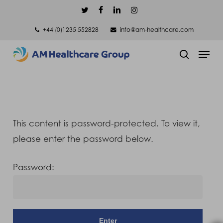
Skip
twitter
facebook
linkedin
instagram
to
+44 (0)1235 552828
info@am-healthcare.com
main
Men
content
search
This content is password-protected. To view it,
please enter the password below.
Password: