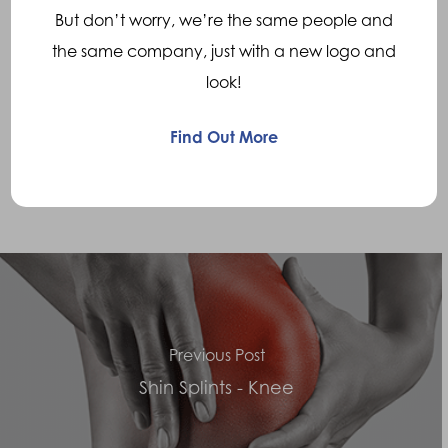
But don’t worry, we’re the same people and
assist in improved patella tracking
the same company, just with a new logo and
look!
• Where
over pronation
is present, the use
of
functional foot Orthotics
to improve foot
Find Out More
biomechanics and improve knee alignment is
appropriate
Previous Post
Shin Splints - Knee