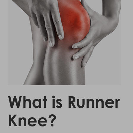
What is Runner
Knee?