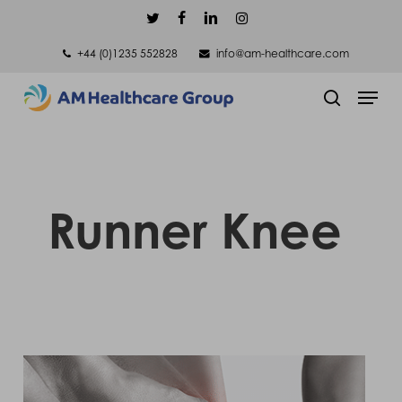
Skip
twitter
facebook
linkedin
instagram
to
+44 (0)1235 552828
info@am-healthcare.com
main
Men
content
search
Runner Knee