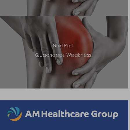
Next Post
Quadriceps Weakness