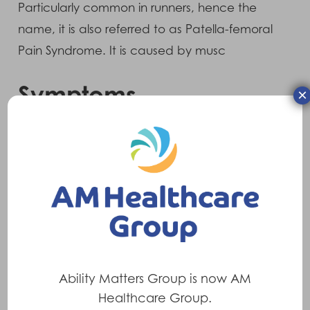
Particularly common in runners, hence the
name, it is also referred to as Patella-femoral
Pain Syndrome. It is caused by musc
Symptoms
×
There is often a pain around and sometimes
behind the patella (knee cap). The pain is
usually of gradual onset. There may
sometimes be a clicking sound on flexing
(bending) or extending (straightening) the
knee.
Treatments
Ability Matters Group is now AM
Healthcare Group.
•
Pull-on knee sleeve with patella donut
to