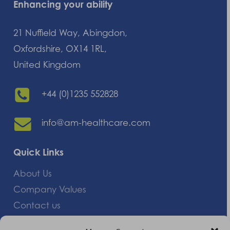
Enhancing your ability
21 Nuffield Way, Abingdon,
Oxfordshire, OX14 1RL,
United Kingdom
+44 (0)1235 552828
info@am-healthcare.com
Quick Links
About Us
Company Values
Contact us
Careers