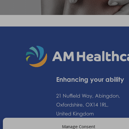
Enhancing your ability
21 Nuffield Way, Abingdon,
Oxfordshire, OX14 1RL,
United Kingdom
Manage Consent