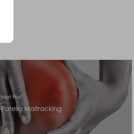
Next Post
Patella Maltracking