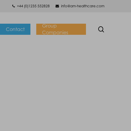
+44 (0)1235 552828
info@am-healthcare.com
Group
search
Contact
Companies