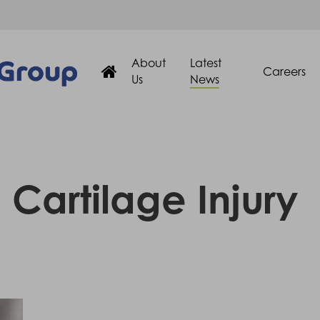
About
Latest
Careers
Us
News
Cartilage Injury