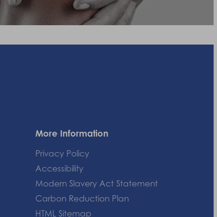
More Information
Privacy Policy
Accessibility
Modern Slavery Act Statement
Carbon Reduction Plan
HTML Sitemap