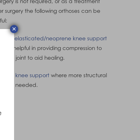
surgery is not required, or as a treatment
er surgery the following orthoses can be
ful:
×
ull on elasticated/neoprene knee support
 be helpful in providing compression to
 knee joint to aid healing.
inged knee support
where more structural
trol is needed.
e