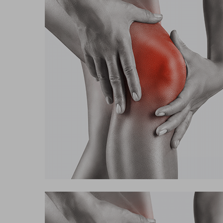
Hit enter to search or ESC to close