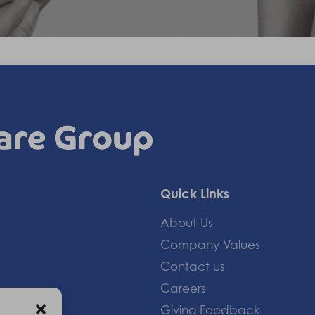
Quick Links
About Us
Company Values
Contact us
Careers
Giving Feedback