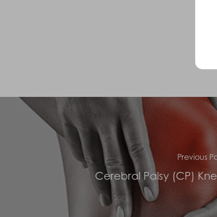
Previous Po
Cerebral Palsy (CP) Kn