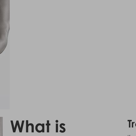
What is
T