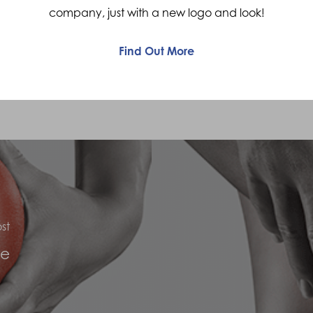
company, just with a new logo and look!
and “locking” of the knee. Sometimes the
knee will feel to “give way”
Find Out More
st
ee