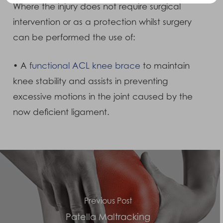
Where the injury does not require surgical
intervention or as a protection whilst surgery
can be performed the use of:
• A
functional ACL knee brace
to maintain
knee stability and assists in preventing
excessive motions in the joint caused by the
now deficient ligament.
Previous Post
Patella Maltracking