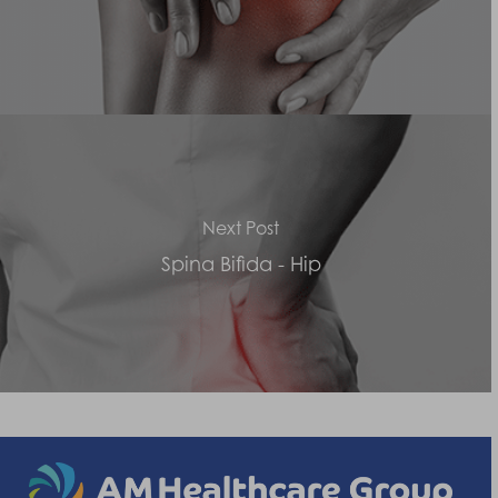
Next Post
Spina Bifida - Hip