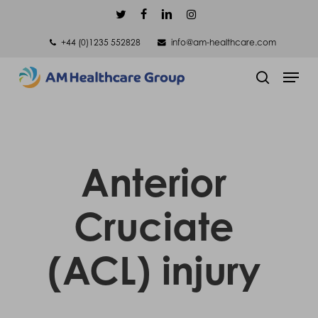
Skip
twitter
facebook
linkedin
instagram
to
+44 (0)1235 552828
info@am-healthcare.com
main
Men
content
search
Anterior
Cruciate
(ACL) injury