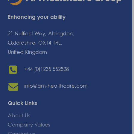
Enhancing your ability
21 Nuffield Way, Abingdon,
Oxfordshire, OX14 1RL,
United Kingdom
+44 (0)1235 552828
info@am-healthcare.com
Quick Links
About Us
Company Values