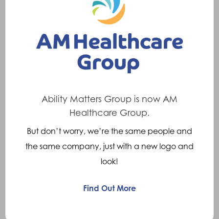
cause is a direct blow to the knee, usually on
the outside of the knee e.g. in a rugby or
football tackle.
Symptoms
When the injury occurs there is often a loud
Ability Matters Group is now AM
popping sound. Swelling usually occurs
Healthcare Group.
immediately and can be extensive. There is
But don’t worry, we’re the same people and
tenderness to touch at the injury site and also
the same company, just with a new logo and
a restriction of movement, particularly in the
look!
ability to fully straighten the knee.
Find Out More
Treatments