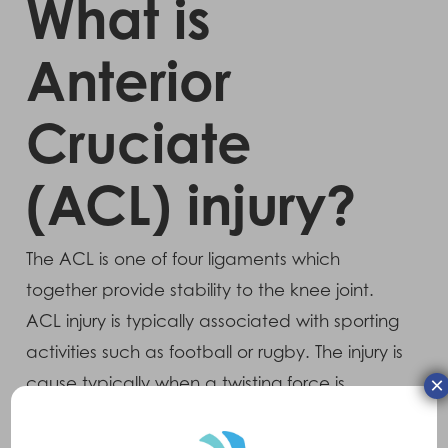
What is
Anterior
Cruciate
(ACL) injury?
The ACL is one of four ligaments which
together provide stability to the knee joint.
ACL injury is typically associated with sporting
activities such as football or rugby. The injury is
×
cause typically when a twisting force is
applied to the knee with the foot firmly in
contact with the ground. Another common